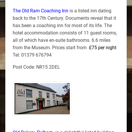
The Old Ram Coaching Inn
is a listed inn dating
back to the 17th Century. Documents reveal that it
has been a coaching inn for most of its life. The
hotel accommodation consists of 11 guest rooms,
all of which have en-suite bathrooms. 6.6 miles
from the Museum. Prices start from
£75 per night
Tel: 01379 676794
Post Code: NR15 2DEL