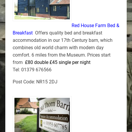
Red House Farm Bed &
Breakfast
Offers quality bed and breakfast
accommodation in our 17th Century barn, which
combines old world charm with modern day
comfort. 6 miles from the Museum. Prices start
from
£80 double £45 single per night
Tel: 01379 676566
Post Code: NR15 2DJ