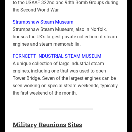
to the USAAF 322nd and 94th Bomb Groups during
the Second World War.
Strumpshaw Steam Museum
Strumpshaw Steam Museum, also in Norfolk,
houses the UK’s largest private collection of steam
engines and steam memorabilia.
FORNCETT INDUSTRIAL STEAM MUSEUM
A unique collection of large industrial steam
engines, including one that was used to open
Tower Bridge. Seven of the largest engines can be
seen working on special steam weekends, typically
the first weekend of the month.
Military Reunions Sites