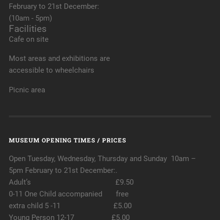
February to 21st December:
(10am - 5pm)
Facilities
Cafe on site
Most areas and exhibitions are
accessible to wheelchairs
Picnic area
MUSEUM OPENING TIMES / PRICES
Open Tuesday, Wednesday, Thursday and Sunday 10am –
5pm February to 21st December:.
Adult’s £9.50
0-11 One Child accompanied free
extra child 5 -11 £5.00
Young Person 12-17 £5.00