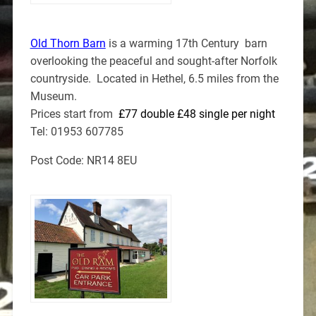
Old Thorn Barn
is a warming 17th Century barn
overlooking the peaceful and sought-after Norfolk
countryside. Located in Hethel, 6.5 miles from the
Museum.
Prices start from
£77 double £48 single per night
Tel: 01953 607785
Post Code: NR14 8EU