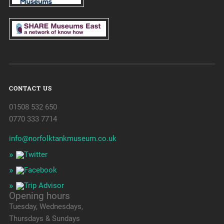
CONTACT US
01508 532 650
0770 333 7714
info@norfolktankmuseum.co.uk
Opening hours
Tuesday, Wednesdays,
Thursdays & Sundays