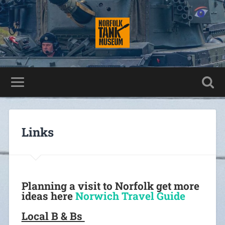
Links
Planning a visit to Norfolk get more
ideas here
Norwich Travel Guide
Local B & Bs