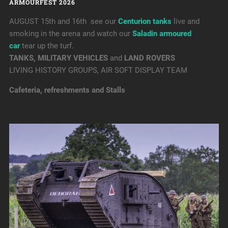
ARMOURFEST 2026
AUGUST 15th and 16th see our
Centurion tanks
live and
smoking in the arena and watch our
Saladin armoured
car
tear up the turf.
TANKS, MILITARY VEHICLES
and
LAND ROVERS
LIVING HISTORY GROUPS, AIR SOFT DISPLAY TEAM
Cafeteria, refreshments and Stalls