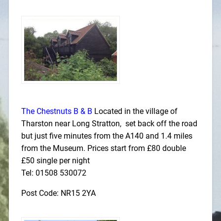
The Chestnuts B & B
Located in the village of
Tharston near Long Stratton, set back off the road
but just five minutes from the A140 and 1.4 miles
from the Museum. Prices start from £80 double
£50 single per night
Tel: 01508 530072
Post Code: NR15 2YA