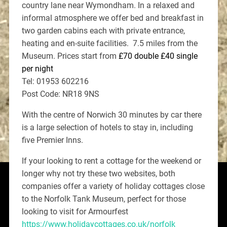
country lane near Wymondham. In a relaxed and
informal atmosphere we offer bed and breakfast in
two garden cabins each with private entrance,
heating and en-suite facilities. 7.5 miles from the
Museum. Prices start from
£70 double £40 single
per night
Tel: 01953 602216
Post Code: NR18 9NS
With the centre of Norwich 30 minutes by car there
is a large selection of hotels to stay in, including
five Premier Inns.
If your looking to rent a cottage for the weekend or
longer why not try these two websites, both
companies offer a variety of holiday cottages close
to the Norfolk Tank Museum, perfect for those
looking to visit for Armourfest
https://www.holidaycottages.co.uk/norfolk