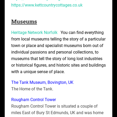
https://www.kettcountrycottages.co.uk
Museums
Heritage Network Norfolk
You can find everything
from local museums telling the story of a particular
town or place and specialist museums born out of
individual passions and personal collections, to
museums that tell the story of long lost industries
or historical figures, and historic sites and buildings
with a unique sense of place.
The Tank Museum, Bovington, UK
The Home of the Tank.
Rougham Control Tower
Rougham Control Tower is situated a couple of
miles East of Bury St Edmunds, UK and was home