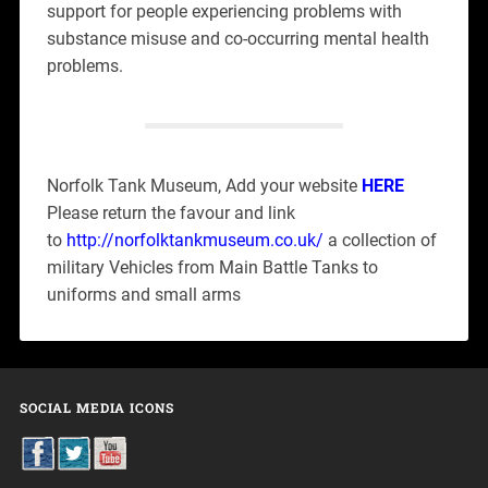
support for people experiencing problems with
substance misuse and co-occurring mental health
problems.
Norfolk Tank Museum, Add your website
HERE
Please return the favour and link
to
http://norfolktankmuseum.co.uk/
a collection of
military Vehicles from Main Battle Tanks to
uniforms and small arms
SOCIAL MEDIA ICONS