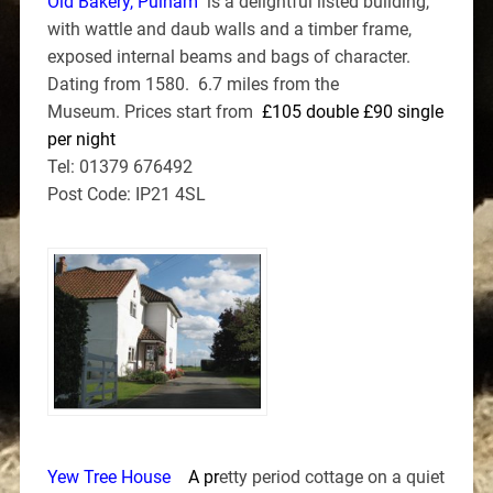
Old Bakery, Pulham
is a delightful listed building,
with wattle and daub walls and a timber frame,
exposed internal beams and bags of character.
Dating from 1580. 6.7 miles from the
Museum. Prices start from
£105 double £90 single
per night
Tel: 01379 676492
Post Code: IP21 4SL
Yew Tree House
A p
r
etty period cottage on a quiet