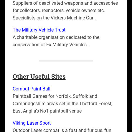
Suppliers of deactivated weapons and accessories
for collectors, reenactors, vehicle owners etc.
Specialists on the Vickers Machine Gun.
The Military Vehicle Trust
A charitable organisation dedicated to the
conservation of Ex Military Vehicles.
Other Useful Sites
Combat Paint Ball
Paintball Games for Norfolk, Suffolk and
Cambridgeshire areas set in the Thetford Forest,
East Anglia’s No1 paintball venue
Viking Laser Sport
Outdoor Laser combat is a fast and furious, fun