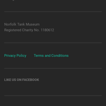
Norfolk Tank Museum
Registered Charity No. 1180612
Privacy Policy
Terms and Conditions
LIKE US ON FACEBOOK