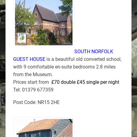
SOUTH NORFOLK
GUEST HOUSE
is a beautiful old converted school,
with 9 comfortable en-suite bedrooms 2.8 miles
from the Museum.
Prices start from
£70 double £45 single per night
Tel: 01379 677359
Post Code: NR15 2HE