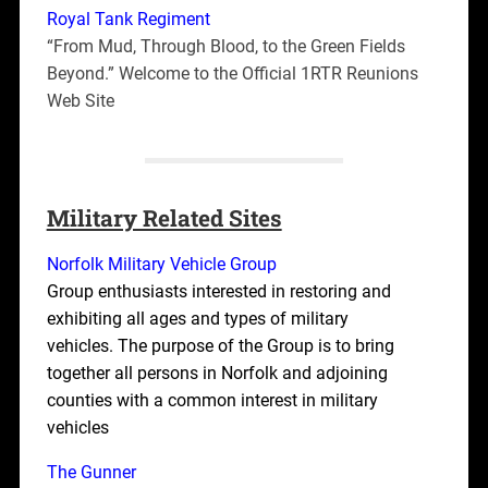
Royal Tank Regiment
“From Mud, Through Blood, to the Green Fields
Beyond.” Welcome to the Official 1RTR Reunions
Web Site
Military Related Sites
Norfolk Military Vehicle Group
Group enthusiasts interested in restoring and
exhibiting all ages and types of military
vehicles. The purpose of the Group is to bring
together all persons in Norfolk and adjoining
counties with a common interest in military
vehicles
The Gunner