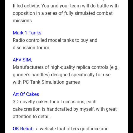
filled activity. You and your team will do battle with
opposition in a series of fully simulated combat
missions
Mark 1 Tanks
Radio controlled model tanks to buy and
discussion forum
AFV SIM
,
Manufacturers of high-quality replica controls (e.g.,
gunner’s handles) designed specifically for use
with PC Tank Simulation games
Art Of Cakes
3D novelty cakes for all occasions, each
cake creation is handcrafted by myself, with great
attention to detail.
OK Rehab
a website that offers guidance and