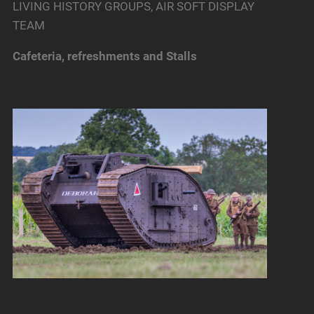
LIVING HISTORY GROUPS, AIR SOFT DISPLAY
TEAM
Cafeteria, refreshments and Stalls