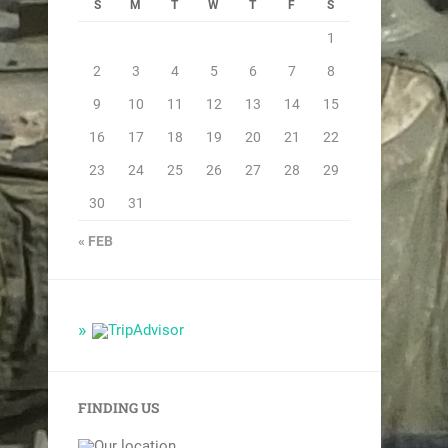
S
M
T
W
T
F
S
1
2
3
4
5
6
7
8
9
10
11
12
13
14
15
16
17
18
19
20
21
22
23
24
25
26
27
28
29
30
31
« FEB
FINDING US