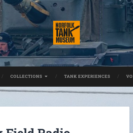
COLLECTIONS
TANK EXPERIENCES
VO
 Field Radio