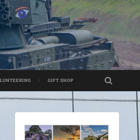
LUNTEERING
GIFT SHOP