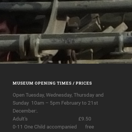
MUSEUM OPENING TIMES / PRICES
Open Tuesday, Wednesday, Thursday and
Sunday 10am – 5pm February to 21st
December:.
Adult’s £9.50
0-11 One Child accompanied free