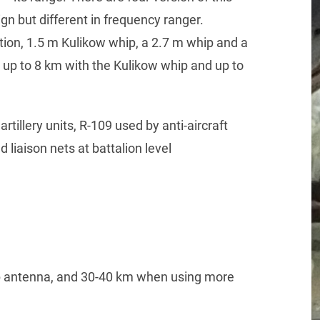
sign but different in frequency ranger.
ion, 1.5 m Kulikow whip, a 2.7 m whip and a
 up to 8 km with the Kulikow whip and up to
rtillery units, R-109 used by anti-aircraft
d liaison nets at battalion level
p antenna, and 30-40 km when using more