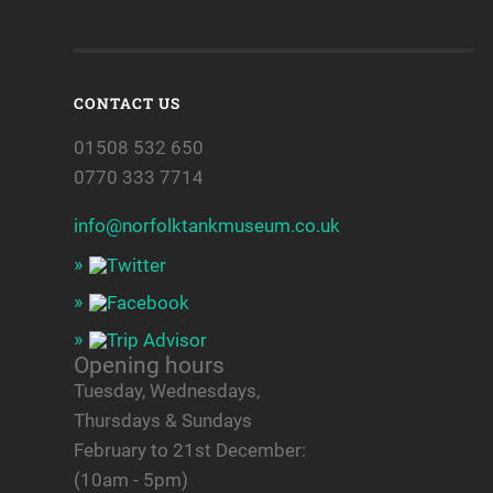
CONTACT US
01508 532 650
0770 333 7714
info@norfolktankmuseum.co.uk
Opening hours
Tuesday, Wednesdays,
Thursdays & Sundays
February to 21st December:
(10am - 5pm)