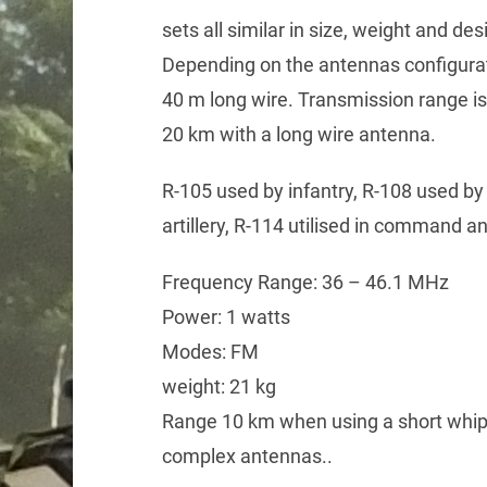
sets all similar in size, weight and de
Depending on the antennas configurat
40 m long wire. Transmission range is
20 km with a long wire antenna.
R-105 used by infantry, R-108 used by a
artillery, R-114 utilised in command an
Frequency Range: 36 – 46.1 MHz
Power: 1 watts
Modes: FM
weight: 21 kg
Range 10 km when using a short whi
complex antennas..