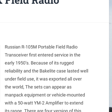
Russian R-105M Portable Field Radio
Transceiver first entered service in the
early 1950’s. Because of its rugged
reliability and the Bakelite case lasted well
under field use, it was exported all over
the world, The sets can appear as
manpack equipment or vehicle-mounted
with a 50-watt YM-2 Amplifier to extend
its range. There are four version of this