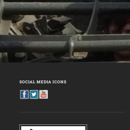
SOCIAL MEDIA ICONS