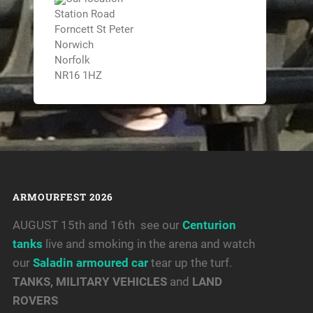
Station Road
Forncett St Peter
Norwich
Norfolk
NR16 1HZ
ARMOURFEST 2026
AUGUST 15th and 16th see our
Centurion
tanks
live and smoking in the arena and watch
our
Saladin armoured car
tear up the turf.
TANKS, MILITARY VEHICLES
and
LAND
ROVERS