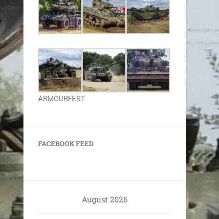
ARMOURFEST
FACEBOOK FEED
August 2026