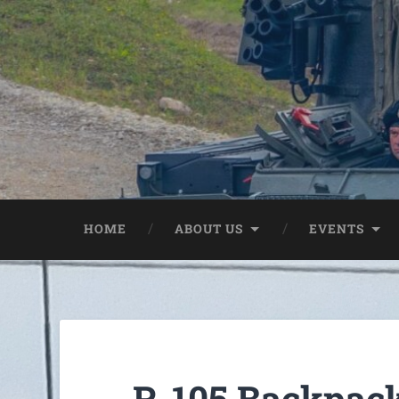
HOME
ABOUT US
EVENTS
R-105 Backpack