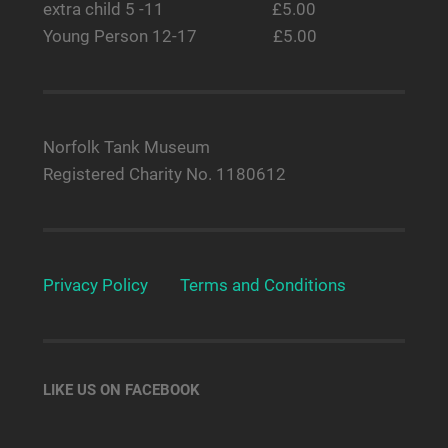
extra child 5 -11 £5.00
Young Person 12-17 £5.00
Norfolk Tank Museum
Registered Charity No. 1180612
Privacy Policy
Terms and Conditions
LIKE US ON FACEBOOK