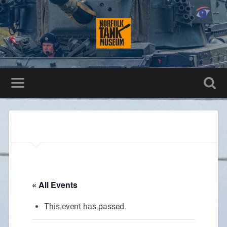
« All Events
This event has passed.