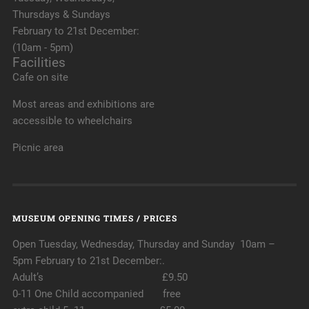
Thursdays & Sundays
February to 21st December:
(10am - 5pm)
Facilities
Cafe on site
Most areas and exhibitions are
accessible to wheelchairs
Picnic area
MUSEUM OPENING TIMES / PRICES
Open Tuesday, Wednesday, Thursday and Sunday 10am –
5pm February to 21st December:.
Adult’s £9.50
0-11 One Child accompanied free