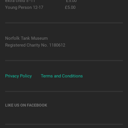
extra child 5 -11 £5.00
Young Person 12-17 £5.00
Norfolk Tank Museum
Registered Charity No. 1180612
Privacy Policy
Terms and Conditions
LIKE US ON FACEBOOK