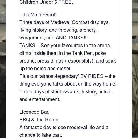
Children Under 5 FREE.
‘The Main Event’
Three days of Medieval Combat displays,
living history, axe throwing, archery,
wargamers, and AND TANKS!!!
TANKS – See your favourites in the arena,
climb inside them in the Tank Pen, poke
around, press things (responsibly), and soak
up the noise and diesel.
Plus our ‘almost‑legendary’ BV RIDES – the
thing everyone talks about on the way home.
Three days of steel, swords, history, noise,
and entertainment.
Licenced Bar.
BBQ & Tea Room.
A fantastic day to see medieval life and a
chance to take part.