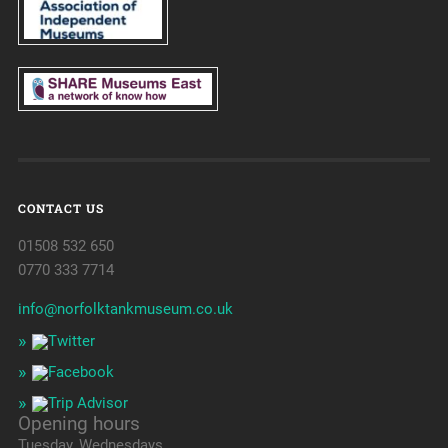
CONTACT US
01508 532 650
0770 333 7714
info@norfolktankmuseum.co.uk
Opening hours
Tuesday, Wednesdays,