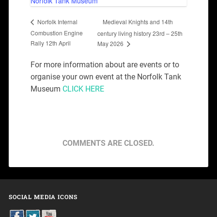
Norfolk Tank Museum
Medieval Knights and 14th
Norfolk Internal
Combustion Engine
century living history 23rd – 25th
Rally 12th April
May 2026
For more information about are events or to
organise your own event at the Norfolk Tank
Museum
CLICK HERE
COMMENTS ARE CLOSED.
SOCIAL MEDIA ICONS