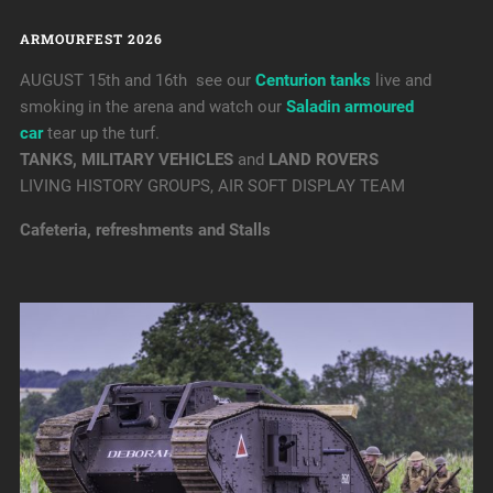
ARMOURFEST 2026
AUGUST 15th and 16th see our
Centurion tanks
live and
smoking in the arena and watch our
Saladin armoured
car
tear up the turf.
TANKS, MILITARY VEHICLES
and
LAND ROVERS
LIVING HISTORY GROUPS, AIR SOFT DISPLAY TEAM
Cafeteria, refreshments and Stalls