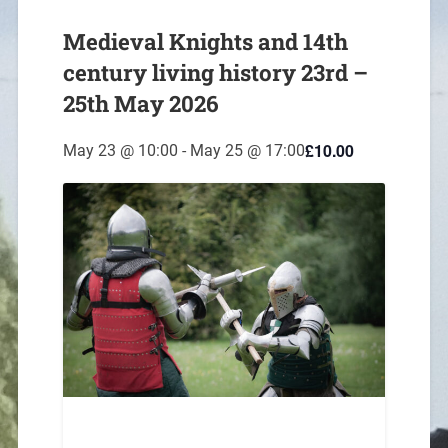
Medieval Knights and 14th
century living history 23rd –
25th May 2026
£10.00
May 23 @ 10:00
-
May 25 @ 17:00