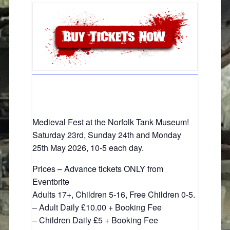
Medieval Fest at the Norfolk Tank Museum!
Saturday 23rd, Sunday 24th and Monday
25th May 2026, 10-5 each day.
Prices – Advance tickets ONLY from
Eventbrite
Adults 17+, Children 5-16, Free Children 0-5.
– Adult Daily £10.00 + Booking Fee
– Children Daily £5 + Booking Fee