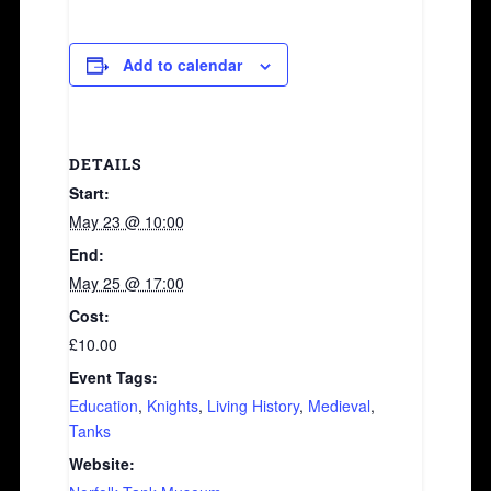
Add to calendar
DETAILS
Start:
May 23 @ 10:00
End:
May 25 @ 17:00
Cost:
£10.00
Event Tags:
Education
,
Knights
,
Living History
,
Medieval
,
Tanks
Website: