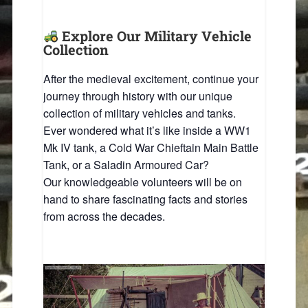
Explore Our Military Vehicle
Collection
After the medieval excitement, continue your
journey through history with our unique
collection of military vehicles and tanks.
Ever wondered what it’s like inside a WW1
Mk IV tank, a Cold War Chieftain Main Battle
Tank, or a Saladin Armoured Car?
Our knowledgeable volunteers will be on
hand to share fascinating facts and stories
from across the decades.