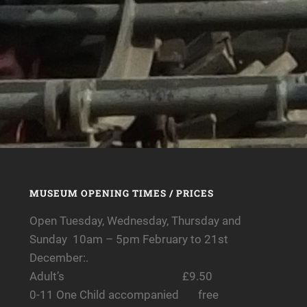
MUSEUM OPENING TIMES / PRICES
Open Tuesday, Wednesday, Thursday and
Sunday 10am – 5pm February to 21st
December:.
Adult’s £9.50
0-11 One Child accompanied free