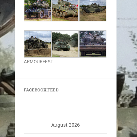
ARMOURFEST
FACEBOOK FEED
August 2026