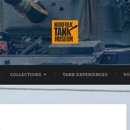
COLLECTIONS
TANK EXPERIENCES
VO
s