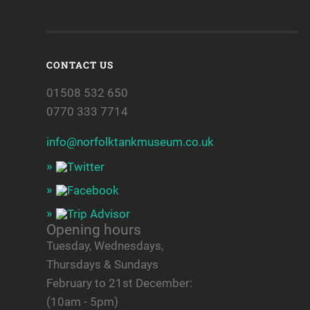
CONTACT US
01508 532 650
0770 333 7714
info@norfolktankmuseum.co.uk
Opening hours
Tuesday, Wednesdays,
Thursdays & Sundays
February to 21st December:
(10am - 5pm)