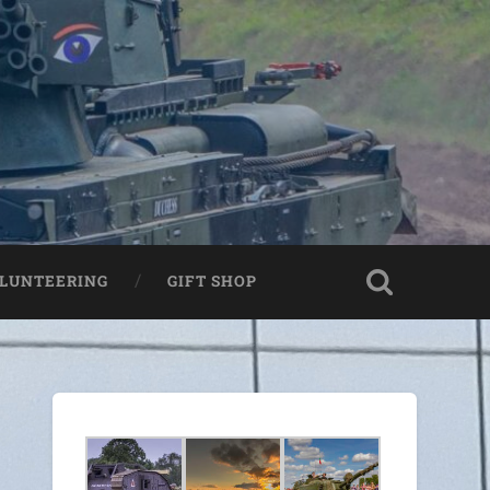
LUNTEERING
GIFT SHOP