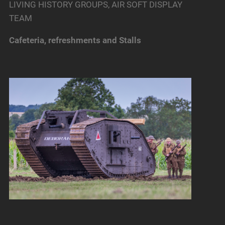
LIVING HISTORY GROUPS, AIR SOFT DISPLAY
TEAM
Cafeteria, refreshments and Stalls