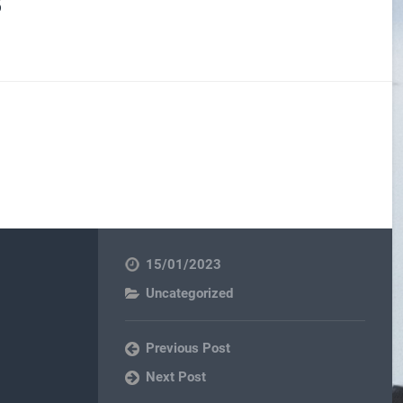
15/01/2023
Uncategorized
Previous Post
Next Post