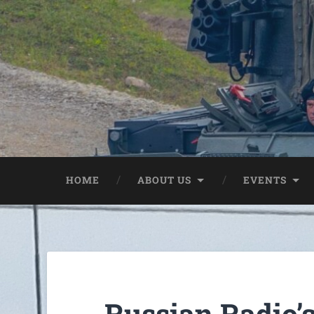
HOME
ABOUT US
EVENTS
Russian Radio’