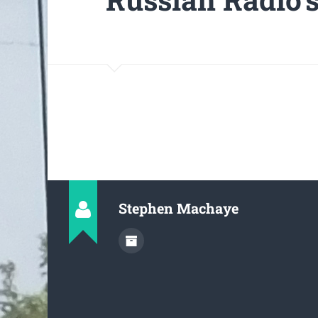
Stephen Machaye