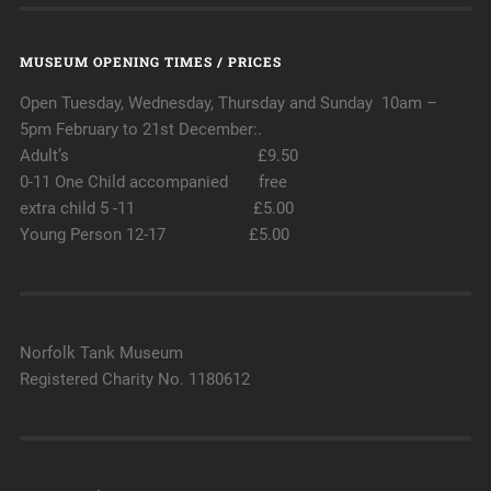
MUSEUM OPENING TIMES / PRICES
Open Tuesday, Wednesday, Thursday and Sunday 10am –
5pm February to 21st December:.
Adult’s £9.50
0-11 One Child accompanied free
extra child 5 -11 £5.00
Young Person 12-17 £5.00
Norfolk Tank Museum
Registered Charity No. 1180612