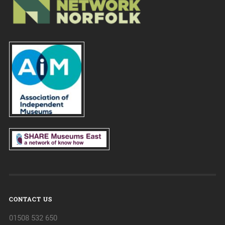
CONTACT US
01508 532 650