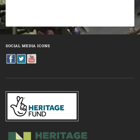
SOCIAL MEDIA ICONS