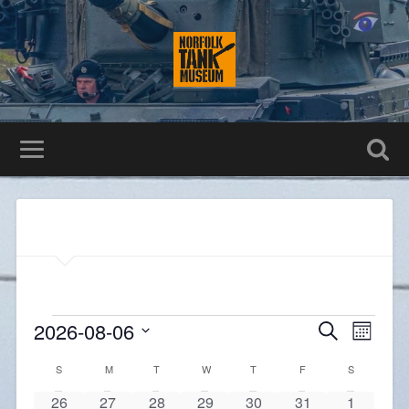
Events
Even
2026-08-06
Search
Month
Search
View
Select
and
Navig
Calendar
date.
S
M
T
W
T
F
S
Views
of
Navigatio
0
0
0
0
0
0
0
26
27
28
29
30
31
1
Events