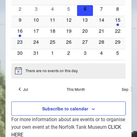
events
events
events
events
events
events
events
0
0
0
0
0
0
0
2
3
4
5
6
7
8
events
events
events
events
events
events
events
0
0
0
0
0
0
2
9
10
11
12
13
14
15
events
events
events
events
events
events
events
1
0
0
0
0
0
0
16
17
18
19
20
21
22
event
events
events
events
events
events
events
0
0
0
0
0
0
0
23
24
25
26
27
28
29
events
events
events
events
events
events
events
0
0
0
0
0
0
0
30
31
1
2
3
4
5
events
events
events
events
events
events
events
There are no events on this day.
Notice
Jul
This Month
Sep
Subscribe to calendar
For more information about are events or to organise
your own event at the Norfolk Tank Museum
CLICK
HERE