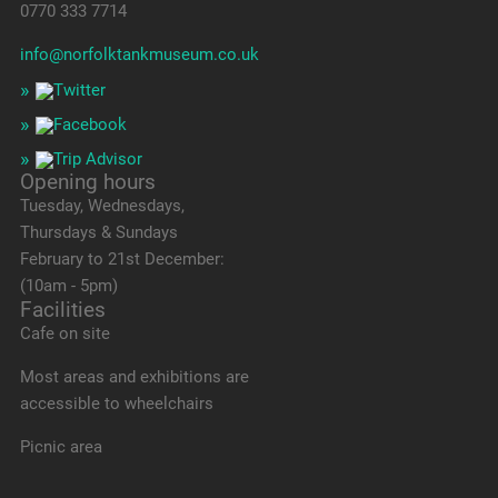
0770 333 7714
info@norfolktankmuseum.co.uk
Opening hours
Tuesday, Wednesdays,
Thursdays & Sundays
February to 21st December:
(10am - 5pm)
Facilities
Cafe on site
Most areas and exhibitions are
accessible to wheelchairs
Picnic area