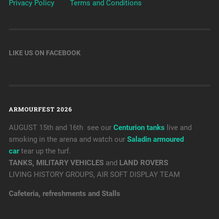
Privacy Policy
Terms and Conditions
LIKE US ON FACEBOOK
ARMOURFEST 2026
AUGUST 15th and 16th see our
Centurion tanks
live and
smoking in the arena and watch our
Saladin armoured
car
tear up the turf.
TANKS, MILITARY VEHICLES
and
LAND ROVERS
LIVING HISTORY GROUPS, AIR SOFT DISPLAY TEAM
Cafeteria, refreshments and Stalls