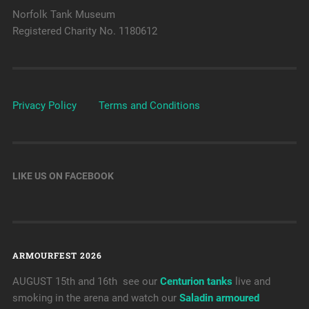
Norfolk Tank Museum
Registered Charity No. 1180612
Privacy Policy
Terms and Conditions
LIKE US ON FACEBOOK
ARMOURFEST 2026
AUGUST 15th and 16th see our
Centurion tanks
live and
smoking in the arena and watch our
Saladin armoured