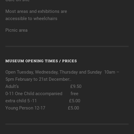
Most areas and exhibitions are
accessible to wheelchairs
Picnic area
MUSEUM OPENING TIMES / PRICES
Open Tuesday, Wednesday, Thursday and Sunday 10am –
5pm February to 21st December:.
Adult’s £9.50
0-11 One Child accompanied free
extra child 5 -11 £5.00
Young Person 12-17 £5.00