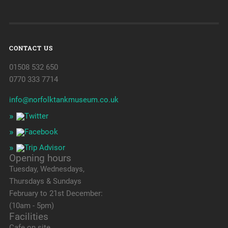
CONTACT US
01508 532 650
0770 333 7714
info@norfolktankmuseum.co.uk
Opening hours
Tuesday, Wednesdays,
Thursdays & Sundays
February to 21st December:
(10am - 5pm)
Facilities
Cafe on site