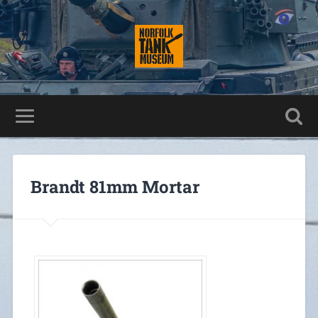
Brandt 81mm Mortar