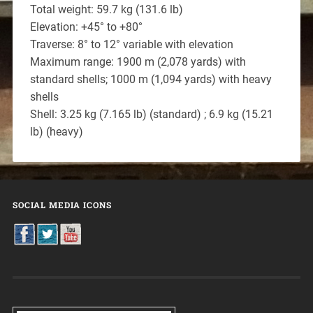
Total weight: 59.7 kg (131.6 lb)
Elevation: +45° to +80°
Traverse: 8° to 12° variable with elevation
Maximum range: 1900 m (2,078 yards) with
standard shells; 1000 m (1,094 yards) with heavy
shells
Shell: 3.25 kg (7.165 lb) (standard) ; 6.9 kg (15.21
lb) (heavy)
SOCIAL MEDIA ICONS