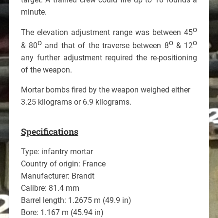
minute.
o
The elevation adjustment range was between 45
o
o
o
& 80
and that of the traverse between 8
& 12
any further adjustment required the re-positioning
of the weapon.
Mortar bombs fired by the weapon weighed either
3.25 kilograms or 6.9 kilograms.
Specifications
Type: infantry mortar
Country of origin: France
Manufacturer: Brandt
Calibre: 81.4 mm
Barrel length: 1.2675 m (49.9 in)
Bore: 1.167 m (45.94 in)