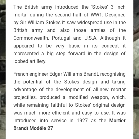
The British army introduced the ‘Stokes’ 3 inch
mortar during the second half of WW1. Designed
by Sir William Stokes it saw widespread use in the
British army and also those armies of the
Commonwealth, Portugal and U.S.A. Although it
appeared to be very basic in its concept it
represented a big step forward in the design of
lobbed artillery.
French engineer Edgar Williams Brandt, recognising
the potential of the Stokes design and taking
advantage of the development of all-new mortar
projectiles, produced a modified weapon, which,
while remaining faithful to Stokes’ original design
was much more efficient and easy to use. It was
introduced into service in 1927 as the
Mortier
Brandt Modéle 27