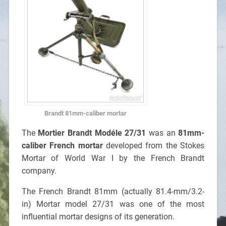
Brandt 81mm-caliber mortar
The
Mortier Brandt Modéle 27/31
was an
81mm-
caliber French mortar
developed from the Stokes
Mortar of World War I by the French Brandt
company.
The French Brandt 81mm (actually 81.4-mm/3.2-
in) Mortar model 27/31 was one of the most
influential mortar designs of its generation.