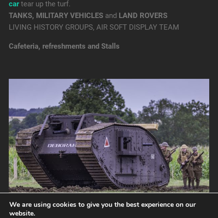
car
tear up the turf.
TANKS, MILITARY VEHICLES
and
LAND ROVERS
LIVING HISTORY GROUPS, AIR SOFT DISPLAY TEAM
Cafeteria, refreshments and Stalls
We are using cookies to give you the best experience on our
website.