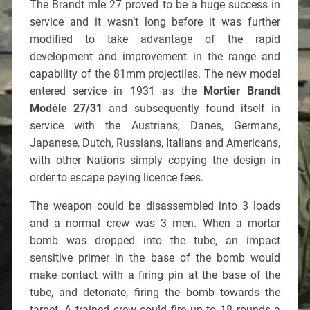
The Brandt mle 27 proved to be a huge success in
service and it wasn’t long before it was further
modified to take advantage of the rapid
development and improvement in the range and
capability of the 81mm projectiles. The new model
entered service in 1931 as the
Mortier Brandt
Modéle 27/31
and subsequently found itself in
service with the Austrians, Danes, Germans,
Japanese, Dutch, Russians, Italians and Americans,
with other Nations simply copying the design in
order to escape paying licence fees.
The weapon could be disassembled into 3 loads
and a normal crew was 3 men. When a mortar
bomb was dropped into the tube, an impact
sensitive primer in the base of the bomb would
make contact with a firing pin at the base of the
tube, and detonate, firing the bomb towards the
target. A trained crew could fire up to 18 rounds a