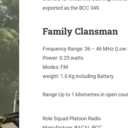
exported as the BCC 349.
Family Clansman
Frequency Range: 36 – 46 MHz (Low 
Power: 0.25 watts
Modes: FM
weight: 1.6 Kg including Battery
Range Up to 1 kilometres in open count
Role Squad Platoon Radio
Manufacture: RACAL-BCC