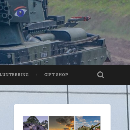
LUNTEERING
GIFT SHOP