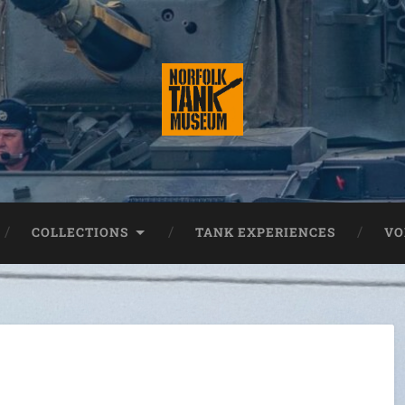
COLLECTIONS
TANK EXPERIENCES
VO