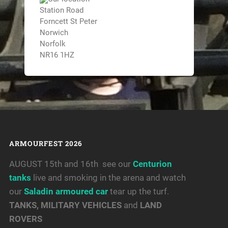
Station Road
Forncett St Peter
Norwich
Norfolk
NR16 1HZ
ARMOURFEST 2026
AUGUST 15th and 16th see our
Centurion
tanks
live and smoking in the arena and watch
our
Saladin armoured car
tear up the turf.
TANKS, MILITARY VEHICLES
and
LAND
ROVERS