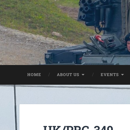
HOME
ABOUT US
EVENTS
UK/PRC-349