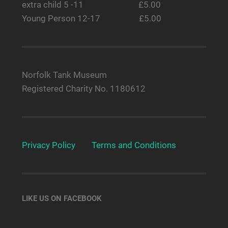
extra child 5 -11 £5.00
Young Person 12-17 £5.00
Norfolk Tank Museum
Registered Charity No. 1180612
Privacy Policy
Terms and Conditions
LIKE US ON FACEBOOK