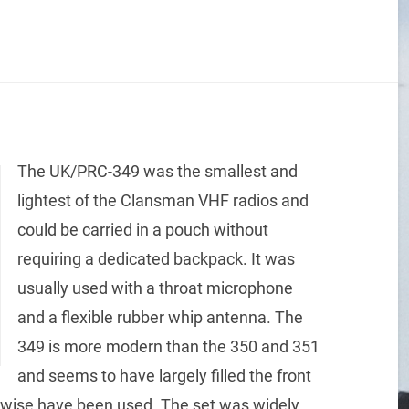
The UK/PRC-349 was the smallest and
lightest of the Clansman VHF radios and
could be carried in a pouch without
requiring a dedicated backpack. It was
usually used with a throat microphone
and a flexible rubber whip antenna. The
349 is more modern than the 350 and 351
and seems to have largely filled the front
erwise have been used. The set was widely