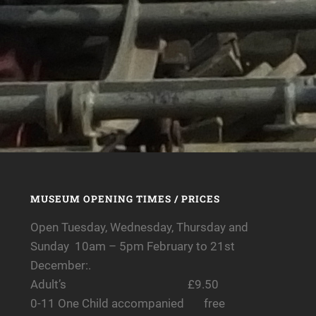
MUSEUM OPENING TIMES / PRICES
Open Tuesday, Wednesday, Thursday and
Sunday 10am – 5pm February to 21st
December:.
Adult’s £9.50
0-11 One Child accompanied free