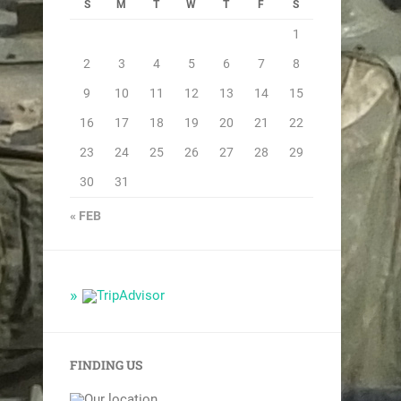
S
M
T
W
T
F
S
1
2
3
4
5
6
7
8
9
10
11
12
13
14
15
16
17
18
19
20
21
22
23
24
25
26
27
28
29
30
31
« FEB
FINDING US