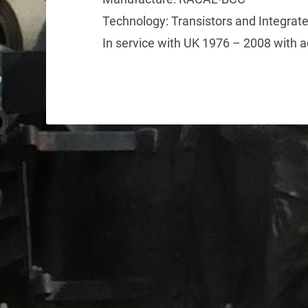
Technology: Transistors and Integrate
In service with UK 1976 – 2008 with a