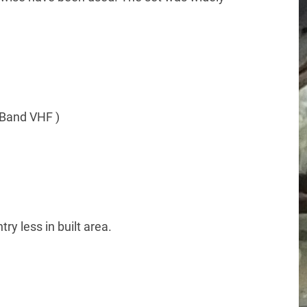
Band VHF )
ry less in built area.