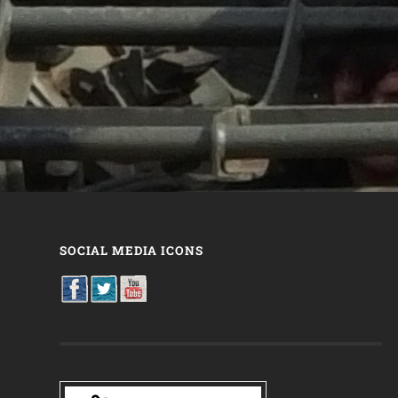
SOCIAL MEDIA ICONS