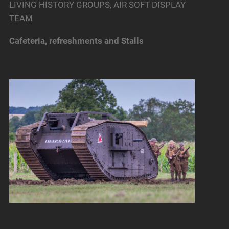
LIVING HISTORY GROUPS, AIR SOFT DISPLAY
TEAM
Cafeteria, refreshments and Stalls