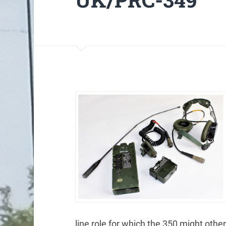
line role for which the 350 might oth