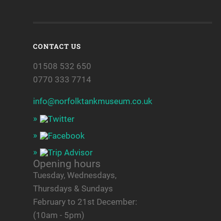
CONTACT US
01508 532 650
0770 333 7714
info@norfolktankmuseum.co.uk
Opening hours
Tuesday, Wednesdays,
Thursdays & Sundays
February to 21st December:
(10am - 5pm)