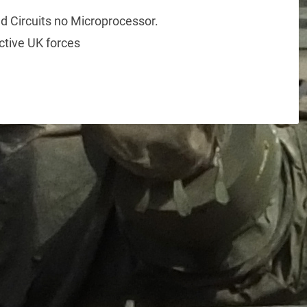
d Circuits no Microprocessor.
ctive UK forces