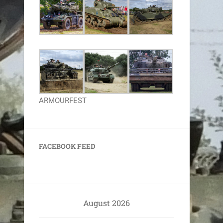
ARMOURFEST
FACEBOOK FEED
August 2026