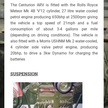
The Centurion ARV is fitted with the Rolls Royce
Meteor Mk 4B ‘V’12 cylinder, 27 litre water cooled
petrol engine producing 650bhp at 2500rpm giving
the vehicle a top speed of 21mph and a fuel
consumption of about 3-4 gallons per mile
(depending on driving conditions). The vehicle is
also fitted with a Morris USHNM Mk 2 water-cooled,
4 cylinder side valve petrol engine, producing
20bhp, to drive a 3kw Dynamo for charging the
batteries
SUSPENSION