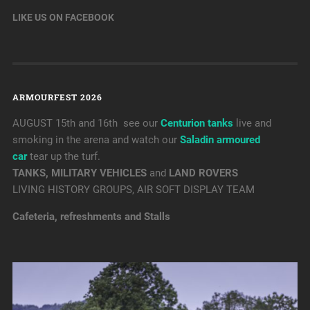
LIKE US ON FACEBOOK
ARMOURFEST 2026
AUGUST 15th and 16th see our
Centurion tanks
live and
smoking in the arena and watch our
Saladin armoured
car
tear up the turf.
TANKS, MILITARY VEHICLES
and
LAND ROVERS
LIVING HISTORY GROUPS, AIR SOFT DISPLAY TEAM
Cafeteria, refreshments and Stalls