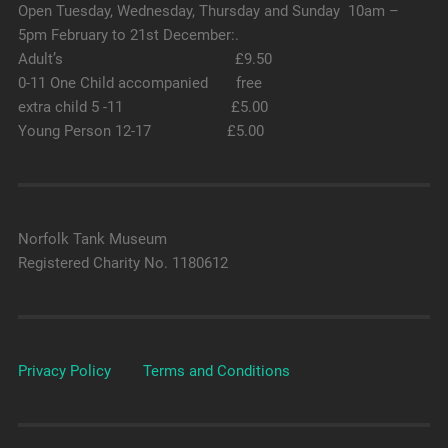
Open Tuesday, Wednesday, Thursday and Sunday 10am –
5pm February to 21st December:.
Adult’s £9.50
0-11 One Child accompanied free
extra child 5 -11 £5.00
Young Person 12-17 £5.00
Norfolk Tank Museum
Registered Charity No. 1180612
Privacy Policy
Terms and Conditions