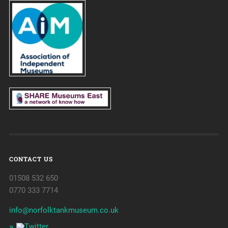
CONTACT US
01508 532 650
0770 333 7714
info@norfolktankmuseum.co.uk