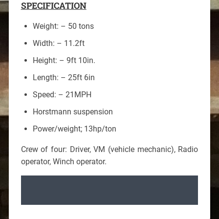
SPECIFICATION
Weight: – 50 tons
Width: – 11.2ft
Height: – 9ft 10in.
Length: – 25ft 6in
Speed: – 21MPH
Horstmann suspension
Power/weight; 13hp/ton
Crew of four: Driver, VM (vehicle mechanic), Radio
operator, Winch operator.