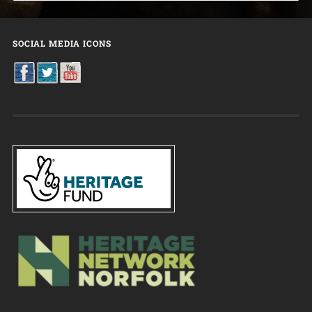
SOCIAL MEDIA ICONS