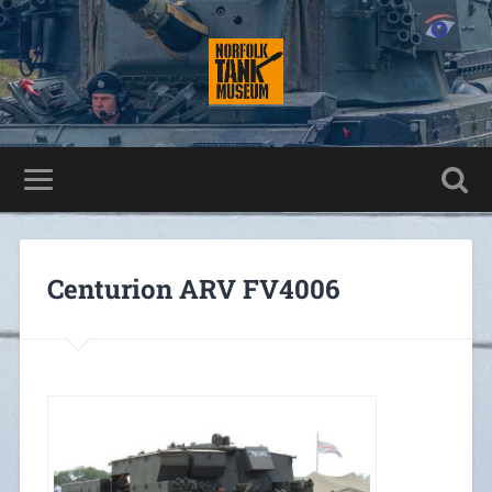
Centurion ARV FV4006