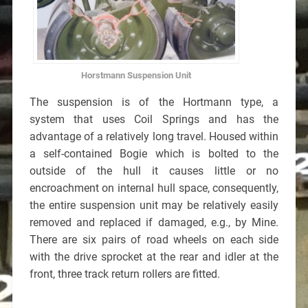
Horstmann Suspension Unit
The suspension is of the Hortmann type, a
system that uses Coil Springs and has the
advantage of a relatively long travel. Housed within
a self-contained Bogie which is bolted to the
outside of the hull it causes little or no
encroachment on internal hull space, consequently,
the entire suspension unit may be relatively easily
removed and replaced if damaged, e.g., by Mine.
There are six pairs of road wheels on each side
with the drive sprocket at the rear and idler at the
front, three track return rollers are fitted.