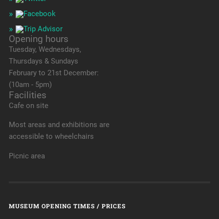
Opening hours
Tuesday, Wednesdays,
Thursdays & Sundays
February to 21st December:
(10am - 5pm)
Facilities
Cafe on site
Most areas and exhibitions are
accessible to wheelchairs
Picnic area
MUSEUM OPENING TIMES / PRICES