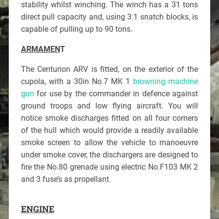
stability whilst winching. The winch has a 31 tons
direct pull capacity and, using 3:1 snatch blocks, is
capable of pulling up to 90 tons.
ARMAMEN
T
The Centurion ARV is fitted, on the exterior of the
cupola, with a 30in No.7 MK 1
browning machine
gun
for use by the commander in defence against
ground troops and low flying aircraft. You will
notice smoke discharges fitted on all four corners
of the hull which would provide a readily available
smoke screen to allow the vehicle to manoeuvre
under smoke cover, the dischargers are designed to
fire the No.80 grenade using electric No.F103 MK 2
and 3 fuse’s as propellant.
ENGINE