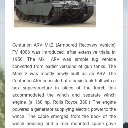
Centurion ARV Mk2 (Armoured Recovery Vehicle)
FV 4006 was introduced, after extensive trials, in
1956. The Mk1 ARV was simple tug vehicle
converted from earlier versions of gun tanks. The
Mark 2 was mostly newly built as an ARV. The
Centurion ARV consisted of a basic tank hull with a
box superstructure in place of the turret; this
accommodated the winch and separate winch
engine, (a 160 hp. Rolls Royce B80.) The engine
powered a generator supplying electric power to the
winch. The cable emerged from the back of the
winch housing and a rear mounted spade gave