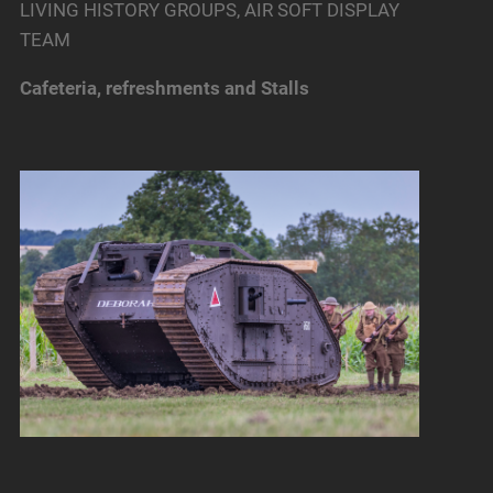
LIVING HISTORY GROUPS, AIR SOFT DISPLAY
TEAM
Cafeteria, refreshments and Stalls