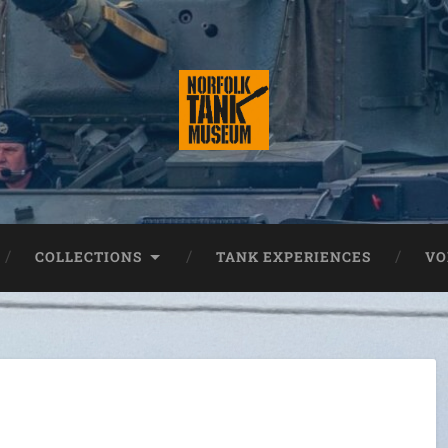
COLLECTIONS
TANK EXPERIENCES
VO