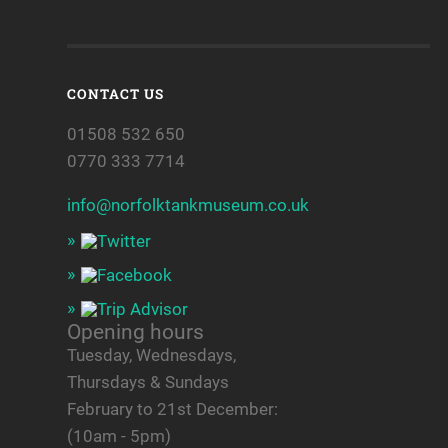
CONTACT US
01508 532 650
0770 333 7714
info@norfolktankmuseum.co.uk
Opening hours
Tuesday, Wednesdays,
Thursdays & Sundays
February to 21st December:
(10am - 5pm)