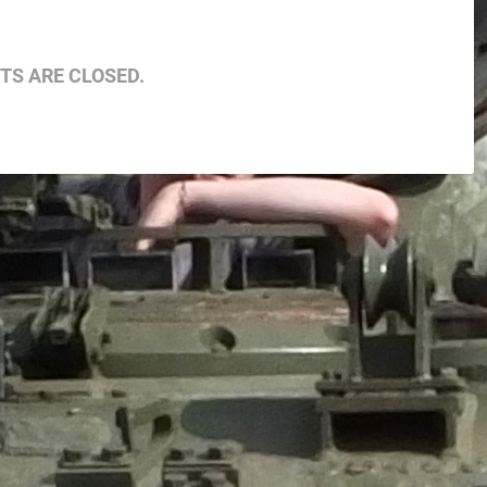
S ARE CLOSED.