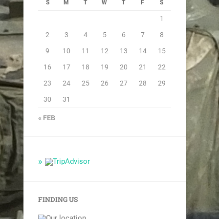
S
M
T
W
T
F
S
1
2
3
4
5
6
7
8
9
10
11
12
13
14
15
16
17
18
19
20
21
22
23
24
25
26
27
28
29
30
31
« FEB
FINDING US