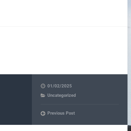
01/02/2025
Uncategorized
Previous Post