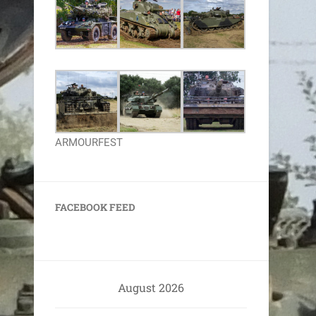
ARMOURFEST
FACEBOOK FEED
August 2026