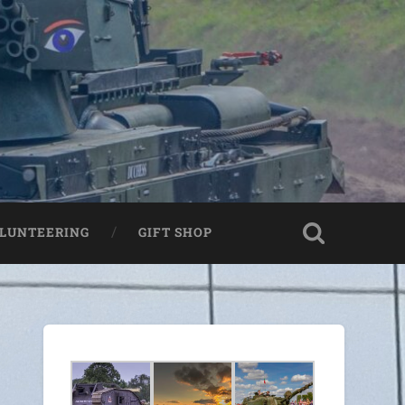
LUNTEERING
GIFT SHOP