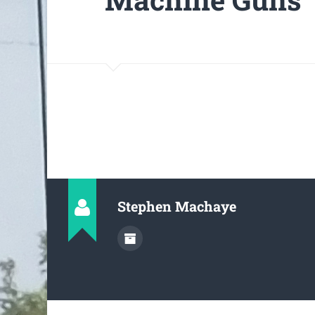
Stephen Machaye