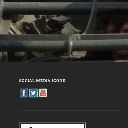
SOCIAL MEDIA ICONS