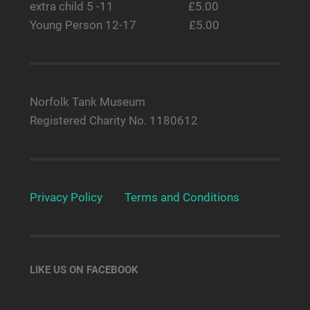
extra child 5 -11 £5.00
Young Person 12-17 £5.00
Norfolk Tank Museum
Registered Charity No. 1180612
Privacy Policy
Terms and Conditions
LIKE US ON FACEBOOK