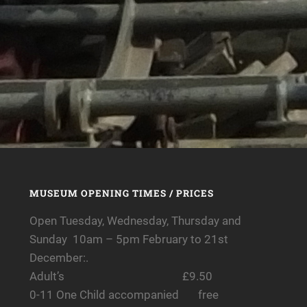
MUSEUM OPENING TIMES / PRICES
Open Tuesday, Wednesday, Thursday and
Sunday 10am – 5pm February to 21st
December:.
Adult’s £9.50
0-11 One Child accompanied free