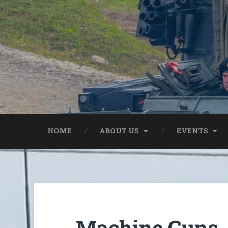
HOME
ABOUT US
EVENTS
Machine Guns