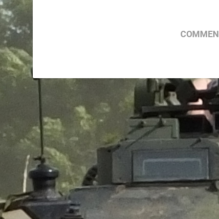
COMMENT