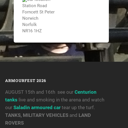
Station Road
Forncett St Peter
Norwich
Norfolk
NR16 1HZ
ARMOURFEST 2026
AUGUST 15th and 16th see our
Centurion
tanks
live and smoking in the arena and watch
our
Saladin armoured car
tear up the turf.
TANKS, MILITARY VEHICLES
and
LAND
ROVERS