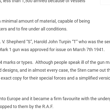
 less than 1,500 arrived because of vessels
 minimal amount of material, capable of being
s and to fire under all conditions.
. V. Shepherd “S”, Harold John Turpin “T” who was the s
Mark 1 gun was approved for issue on March 7th 1941.
4 marks or types. Although people speak ill of the gun 
 designs, and in almost every case, the Sten came out 
xact copy for their special forces and a simplified version
into Europe and it became a firm favourite with the unde
opped to them by the R.A.F.