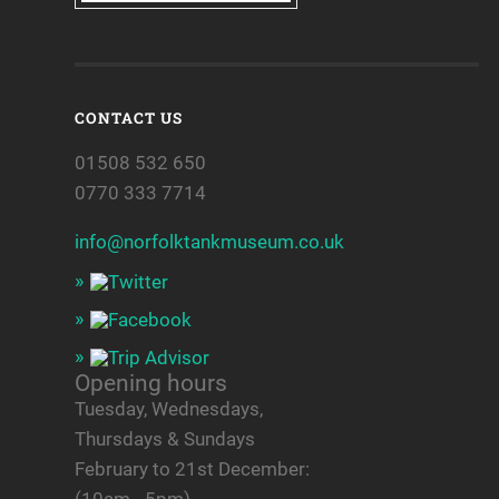
CONTACT US
01508 532 650
0770 333 7714
info@norfolktankmuseum.co.uk
Opening hours
Tuesday, Wednesdays,
Thursdays & Sundays
February to 21st December: