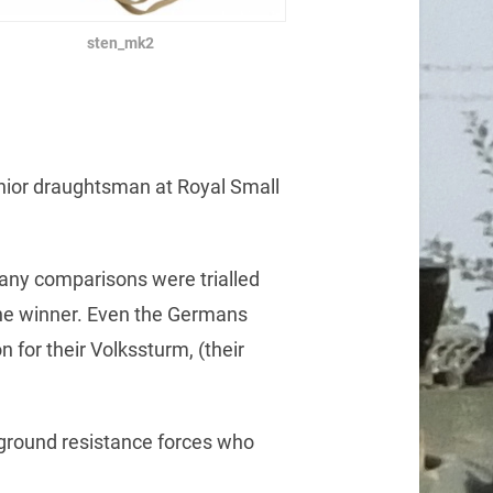
sten_mk2
enior draughtsman at Royal Small
many comparisons were trialled
the winner. Even the Germans
 for their Volkssturm, (their
rground resistance forces who