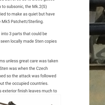
n to subsonic, the Mk.2(S)
ried to make as quiet but have
he Mk5 Patchett/Sterling.
into 3 parts that could be
s seen locally made Sten copies
ams unless great care was taken
a Sten was when the Czech
med so the attack was followed
hout the occupied countries.
s exterior finish leaves much to