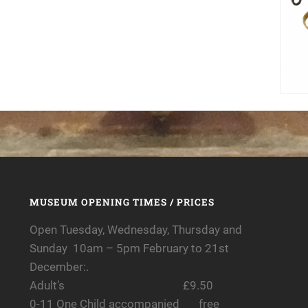
MUSEUM OPENING TIMES / PRICES
Open Tuesday, Wednesday, Thursday and
Sunday 10am – 5pm February to 21st
December:.
Adult’s £9.50
0-11 One Child accompanied free