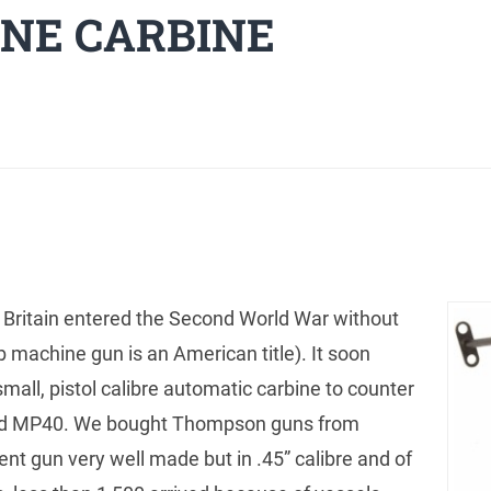
NE CARBINE
tain entered the Second World War without
 machine gun is an American title). It soon
all, pistol calibre automatic carbine to counter
and MP40. We bought Thompson guns from
nt gun very well made but in .45” calibre and of