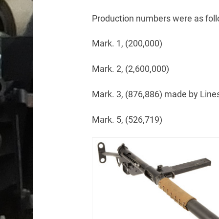
Production numbers were as foll
Mark. 1, (200,000)
Mark. 2, (2,600,000)
Mark. 3, (876,886) made by Lin
Mark. 5, (526,719)