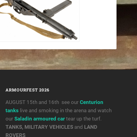
ARMOURFEST 2026
AUGUST 15th and 16th see our
Centurion
tanks
live and smoking in the arena and watch
our
Saladin armoured car
tear up the turf.
TANKS, MILITARY VEHICLES
and
LAND
ROVERS