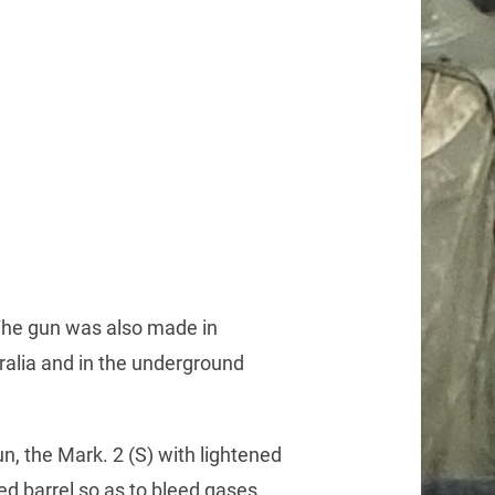
The gun was also made in
ralia and in the underground
, the Mark. 2 (S) with lightened
ed barrel so as to bleed gases