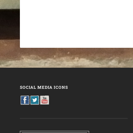
SOCIAL MEDIA ICONS