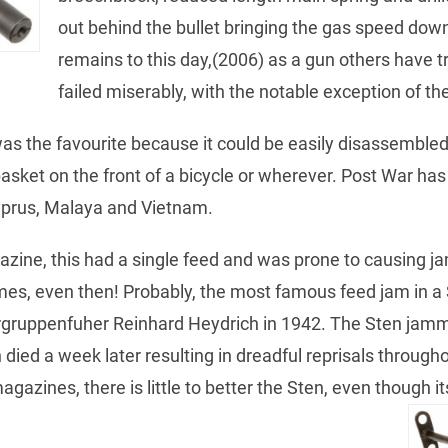
out behind the bullet bringing the gas speed dow
remains to this day,(2006) as a gun others have t
failed miserably, with the notable exception of t
as the favourite because it could be easily disassembled 
basket on the front of a bicycle or wherever. Post War ha
Cyprus, Malaya and Vietnam.
zine, this had a single feed and was prone to causing j
imes, even then! Probably, the most famous feed jam in 
ergruppenfuher Reinhard Heydrich in 1942. The Sten jam
 died a week later resulting in dreadful reprisals throug
azines, there is little to better the Sten, even though it