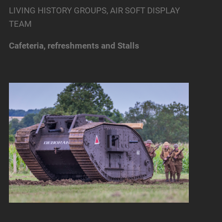
LIVING HISTORY GROUPS, AIR SOFT DISPLAY
TEAM
Cafeteria, refreshments and Stalls