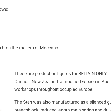
ows:
es bros the makers of Meccano
These are production figures for BRITAIN ONLY. 
Canada, New Zealand, a modified version in Aust
workshops throughout occupied Europe.
The Sten was also manufactured as a silenced gun
breechblock, reduced length main spring and drill