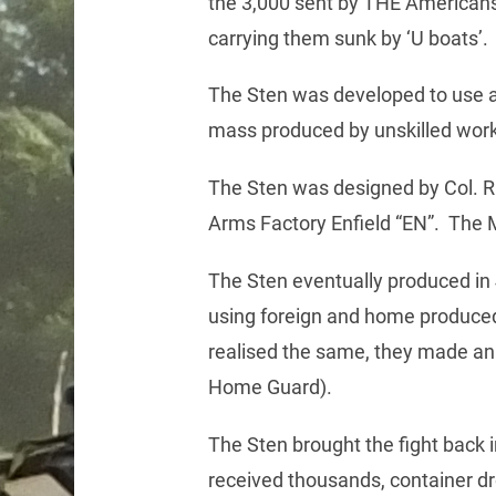
the 3,000 sent by THE Americans,
carrying them sunk by ‘U boats’.
The Sten was developed to use a
mass produced by unskilled worker
The Sten was designed by Col. R
Arms Factory Enfield “EN”. The 
The Sten eventually produced in 
using foreign and home produced
realised the same, they made an e
Home Guard).
The Sten brought the fight back 
received thousands, container dr