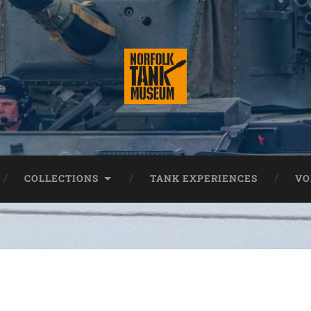
COLLECTIONS
TANK EXPERIENCES
VO