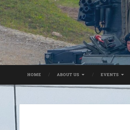
HOME
ABOUT US
EVENTS