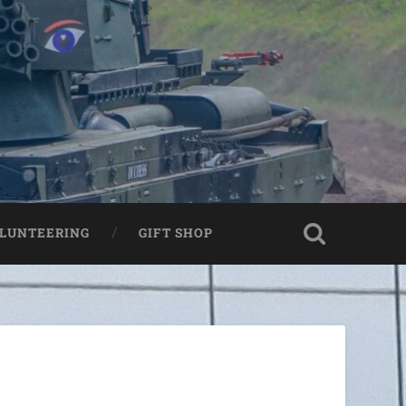
LUNTEERING
GIFT SHOP