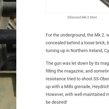
Silenced Mk 2 Sten
For the underground, the Mk.2. w
concealed behind a loose brick, 
turning up in Northern Ireland, 
The gun was let down by its maga
filling the magazine, and somet
resistance tried to shoot SS-Ob
up with a Mills grenade, Heydrich
However, with well-maintained mag
be desired!