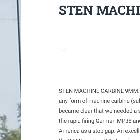
STEN MACHI
STEN MACHINE CARBINE 9MM. Bri
any form of machine carbine (sub
became clear that we needed a sm
the rapid firing German MP38 
America as a stop gap. An excelle