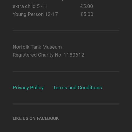
extra child 5 -11 £5.00
Young Person 12-17 £5.00
Norfolk Tank Museum
Registered Charity No. 1180612
Privacy Policy
Terms and Conditions
LIKE US ON FACEBOOK