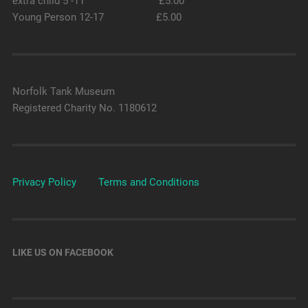
extra child 5 -11 £5.00
Young Person 12-17 £5.00
Norfolk Tank Museum
Registered Charity No. 1180612
Privacy Policy
Terms and Conditions
LIKE US ON FACEBOOK