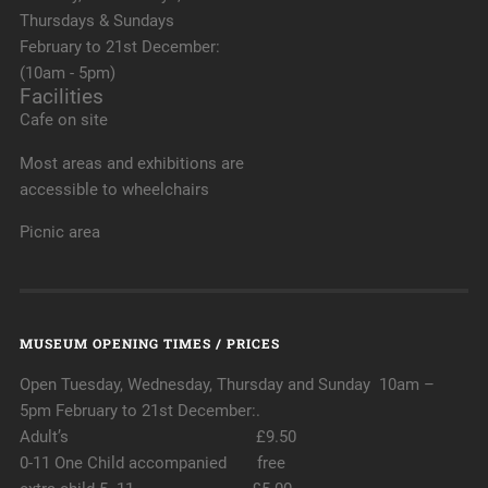
Thursdays & Sundays
February to 21st December:
(10am - 5pm)
Facilities
Cafe on site
Most areas and exhibitions are
accessible to wheelchairs
Picnic area
MUSEUM OPENING TIMES / PRICES
Open Tuesday, Wednesday, Thursday and Sunday 10am –
5pm February to 21st December:.
Adult’s £9.50
0-11 One Child accompanied free