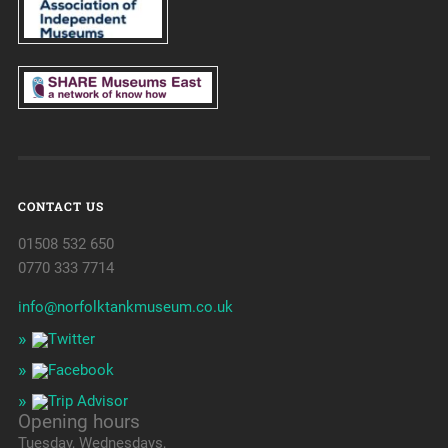
CONTACT US
01508 532 650
0770 333 7714
info@norfolktankmuseum.co.uk
Opening hours
Tuesday, Wednesdays,