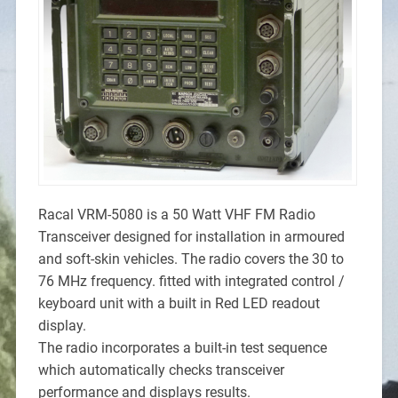
Racal VRM-5080 is a 50 Watt VHF FM Radio
Transceiver designed for installation in armoured
and soft-skin vehicles. The radio covers the 30 to
76 MHz frequency. fitted with integrated control /
keyboard unit with a built in Red LED readout
display.
The radio incorporates a built-in test sequence
which automatically checks transceiver
performance and displays results.