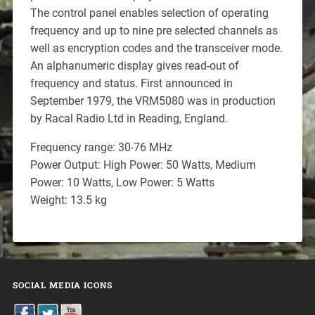
The control panel enables selection of operating
frequency and up to nine pre selected channels as
well as encryption codes and the transceiver mode.
An alphanumeric display gives read-out of
frequency and status. First announced in
September 1979, the VRM5080 was in production
by Racal Radio Ltd in Reading, England.
Frequency range: 30-76 MHz
Power Output: High Power: 50 Watts, Medium
Power: 10 Watts, Low Power: 5 Watts
Weight: 13.5 kg
SOCIAL MEDIA ICONS