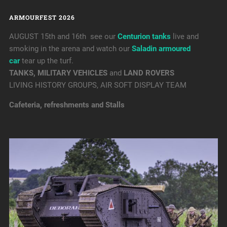
ARMOURFEST 2026
AUGUST 15th and 16th see our
Centurion tanks
live and
smoking in the arena and watch our
Saladin armoured
car
tear up the turf.
TANKS, MILITARY VEHICLES
and
LAND ROVERS
LIVING HISTORY GROUPS, AIR SOFT DISPLAY TEAM
Cafeteria, refreshments and Stalls