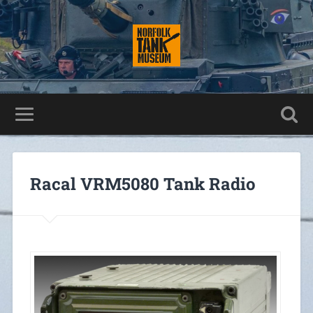
Racal VRM5080 Tank Radio