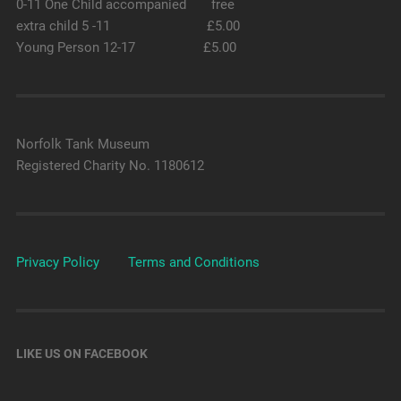
0-11 One Child accompanied free
extra child 5 -11 £5.00
Young Person 12-17 £5.00
Norfolk Tank Museum
Registered Charity No. 1180612
Privacy Policy
Terms and Conditions
LIKE US ON FACEBOOK