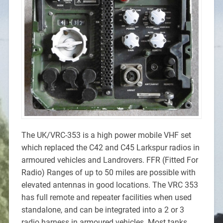
The UK/VRC-353 is a high power mobile VHF set
which replaced the C42 and C45 Larkspur radios in
armoured vehicles and Landrovers. FFR (Fitted For
Radio) Ranges of up to 50 miles are possible with
elevated antennas in good locations. The VRC 353
has full remote and repeater facilities when used
standalone, and can be integrated into a 2 or 3
radio harness in armoured vehicles. Most tanks