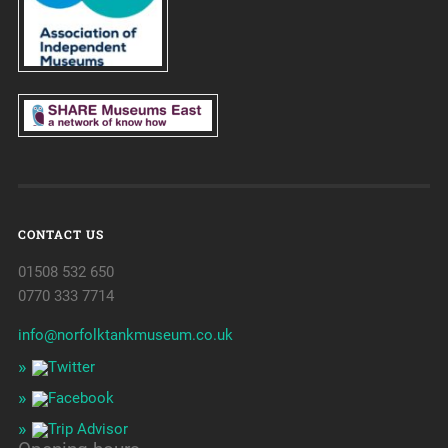
CONTACT US
01508 532 650
0770 333 7714
info@norfolktankmuseum.co.uk