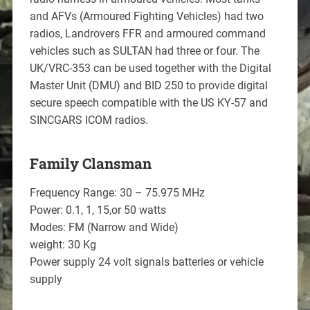
and AFVs (Armoured Fighting Vehicles) had two
radios, Landrovers FFR and armoured command
vehicles such as SULTAN had three or four. The
UK/VRC-353 can be used together with the Digital
Master Unit (DMU) and BID 250 to provide digital
secure speech compatible with the US KY-57 and
SINCGARS ICOM radios.
Family Clansman
Frequency Range: 30 – 75.975 MHz
Power: 0.1, 1, 15,or 50 watts
Modes: FM (Narrow and Wide)
weight: 30 Kg
Power supply 24 volt signals batteries or vehicle
supply