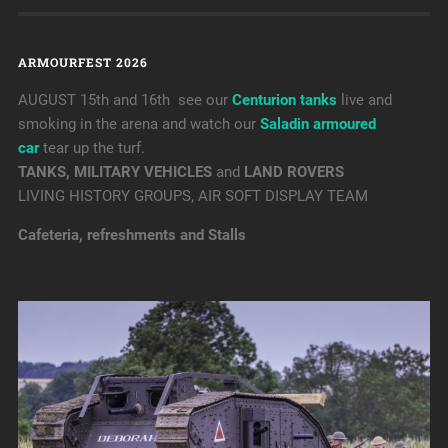
ARMOURFEST 2026
AUGUST 15th and 16th see our
Centurion tanks
live and
smoking in the arena and watch our
Saladin armoured
car
tear up the turf.
TANKS, MILITARY VEHICLES
and
LAND ROVERS
LIVING HISTORY GROUPS, AIR SOFT DISPLAY TEAM
Cafeteria, refreshments and Stalls