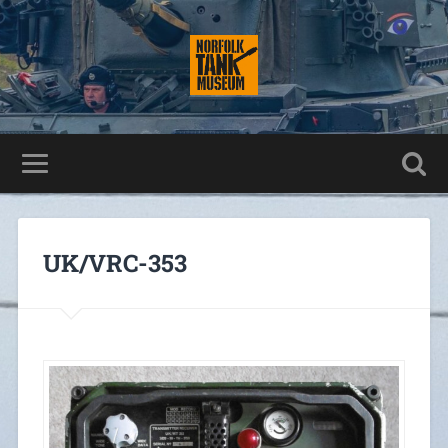
UK/VRC-353