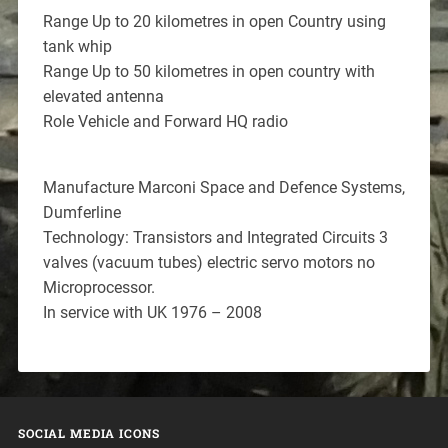
Range Up to 20 kilometres in open Country using
tank whip
Range Up to 50 kilometres in open country with
elevated antenna
Role Vehicle and Forward HQ radio
Manufacture Marconi Space and Defence Systems,
Dumferline
Technology: Transistors and Integrated Circuits 3
valves (vacuum tubes) electric servo motors no
Microprocessor.
In service with UK 1976 – 2008
SOCIAL MEDIA ICONS