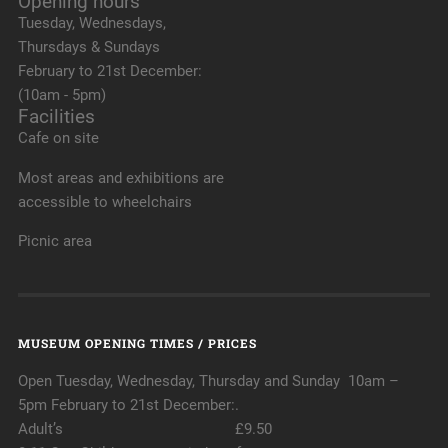
Opening hours
Tuesday, Wednesdays,
Thursdays & Sundays
February to 21st December:
(10am - 5pm)
Facilities
Cafe on site
Most areas and exhibitions are
accessible to wheelchairs
Picnic area
MUSEUM OPENING TIMES / PRICES
Open Tuesday, Wednesday, Thursday and Sunday 10am –
5pm February to 21st December:.
Adult’s £9.50