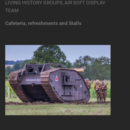
LIVING HISTORY GROUPS, AIR SOFT DISPLAY
TEAM
Cafeteria, refreshments and Stalls