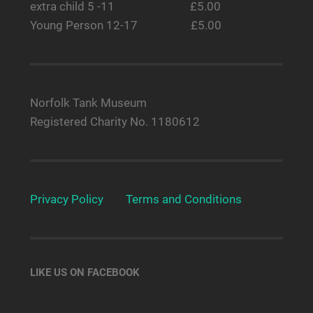
extra child 5 -11 £5.00
Young Person 12-17 £5.00
Norfolk Tank Museum
Registered Charity No. 1180612
Privacy Policy
Terms and Conditions
LIKE US ON FACEBOOK