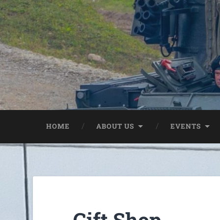
HOME
ABOUT US
EVENTS
Gift Shop