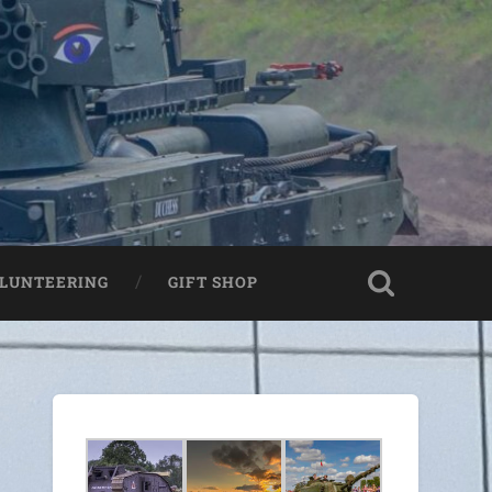
LUNTEERING
GIFT SHOP