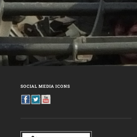
SOCIAL MEDIA ICONS