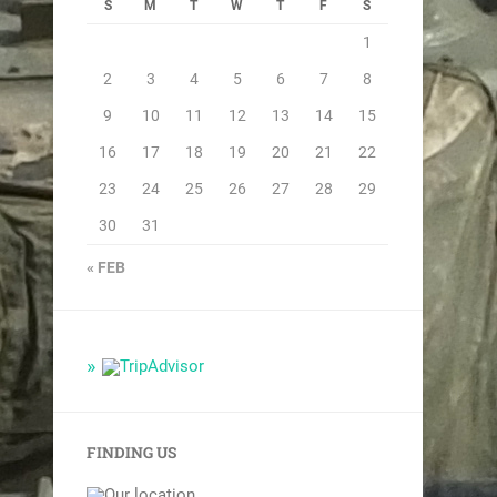
S
M
T
W
T
F
S
1
2
3
4
5
6
7
8
9
10
11
12
13
14
15
16
17
18
19
20
21
22
23
24
25
26
27
28
29
30
31
« FEB
FINDING US