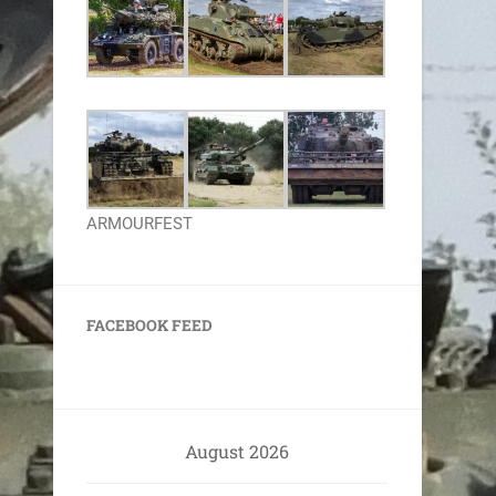
ARMOURFEST
FACEBOOK FEED
August 2026