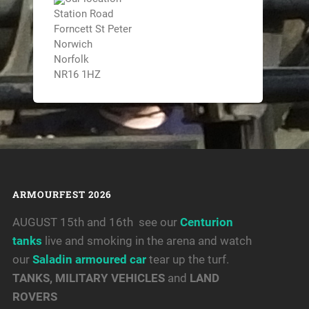
Station Road
Forncett St Peter
Norwich
Norfolk
NR16 1HZ
ARMOURFEST 2026
AUGUST 15th and 16th see our
Centurion
tanks
live and smoking in the arena and watch
our
Saladin armoured car
tear up the turf.
TANKS, MILITARY VEHICLES
and
LAND
ROVERS