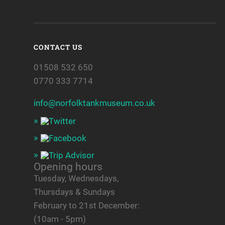
CONTACT US
01508 532 650
0770 333 7714
info@norfolktankmuseum.co.uk
Opening hours
Tuesday, Wednesdays,
Thursdays & Sundays
February to 21st December:
(10am - 5pm)