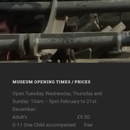
MUSEUM OPENING TIMES / PRICES
Open Tuesday, Wednesday, Thursday and
Sunday 10am – 5pm February to 21st
December:.
Adult’s £9.50
0-11 One Child accompanied free