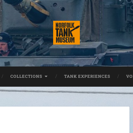
COLLECTIONS
TANK EXPERIENCES
VO