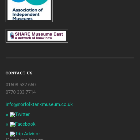
CONTACT US
01508 532 650
0770 333 7714
info@norfolktankmuseum.co.uk