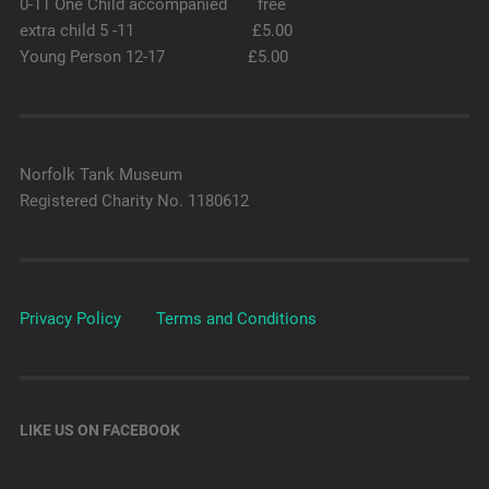
0-11 One Child accompanied free
extra child 5 -11 £5.00
Young Person 12-17 £5.00
Norfolk Tank Museum
Registered Charity No. 1180612
Privacy Policy
Terms and Conditions
LIKE US ON FACEBOOK