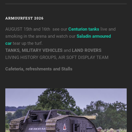
ARMOURFEST 2026
AUGUST 15th and 16th see our
Centurion tanks
live and
smoking in the arena and watch our
Saladin armoured
car
tear up the turf.
TANKS, MILITARY VEHICLES
and
LAND ROVERS
LIVING HISTORY GROUPS, AIR SOFT DISPLAY TEAM
Cafeteria, refreshments and Stalls