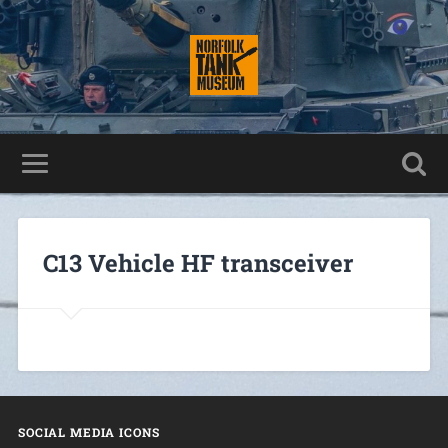
C13 Vehicle HF transceiver
SOCIAL MEDIA ICONS