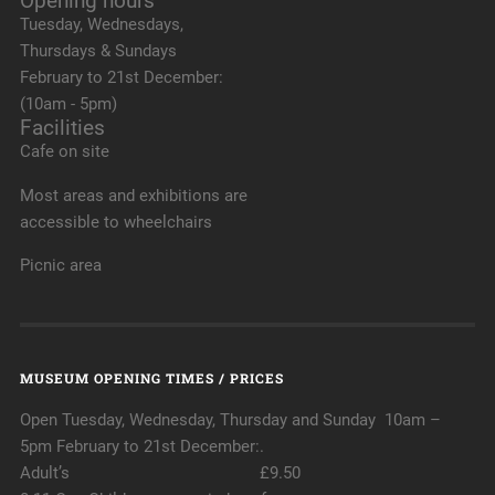
Opening hours
Tuesday, Wednesdays,
Thursdays & Sundays
February to 21st December:
(10am - 5pm)
Facilities
Cafe on site
Most areas and exhibitions are
accessible to wheelchairs
Picnic area
MUSEUM OPENING TIMES / PRICES
Open Tuesday, Wednesday, Thursday and Sunday 10am –
5pm February to 21st December:.
Adult’s £9.50