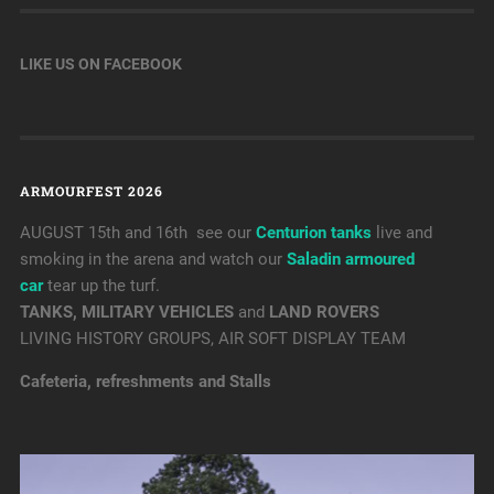
LIKE US ON FACEBOOK
ARMOURFEST 2026
AUGUST 15th and 16th see our
Centurion tanks
live and
smoking in the arena and watch our
Saladin armoured
car
tear up the turf.
TANKS, MILITARY VEHICLES
and
LAND ROVERS
LIVING HISTORY GROUPS, AIR SOFT DISPLAY TEAM
Cafeteria, refreshments and Stalls