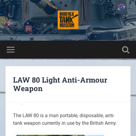
LAW 80 Light Anti-Armour
Weapon
The LAW 80 is a man portable, disposable, anti-
tank weapon currently in use by the British Army.