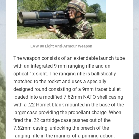
LAW 80 Light Anti-Armour Weapon
The weapon consists of an extendable launch tube
with an integrated 9 mm ranging rifle and an
optical 1x sight. The ranging rifle is ballistically
matched to the rocket and uses a specially
designed round consisting of a 9mm tracer bullet
loaded into a modified 7.62mm NATO shell casing
with a .22 Hornet blank mounted in the base of the
larger case providing the propellant charge. When
fired the .22 cartridge case pushes out of the
7.62mm casing, unlocking the breech of the
ranging rifle in the manner of a priming action.