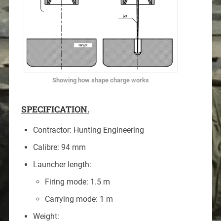
Showing how shape charge works
SPECIFICATION.
Contractor: Hunting Engineering
Calibre: 94 mm
Launcher length:
Firing mode: 1.5 m
Carrying mode: 1 m
Weight: