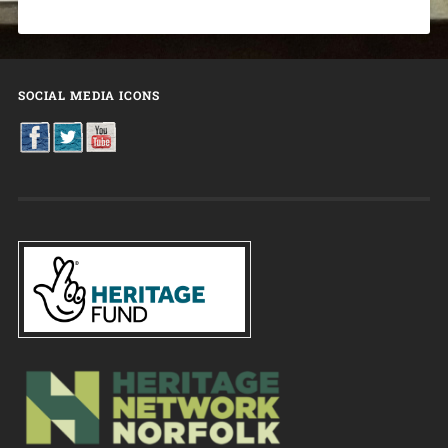
SOCIAL MEDIA ICONS