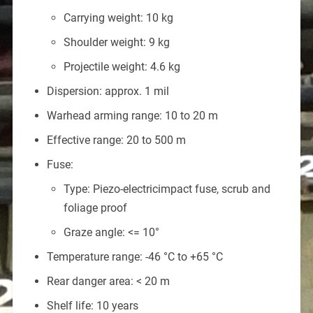
Carrying weight: 10 kg
Shoulder weight: 9 kg
Projectile weight: 4.6 kg
Dispersion: approx. 1 mil
Warhead arming range: 10 to 20 m
Effective range: 20 to 500 m
Fuse:
Type: Piezo-electricimpact fuse, scrub and
foliage proof
Graze angle: <= 10°
Temperature range: -46 °C to +65 °C
Rear danger area: < 20 m
Shelf life: 10 years