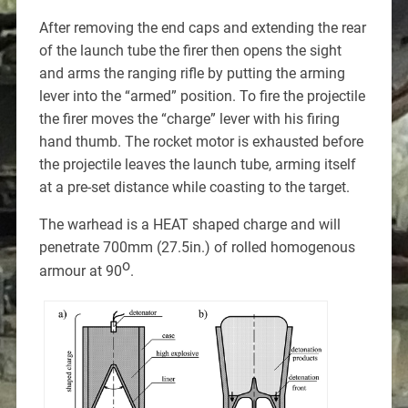
After removing the end caps and extending the rear
of the launch tube the firer then opens the sight
and arms the ranging rifle by putting the arming
lever into the “armed” position. To fire the projectile
the firer moves the “charge” lever with his firing
hand thumb. The rocket motor is exhausted before
the projectile leaves the launch tube, arming itself
at a pre-set distance while coasting to the target.
The warhead is a HEAT shaped charge and will
penetrate 700mm (27.5in.) of rolled homogenous
o
armour at 90
.