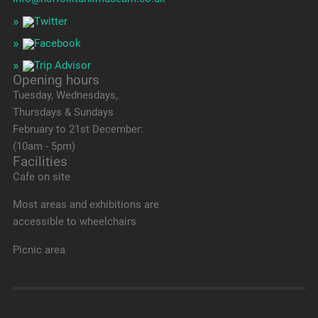
Opening hours
Tuesday, Wednesdays,
Thursdays & Sundays
February to 21st December:
(10am - 5pm)
Facilities
Cafe on site
Most areas and exhibitions are
accessible to wheelchairs
Picnic area