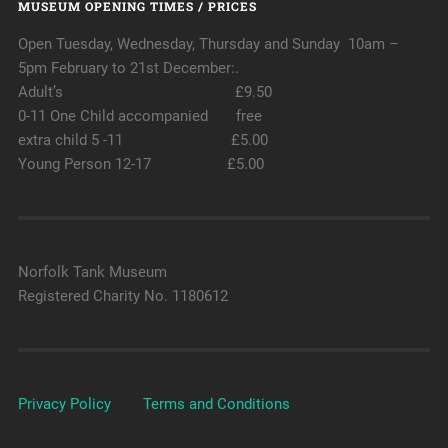
MUSEUM OPENING TIMES / PRICES
Open Tuesday, Wednesday, Thursday and Sunday 10am –
5pm February to 21st December:.
Adult’s £9.50
0-11 One Child accompanied free
extra child 5 -11 £5.00
Young Person 12-17 £5.00
Norfolk Tank Museum
Registered Charity No. 1180612
Privacy Policy
Terms and Conditions