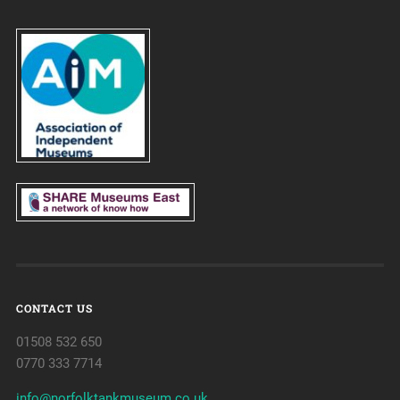
CONTACT US
01508 532 650
0770 333 7714
info@norfolktankmuseum.co.uk