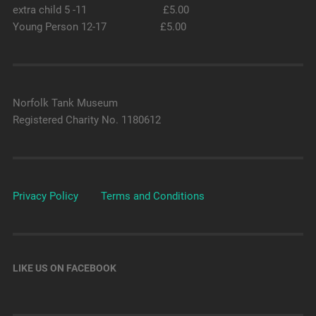
extra child 5 -11 £5.00
Young Person 12-17 £5.00
Norfolk Tank Museum
Registered Charity No. 1180612
Privacy Policy
Terms and Conditions
LIKE US ON FACEBOOK