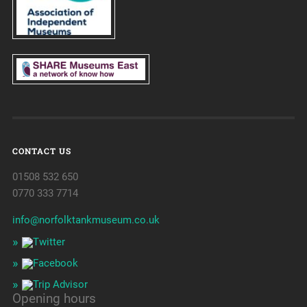
CONTACT US
01508 532 650
0770 333 7714
info@norfolktankmuseum.co.uk
Opening hours