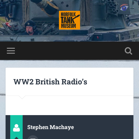
WW2 British Radio’s
Stephen Machaye