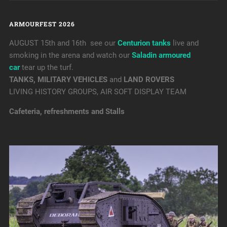
ARMOURFEST 2026
AUGUST 15th and 16th see our
Centurion tanks
live and
smoking in the arena and watch our
Saladin armoured
car
tear up the turf.
TANKS, MILITARY VEHICLES
and
LAND ROVERS
LIVING HISTORY GROUPS, AIR SOFT DISPLAY TEAM
Cafeteria, refreshments and Stalls