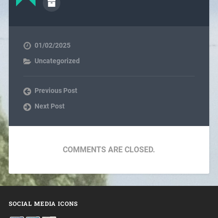
01/02/2025
Uncategorized
Previous Post
Next Post
COMMENTS ARE CLOSED.
SOCIAL MEDIA ICONS