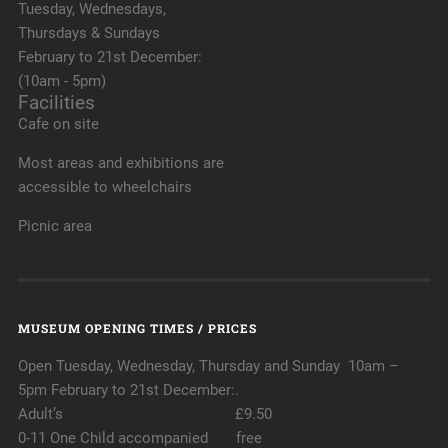
Tuesday, Wednesdays,
Thursdays & Sundays
February to 21st December:
(10am - 5pm)
Facilities
Cafe on site
Most areas and exhibitions are
accessible to wheelchairs
Picnic area
MUSEUM OPENING TIMES / PRICES
Open Tuesday, Wednesday, Thursday and Sunday 10am –
5pm February to 21st December:.
Adult’s £9.50
0-11 One Child accompanied free