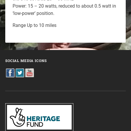
Power: 15 – 20 watts, reduced to about 0.5 watt in
‘low-power’ position.
Range Up to 10 miles
SOCIAL MEDIA ICONS