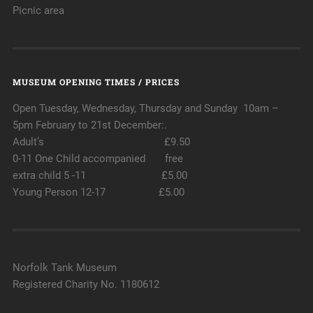
Picnic area
MUSEUM OPENING TIMES / PRICES
Open Tuesday, Wednesday, Thursday and Sunday 10am –
5pm February to 21st December:.
Adult’s £9.50
0-11 One Child accompanied free
extra child 5 -11 £5.00
Young Person 12-17 £5.00
Norfolk Tank Museum
Registered Charity No. 1180612