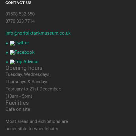
CONTACT US
01508 532 650
0770 333 7714
info@norfolktankmuseum.co.uk
Opening hours
Tuesday, Wednesdays,
Thursdays & Sundays
February to 21st December:
(10am - 5pm)
Facilities
Cafe on site
Most areas and exhibitions are
accessible to wheelchairs