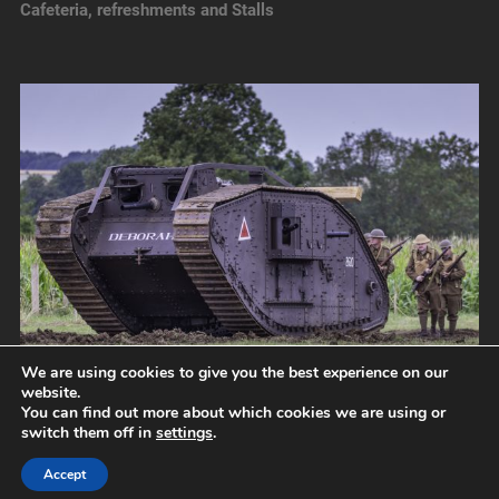
Cafeteria, refreshments and Stalls
We are using cookies to give you the best experience on our
website.
You can find out more about which cookies we are using or
switch them off in
settings
.
© 2026
NORFOLK TANK MUSEUM
UP ↑
Accept