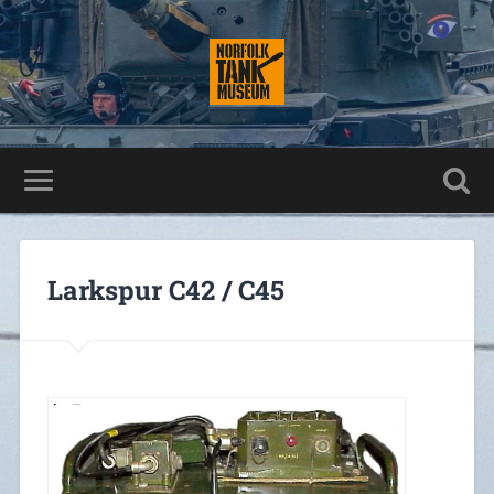
Larkspur C42 / C45