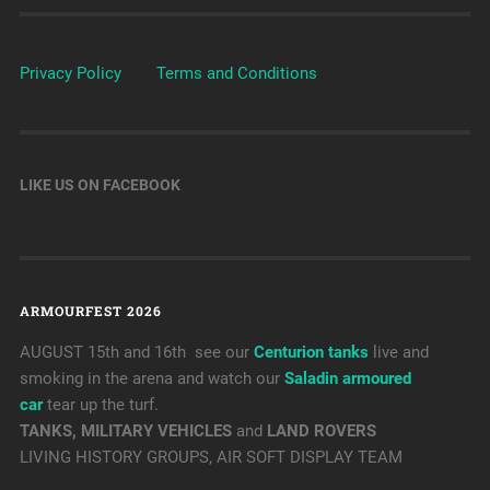
Privacy Policy
Terms and Conditions
LIKE US ON FACEBOOK
ARMOURFEST 2026
AUGUST 15th and 16th see our
Centurion tanks
live and
smoking in the arena and watch our
Saladin armoured
car
tear up the turf.
TANKS, MILITARY VEHICLES
and
LAND ROVERS
LIVING HISTORY GROUPS, AIR SOFT DISPLAY TEAM