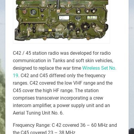
C42 / 45 station radio was developed for radio
communication in Tanks and soft skin vehicles,
designed to replace the war time
Wireless Set No.
19
. C42 and C45 differed only the frequency
ranges. C42 covered the low VHF range and the
C45 cover the high HF range. The station
comprises transceiver incorporating a crew
intercom amplifier, a power supply unit and an
Aerial Tuning Unit No. 6.
Frequency Range: C 42 covered 36 – 60 MHz and
the C45 covered 23 – 38 MHz