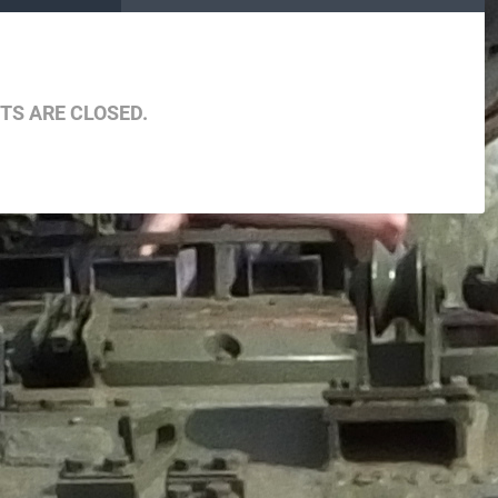
S ARE CLOSED.