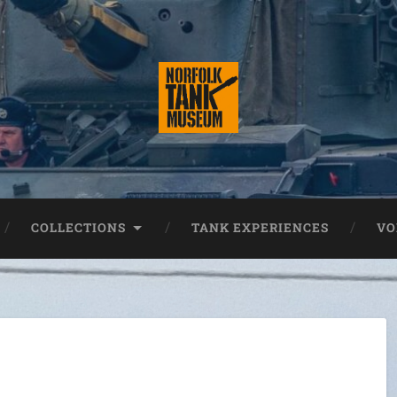
COLLECTIONS
TANK EXPERIENCES
VO