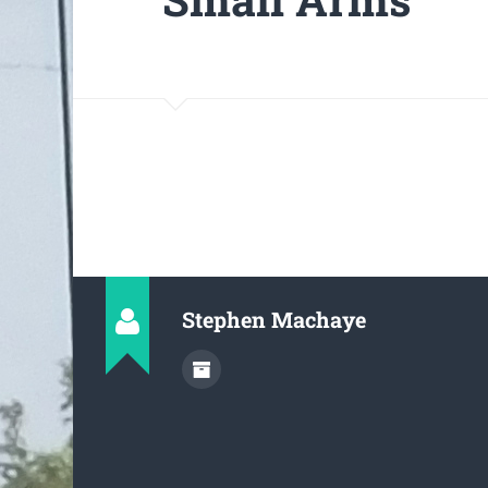
Stephen Machaye