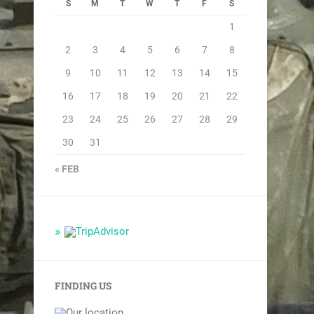
S
M
T
W
T
F
S
1
2
3
4
5
6
7
8
9
10
11
12
13
14
15
16
17
18
19
20
21
22
23
24
25
26
27
28
29
30
31
« FEB
FINDING US