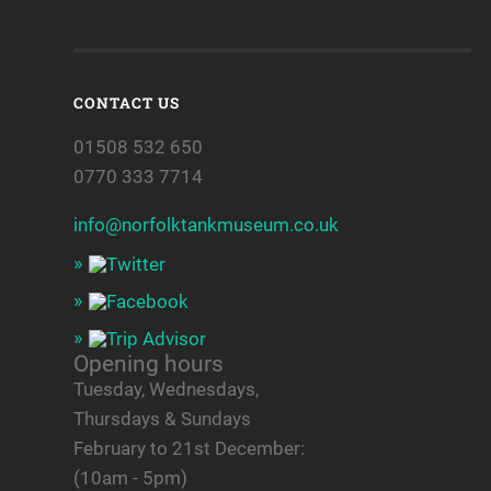
CONTACT US
01508 532 650
0770 333 7714
info@norfolktankmuseum.co.uk
Opening hours
Tuesday, Wednesdays,
Thursdays & Sundays
February to 21st December:
(10am - 5pm)