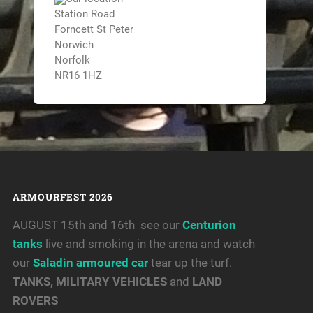
Station Road
Forncett St Peter
Norwich
Norfolk
NR16 1HZ
ARMOURFEST 2026
AUGUST 15th and 16th see our
Centurion
tanks
live and smoking in the arena and watch
our
Saladin armoured car
tear up the turf.
TANKS, MILITARY VEHICLES
and
LAND
ROVERS