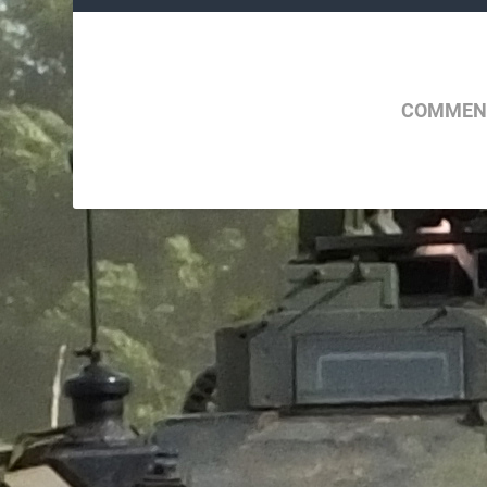
COMMENT