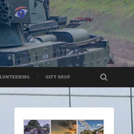
LUNTEERING
GIFT SHOP