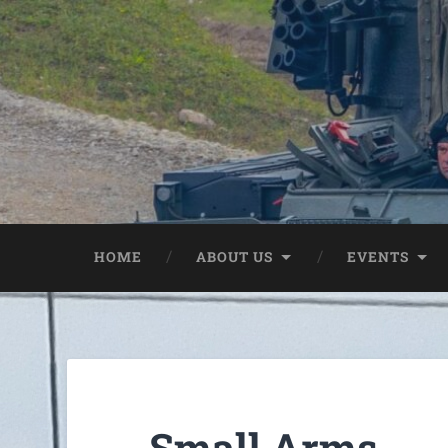
HOME
ABOUT US
EVENTS
Small Arms