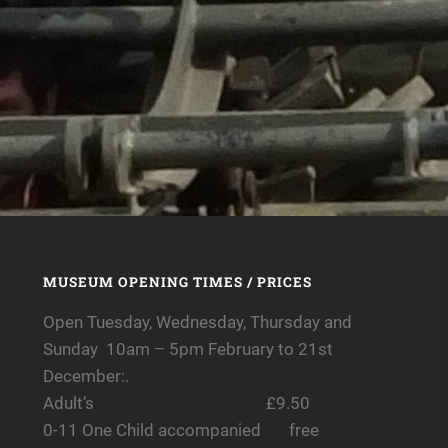
MUSEUM OPENING TIMES / PRICES
Open Tuesday, Wednesday, Thursday and
Sunday 10am – 5pm February to 21st
December:.
Adult’s £9.50
0-11 One Child accompanied free