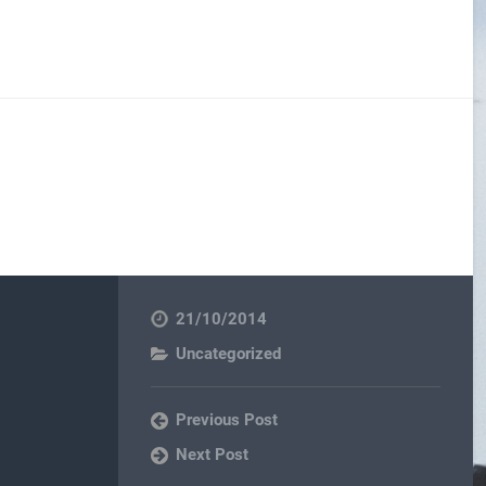
21/10/2014
Uncategorized
Previous Post
Next Post