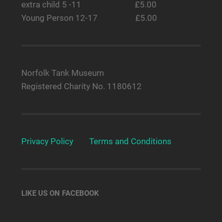
extra child 5 -11 £5.00
Young Person 12-17 £5.00
Norfolk Tank Museum
Registered Charity No. 1180612
Privacy Policy
Terms and Conditions
LIKE US ON FACEBOOK