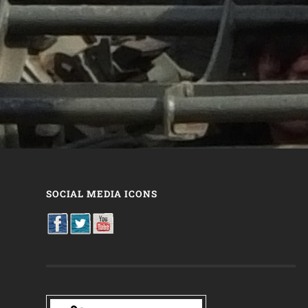
SOCIAL MEDIA ICONS