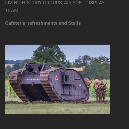
LIVING HISTORY GROUPS, AIR SOFT DISPLAY
TEAM
Cafeteria, refreshments and Stalls