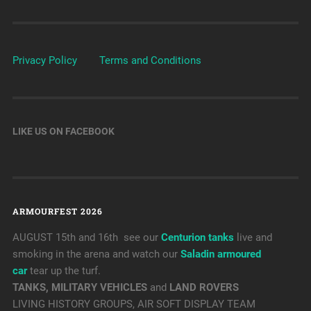
Privacy Policy
Terms and Conditions
LIKE US ON FACEBOOK
ARMOURFEST 2026
AUGUST 15th and 16th see our
Centurion tanks
live and
smoking in the arena and watch our
Saladin armoured
car
tear up the turf.
TANKS, MILITARY VEHICLES
and
LAND ROVERS
LIVING HISTORY GROUPS, AIR SOFT DISPLAY TEAM