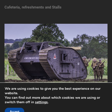
Cafeteria, refreshments and Stalls
We are using cookies to give you the best experience on our
website.
You can find out more about which cookies we are using or
switch them off in
settings
.
© 2026
NORFOLK TANK MUSEUM
UP ↑
Accept