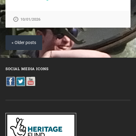
10/01/2026
« Older posts
SOCIAL MEDIA ICONS