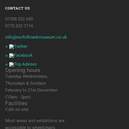
CONTACT US
01508 532 650
0770 333 7714
info@norfolktankmuseum.co.uk
Opening hours
Tuesday, Wednesdays,
Thursdays & Sundays
February to 21st December:
(10am - 5pm)
Facilities
Cafe on site
Most areas and exhibitions are
accessible to wheelchairs