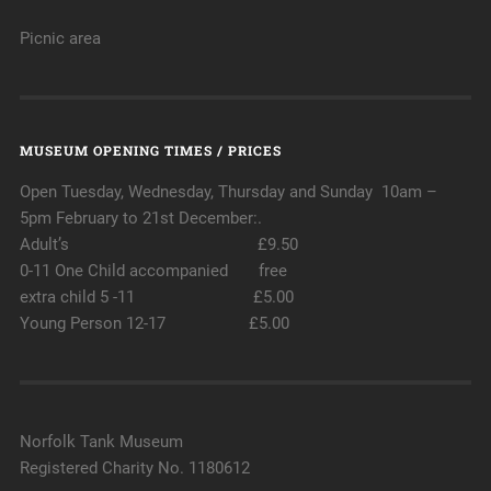
Picnic area
MUSEUM OPENING TIMES / PRICES
Open Tuesday, Wednesday, Thursday and Sunday 10am –
5pm February to 21st December:.
Adult’s £9.50
0-11 One Child accompanied free
extra child 5 -11 £5.00
Young Person 12-17 £5.00
Norfolk Tank Museum
Registered Charity No. 1180612