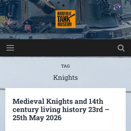
TAG
Knights
Medieval Knights and 14th
century living history 23rd –
25th May 2026