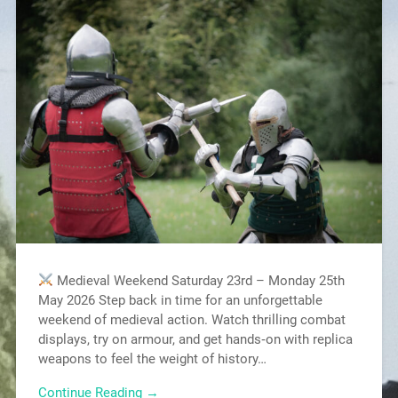
Medieval Weekend Saturday 23rd – Monday 25th
May 2026 Step back in time for an unforgettable
weekend of medieval action. Watch thrilling combat
displays, try on armour, and get hands‑on with replica
weapons to feel the weight of history…
Continue Reading →