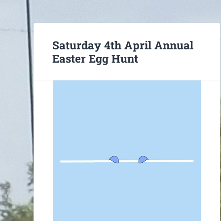
Saturday 4th April Annual
Easter Egg Hunt