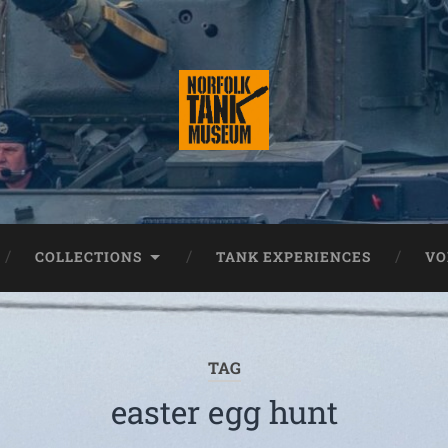
COLLECTIONS
TANK EXPERIENCES
VO
TAG
easter egg hunt