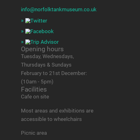
info@norfolktankmuseum.co.uk
Opening hours
Tuesday, Wednesdays,
Thursdays & Sundays
February to 21st December:
(10am - 5pm)
Facilities
Cafe on site
Most areas and exhibitions are
accessible to wheelchairs
Picnic area