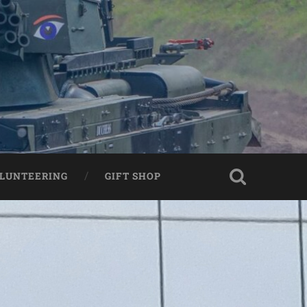
LUNTEERING
GIFT SHOP