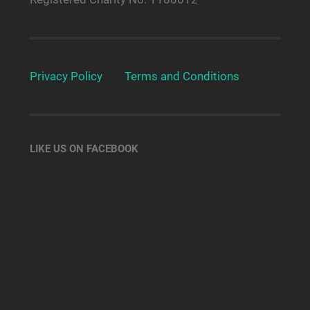
Privacy Policy
Terms and Conditions
LIKE US ON FACEBOOK