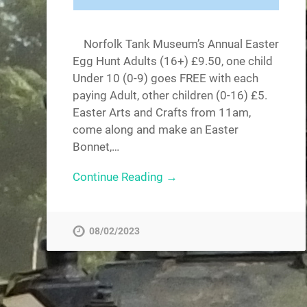
Norfolk Tank Museum’s Annual Easter
Egg Hunt Adults (16+) £9.50, one child
Under 10 (0-9) goes FREE with each
paying Adult, other children (0-16) £5.
Easter Arts and Crafts from 11am,
come along and make an Easter
Bonnet,…
Continue Reading →
08/02/2023