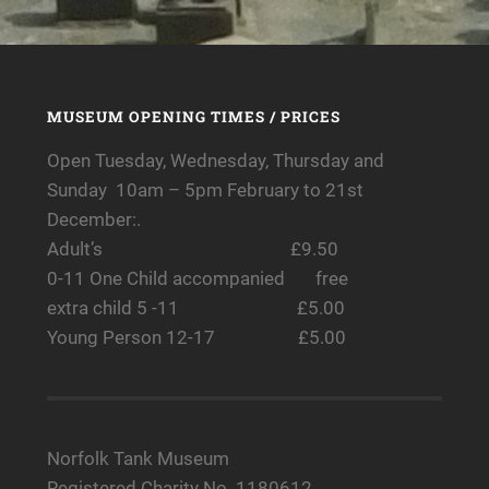
MUSEUM OPENING TIMES / PRICES
Open Tuesday, Wednesday, Thursday and
Sunday 10am – 5pm February to 21st
December:.
Adult’s £9.50
0-11 One Child accompanied free
extra child 5 -11 £5.00
Young Person 12-17 £5.00
Norfolk Tank Museum
Registered Charity No. 1180612