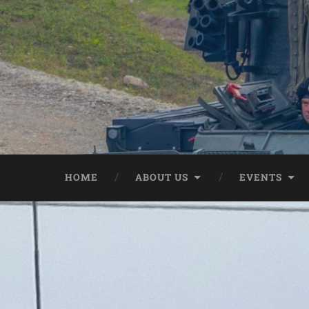
HOME
ABOUT US
EVENTS