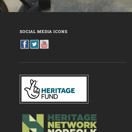
SOCIAL MEDIA ICONS