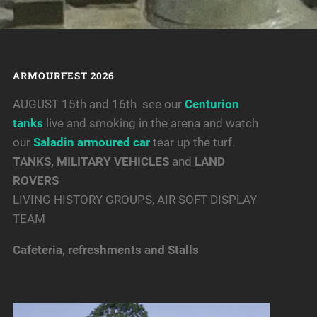
ARMOURFEST 2026
AUGUST 15th and 16th see our
Centurion
tanks
live and smoking in the arena and watch
our
Saladin armoured car
tear up the turf.
TANKS, MILITARY VEHICLES
and
LAND
ROVERS
LIVING HISTORY GROUPS, AIR SOFT DISPLAY
TEAM
Cafeteria, refreshments and Stalls