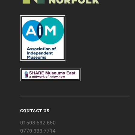
CONTACT US
01508 532 650
0770 333 7714