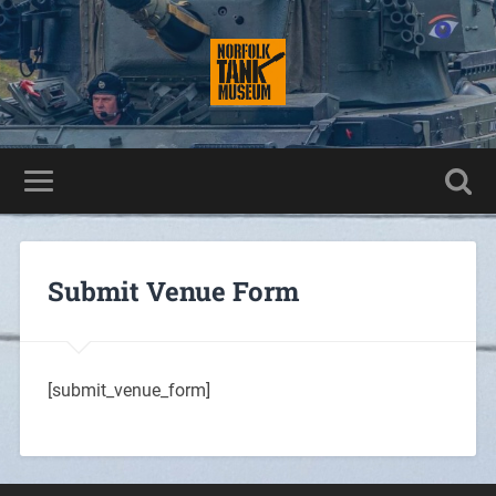
Submit Venue Form
[submit_venue_form]