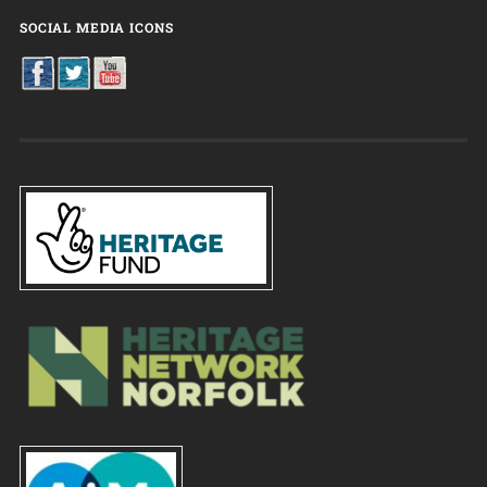
SOCIAL MEDIA ICONS