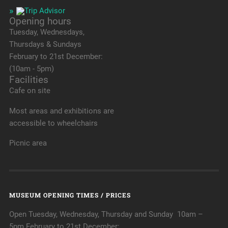
Opening hours
Tuesday, Wednesdays,
Thursdays & Sundays
February to 21st December:
(10am - 5pm)
Facilities
Cafe on site
Most areas and exhibitions are
accessible to wheelchairs
Picnic area
MUSEUM OPENING TIMES / PRICES
Open Tuesday, Wednesday, Thursday and Sunday 10am –
5pm February to 21st December:.