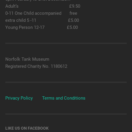
Adult’s £9.50
0-11 One Child accompanied free
extra child 5 -11 £5.00
Young Person 12-17 £5.00
Norfolk Tank Museum
Registered Charity No. 1180612
Privacy Policy
Terms and Conditions
LIKE US ON FACEBOOK