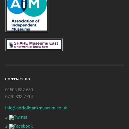
CONTACT US
01508 532 650
0770 333 7714
info@norfolktankmuseum.co.uk