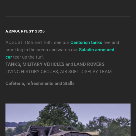
ARMOURFEST 2026
AUGUST 15th and 16th see our
Centurion tanks
live and
smoking in the arena and watch our
Saladin armoured
car
tear up the turf.
TANKS, MILITARY VEHICLES
and
LAND ROVERS
LIVING HISTORY GROUPS, AIR SOFT DISPLAY TEAM
Cafeteria, refreshments and Stalls