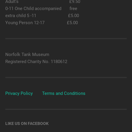
Adult’s £9.50
0-11 One Child accompanied free
extra child 5 -11 £5.00
Young Person 12-17 £5.00
Norfolk Tank Museum
Registered Charity No. 1180612
Privacy Policy
Terms and Conditions
LIKE US ON FACEBOOK