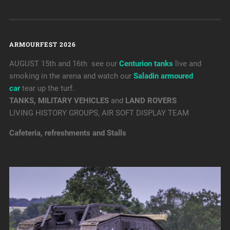
ARMOURFEST 2026
AUGUST 15th and 16th see our
Centurion tanks
live and
smoking in the arena and watch our
Saladin armoured
car
tear up the turf.
TANKS, MILITARY VEHICLES
and
LAND ROVERS
LIVING HISTORY GROUPS, AIR SOFT DISPLAY TEAM
Cafeteria, refreshments and Stalls