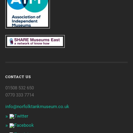
CONTACT US
01508 532 650
0770 333 7714
info@norfolktankmuseum.co.uk