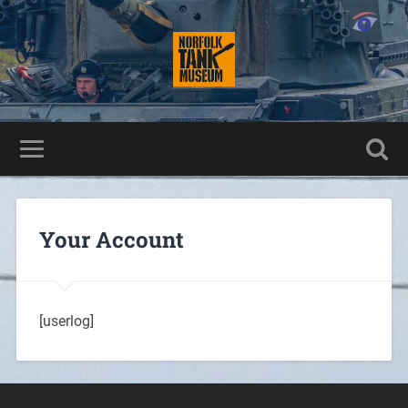
Your Account
[userlog]