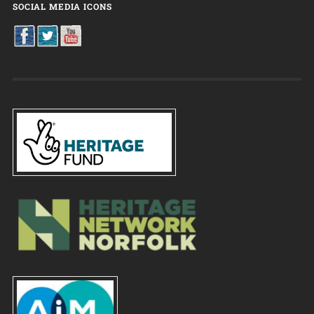
SOCIAL MEDIA ICONS