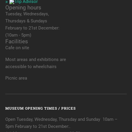
Opening hours
Tuesday, Wednesdays,
Thursdays & Sundays
February to 21st December:
(10am - 5pm)
Facilities
Cafe on site
Most areas and exhibitions are
accessible to wheelchairs
Picnic area
MUSEUM OPENING TIMES / PRICES
Open Tuesday, Wednesday, Thursday and Sunday 10am –
5pm February to 21st December:.