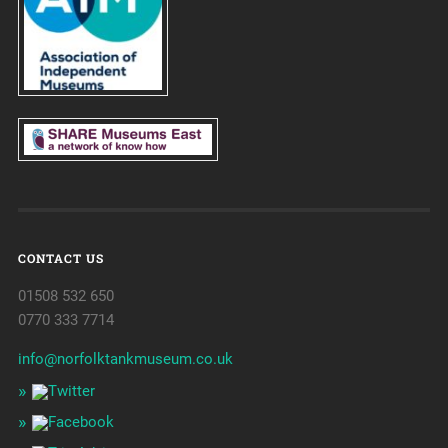
CONTACT US
01508 532 650
0770 333 7714
info@norfolktankmuseum.co.uk