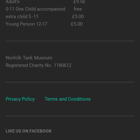
Adult’s £9.50
0-11 One Child accompanied free
extra child 5 -11 £5.00
Young Person 12-17 £5.00
Norfolk Tank Museum
Registered Charity No. 1180612
Privacy Policy
Terms and Conditions
LIKE US ON FACEBOOK