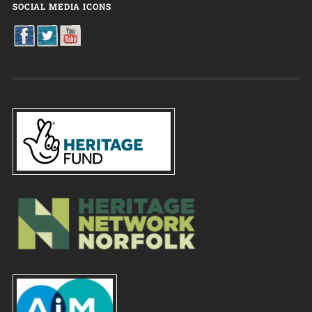
SOCIAL MEDIA ICONS