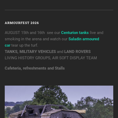
ARMOURFEST 2026
AUGUST 15th and 16th see our
Centurion tanks
live and
smoking in the arena and watch our
Saladin armoured
car
tear up the turf.
TANKS, MILITARY VEHICLES
and
LAND ROVERS
LIVING HISTORY GROUPS, AIR SOFT DISPLAY TEAM
Cafeteria, refreshments and Stalls