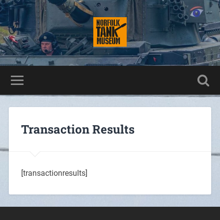
Transaction Results
[transactionresults]