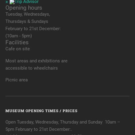
Opening hours
Tuesday, Wednesdays,
Thursdays & Sundays
February to 21st December:
(10am - 5pm)
Facilities
Cafe on site
Most areas and exhibitions are
accessible to wheelchairs
Picnic area
MUSEUM OPENING TIMES / PRICES
Open Tuesday, Wednesday, Thursday and Sunday 10am –
5pm February to 21st December:.