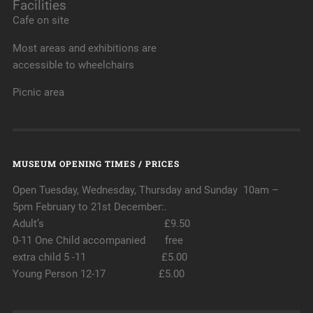
Facilities
Cafe on site
Most areas and exhibitions are
accessible to wheelchairs
Picnic area
MUSEUM OPENING TIMES / PRICES
Open Tuesday, Wednesday, Thursday and Sunday 10am –
5pm February to 21st December:.
Adult’s £9.50
0-11 One Child accompanied free
extra child 5 -11 £5.00
Young Person 12-17 £5.00