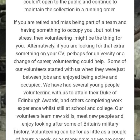
couldn’t open to the public and continue to
maintain the collection in a running order.
If you are retired and miss being part of a team and
having something to occupy you , but not the
stress, then volunteering might be the thing for
you. Alternatively, if you are looking for that extra
something on your CV, perhaps for university or a
change of career, volunteering could help. Some of
our volunteers started with us when they were just
between jobs and enjoyed being active and
occupied. We have had several young people
volunteering with us to attain their Duke of
Edinburgh Awards, and others completing work
experience whilst still at school and college. Our
volunteers learn new skills, meet new people and
enjoy looking after some of Britain’s military
history. Volunteering can be for as little as a couple
of hours a week, or as many days as we are open;