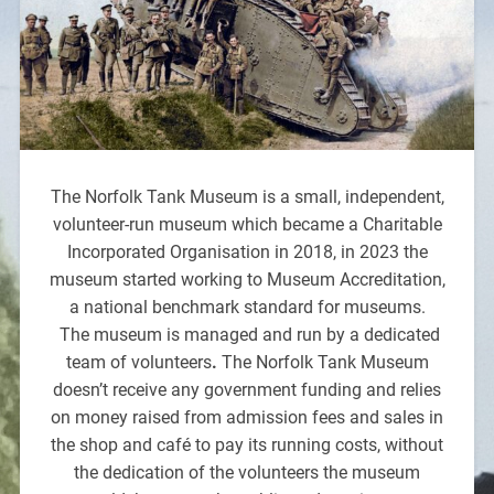
The Norfolk Tank Museum is a small, independent,
volunteer-run museum which became a Charitable
Incorporated Organisation in 2018, in 2023 the
museum started working to Museum Accreditation,
a national benchmark standard for museums.
The museum is managed and run by a dedicated
team of volunteers
.
The Norfolk Tank Museum
doesn’t receive any government funding and relies
on money raised from admission fees and sales in
the shop and café to pay its running costs, without
the dedication of the volunteers the museum