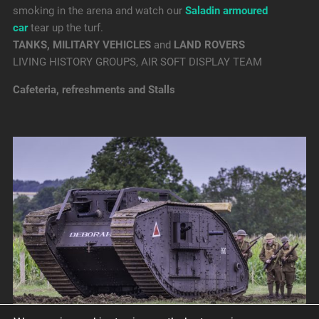
smoking in the arena and watch our
Saladin armoured
car
tear up the turf.
TANKS, MILITARY VEHICLES
and
LAND ROVERS
LIVING HISTORY GROUPS, AIR SOFT DISPLAY TEAM
Cafeteria, refreshments and Stalls