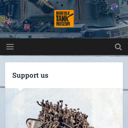
Support us