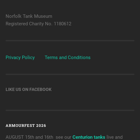
Norfolk Tank Museum
Registered Charity No. 1180612
Privacy Policy
Terms and Conditions
LIKE US ON FACEBOOK
ARMOURFEST 2026
AUGUST 15th and 16th see our
Centurion tanks
live and