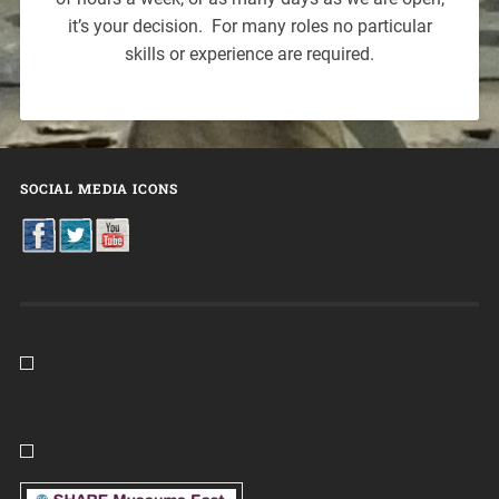
it’s your decision. For many roles no particular
skills or experience are required.
SOCIAL MEDIA ICONS