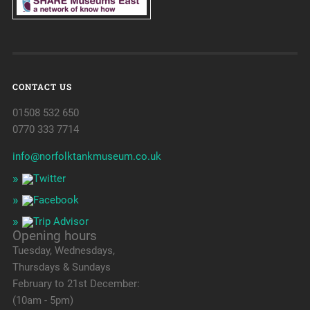
CONTACT US
01508 532 650
0770 333 7714
info@norfolktankmuseum.co.uk
Opening hours
Tuesday, Wednesdays,
Thursdays & Sundays
February to 21st December:
(10am - 5pm)