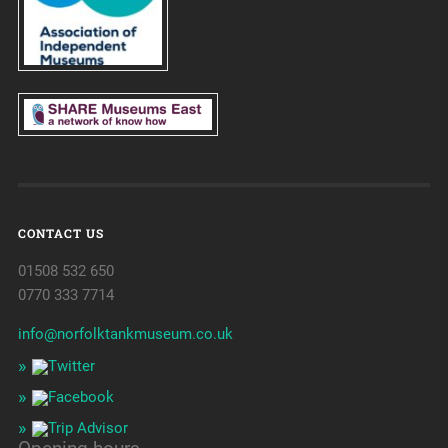
CONTACT US
01508 532 650
0770 333 7714
info@norfolktankmuseum.co.uk