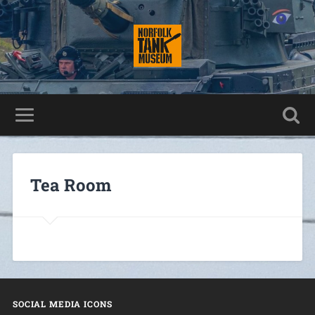
Tea Room
SOCIAL MEDIA ICONS