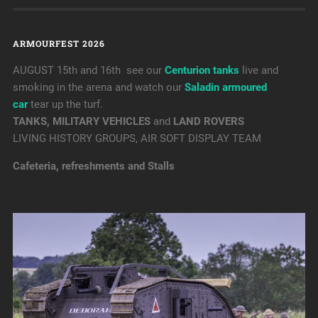
ARMOURFEST 2026
AUGUST 15th and 16th see our
Centurion tanks
live and
smoking in the arena and watch our
Saladin armoured
car
tear up the turf.
TANKS, MILITARY VEHICLES
and
LAND ROVERS
LIVING HISTORY GROUPS, AIR SOFT DISPLAY TEAM
Cafeteria, refreshments and Stalls