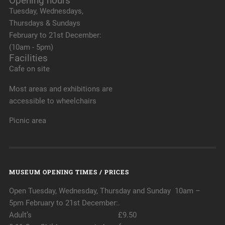
Opening hours
Tuesday, Wednesdays,
Thursdays & Sundays
February to 21st December:
(10am - 5pm)
Facilities
Cafe on site
Most areas and exhibitions are
accessible to wheelchairs
Picnic area
MUSEUM OPENING TIMES / PRICES
Open Tuesday, Wednesday, Thursday and Sunday 10am –
5pm February to 21st December:.
Adult’s £9.50