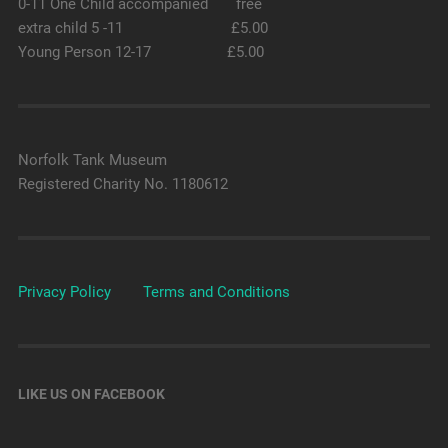
0-11 One Child accompanied free
extra child 5 -11 £5.00
Young Person 12-17 £5.00
Norfolk Tank Museum
Registered Charity No. 1180612
Privacy Policy
Terms and Conditions
LIKE US ON FACEBOOK