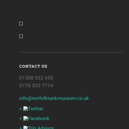
CONTACT US
01508 532 650
0770 333 7714
info@norfolktankmuseum.co.uk