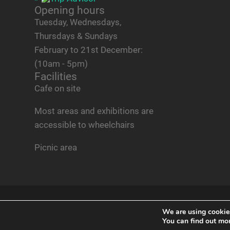
Opening hours
Tuesday, Wednesdays,
Thursdays & Sundays
February to 21st December:
(10am - 5pm)
Facilities
Cafe on site
Most areas and exhibitions are
accessible to wheelchairs
Picnic area
© 2026
NORFOLK TANK MUSEUM
— POWERED BY
WO
We are using cookies
You can find out mo