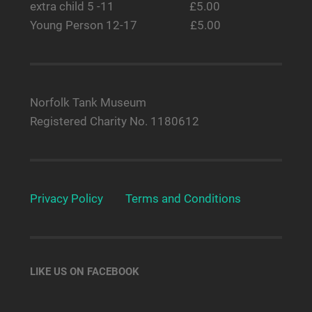
extra child 5 -11 £5.00
Young Person 12-17 £5.00
Norfolk Tank Museum
Registered Charity No. 1180612
Privacy Policy
Terms and Conditions
LIKE US ON FACEBOOK