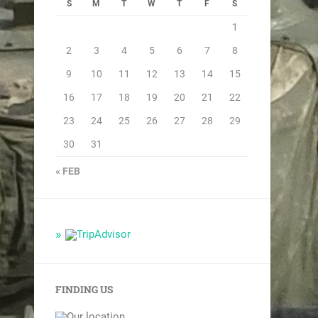
S
M
T
W
T
F
S
1
2
3
4
5
6
7
8
9
10
11
12
13
14
15
16
17
18
19
20
21
22
23
24
25
26
27
28
29
30
31
« FEB
FINDING US