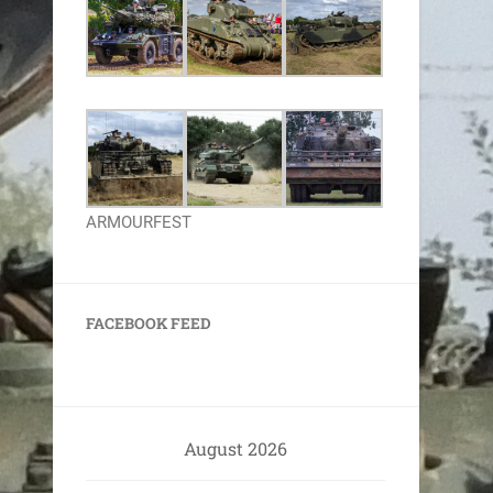
ARMOURFEST
FACEBOOK FEED
August 2026