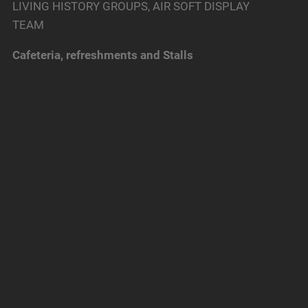
LIVING HISTORY GROUPS, AIR SOFT DISPLAY
TEAM
Cafeteria, refreshments and Stalls