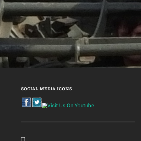
SOCIAL MEDIA ICONS