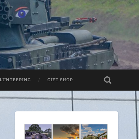
LUNTEERING
GIFT SHOP