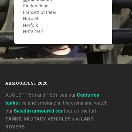
Station Road
Forncett St Peter
Norwich
Norfolk
NR16 1HZ
ARMOURFEST 2026
AUGUST 15th and 16th see our
Centurion
tanks
live and smoking in the arena and watch
our
Saladin armoured car
tear up the turf.
TANKS, MILITARY VEHICLES
and
LAND
ROVERS