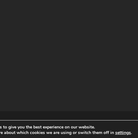
RDPRESS
 to give you the best experience on our website.
re about which cookies we are using or switch them off in
settings
.