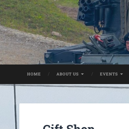
HOME
ABOUT US
EVENTS
Gift Shop