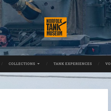
COLLECTIONS
TANK EXPERIENCES
VO