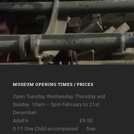
MUSEUM OPENING TIMES / PRICES
Open Tuesday, Wednesday, Thursday and
Sunday 10am – 5pm February to 21st
December:.
Adult’s £9.50
0-11 One Child accompanied free