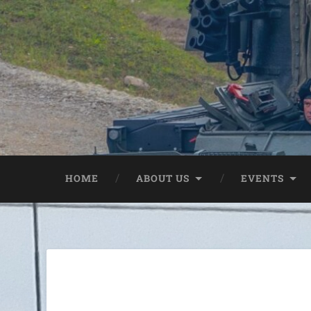
HOME
ABOUT US
EVENTS