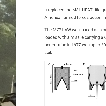
It replaced the M31 HEAT rifle g
American armed forces becoming t
The M72 LAW was issued as a pr
loaded with a missile carrying a 
penetration in 1977 was up to 20 
soil.