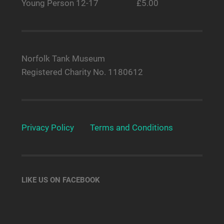
Young Person 12-17 £5.00
Norfolk Tank Museum
Registered Charity No. 1180612
Privacy Policy
Terms and Conditions
LIKE US ON FACEBOOK