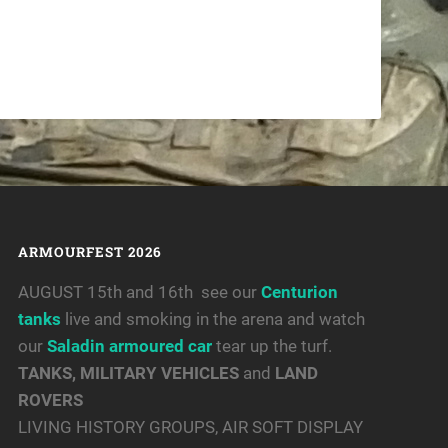
ARMOURFEST 2026
AUGUST 15th and 16th see our
Centurion
tanks
live and smoking in the arena and watch
our
Saladin armoured car
tear up the turf.
TANKS, MILITARY VEHICLES
and
LAND
ROVERS
LIVING HISTORY GROUPS, AIR SOFT DISPLAY