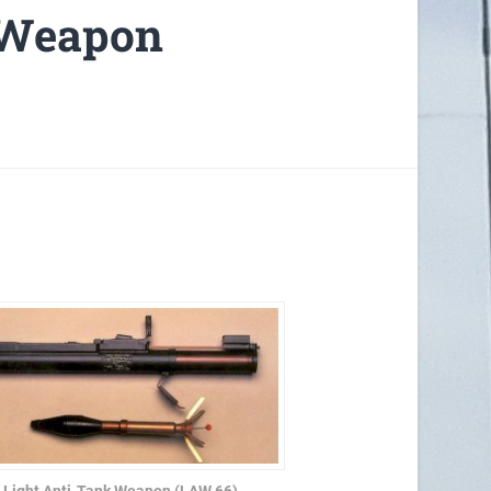
 Weapon