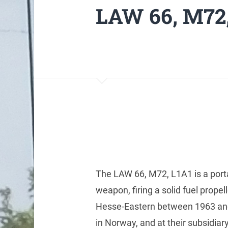
LAW 66, M72,
The LAW 66, M72, L1A1 is a port
weapon, firing a solid fuel prope
Hesse-Eastern between 1963 a
in Norway, and at their subsidiar