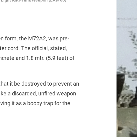
Light Anti-Tank Weapon (LAW 66)
n form, the M72A2, was pre-
r cord. The official, stated,
crete and 1.8 mtr. (5.9 feet) of
 that it be destroyed to prevent an
like a discarded, unfired weapon
ving it as a booby trap for the