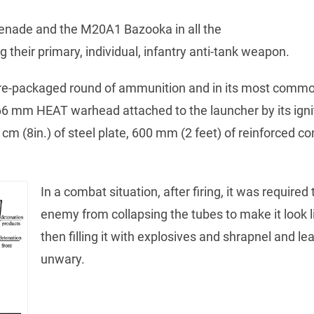
renade and the M20A1 Bazooka in all the
heir primary, individual, infantry anti-tank weapon.
e-packaged round of ammunition and in its most commo
66 mm HEAT warhead attached to the launcher by its ignite
cm (8in.) of steel plate, 600 mm (2 feet) of reinforced con
In a combat situation, after firing, it was required
enemy from collapsing the tubes to make it look 
then filling it with explosives and shrapnel and lea
unwary.