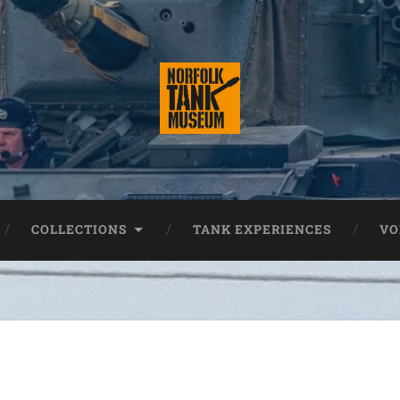
COLLECTIONS
TANK EXPERIENCES
VO