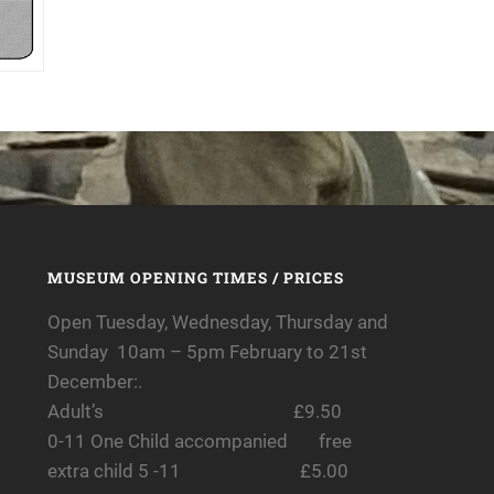
MUSEUM OPENING TIMES / PRICES
Open Tuesday, Wednesday, Thursday and
Sunday 10am – 5pm February to 21st
December:.
Adult’s £9.50
0-11 One Child accompanied free
extra child 5 -11 £5.00