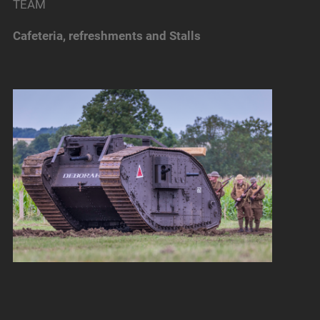
TEAM
Cafeteria, refreshments and Stalls