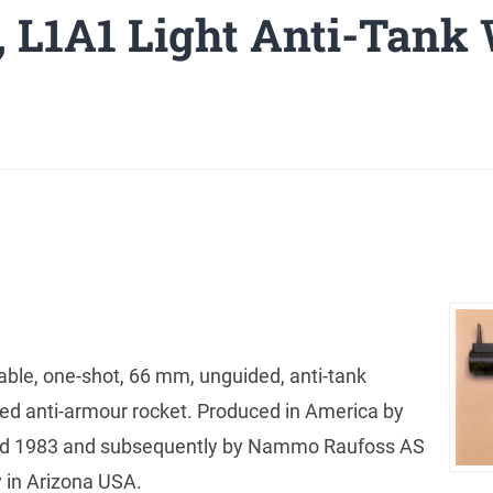
 L1A1 Light Anti-Tank
able, one-shot, 66 mm, unguided, anti-tank
lled anti-armour rocket. Produced in America by
nd 1983 and subsequently by Nammo Raufoss AS
y in Arizona USA.