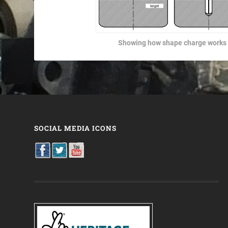
Showing how shape charge works
SOCIAL MEDIA ICONS