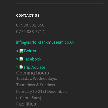
CONTACT US
01508 532 650
0770 333 7714
info@norfolktankmuseum.co.uk
Opening hours
Tuesday, Wednesdays,
Thursdays & Sundays
February to 21st December:
(10am - 5pm)
Facilities