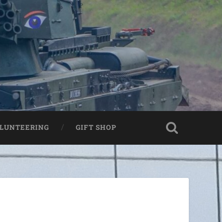
LUNTEERING
GIFT SHOP