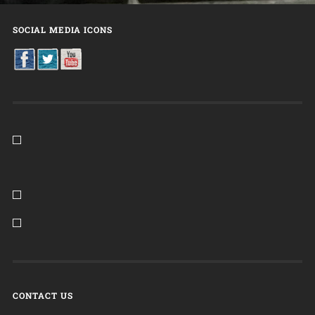
SOCIAL MEDIA ICONS
CONTACT US