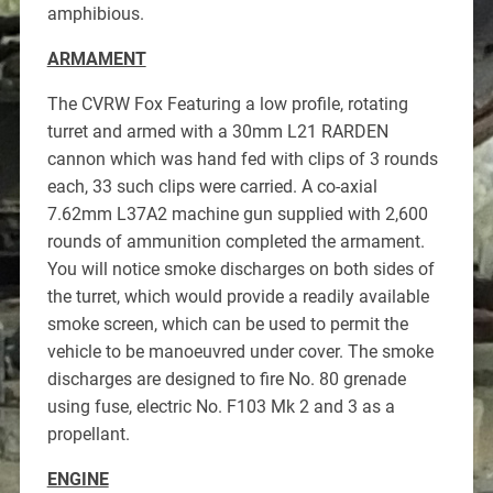
amphibious.
ARMAMENT
The CVRW Fox Featuring a low profile, rotating
turret and armed with a 30mm L21 RARDEN
cannon which was hand fed with clips of 3 rounds
each, 33 such clips were carried. A co-axial
7.62mm L37A2 machine gun supplied with 2,600
rounds of ammunition completed the armament.
You will notice smoke discharges on both sides of
the turret, which would provide a readily available
smoke screen, which can be used to permit the
vehicle to be manoeuvred under cover. The smoke
discharges are designed to fire No. 80 grenade
using fuse, electric No. F103 Mk 2 and 3 as a
propellant.
ENGINE