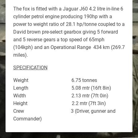
The fox is fitted with a Jaguar J60 4.2 litre in-line 6
cylinder petrol engine producing 190hp with a
power to weight ratio of 28.1 hp/tonne coupled to a
David brown pre-select gearbox giving 5 forward
and 5 reverse gears a top speed of 65mph
(104kph) and an Operational Range 434 km (269.7
miles).
SPECIFICATION
Weight 6.75 tonnes
Length 5.08 mtr (16ft 8in)
Width 2.13 mtr (7ft 0in)
Height 2.2 mtr (7ft 3in)
Crew 3 (Driver, gunner and
Commander)