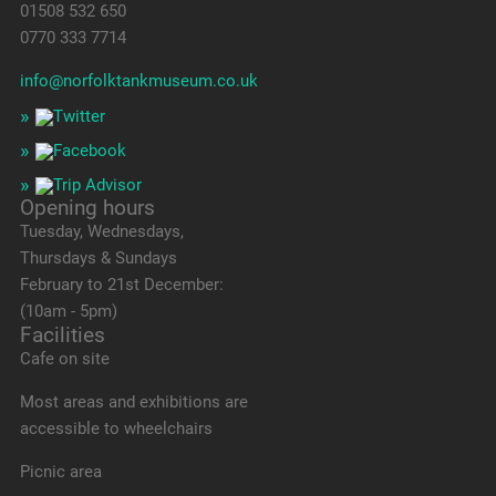
01508 532 650
0770 333 7714
info@norfolktankmuseum.co.uk
Opening hours
Tuesday, Wednesdays,
Thursdays & Sundays
February to 21st December:
(10am - 5pm)
Facilities
Cafe on site
Most areas and exhibitions are
accessible to wheelchairs
Picnic area