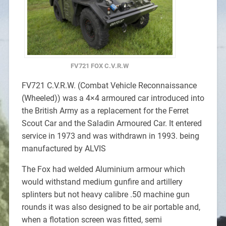
FV721 FOX C.V.R.W
FV721 C.V.R.W. (Combat Vehicle Reconnaissance
(Wheeled)) was a 4×4 armoured car introduced into
the British Army as a replacement for the Ferret
Scout Car and the Saladin Armoured Car. It entered
service in 1973 and was withdrawn in 1993. being
manufactured by ALVIS
The Fox had welded Aluminium armour which
would withstand medium gunfire and artillery
splinters but not heavy calibre .50 machine gun
rounds it was also designed to be air portable and,
when a flotation screen was fitted, semi