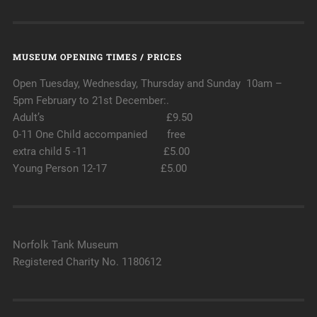
MUSEUM OPENING TIMES / PRICES
Open Tuesday, Wednesday, Thursday and Sunday 10am –
5pm February to 21st December:.
Adult’s £9.50
0-11 One Child accompanied free
extra child 5 -11 £5.00
Young Person 12-17 £5.00
Norfolk Tank Museum
Registered Charity No. 1180612