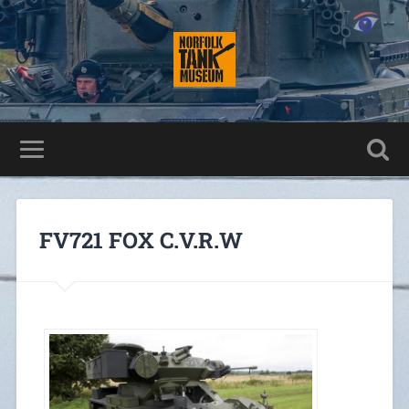
FV721 FOX C.V.R.W