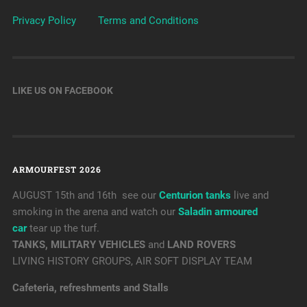
Privacy Policy
Terms and Conditions
LIKE US ON FACEBOOK
ARMOURFEST 2026
AUGUST 15th and 16th see our
Centurion tanks
live and
smoking in the arena and watch our
Saladin armoured
car
tear up the turf.
TANKS, MILITARY VEHICLES
and
LAND ROVERS
LIVING HISTORY GROUPS, AIR SOFT DISPLAY TEAM
Cafeteria, refreshments and Stalls