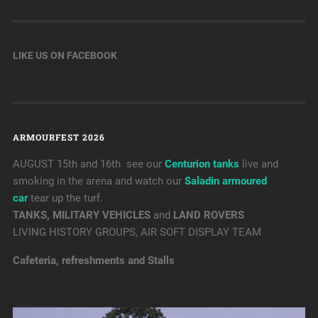
LIKE US ON FACEBOOK
ARMOURFEST 2026
AUGUST 15th and 16th see our
Centurion tanks
live and
smoking in the arena and watch our
Saladin armoured
car
tear up the turf.
TANKS, MILITARY VEHICLES
and
LAND ROVERS
LIVING HISTORY GROUPS, AIR SOFT DISPLAY TEAM
Cafeteria, refreshments and Stalls