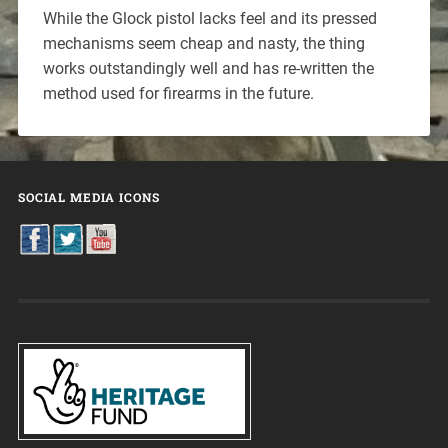
While the Glock pistol lacks feel and its pressed
mechanisms seem cheap and nasty, the thing
works outstandingly well and has re-written the
method used for firearms in the future.
SOCIAL MEDIA ICONS