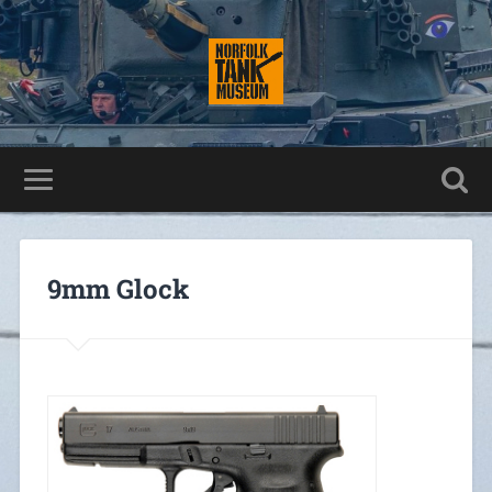
9mm Glock