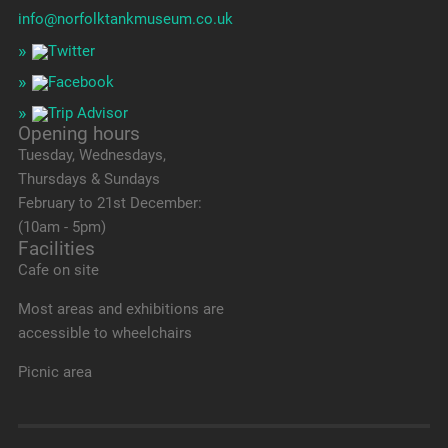
info@norfolktankmuseum.co.uk
Opening hours
Tuesday, Wednesdays,
Thursdays & Sundays
February to 21st December:
(10am - 5pm)
Facilities
Cafe on site
Most areas and exhibitions are
accessible to wheelchairs
Picnic area