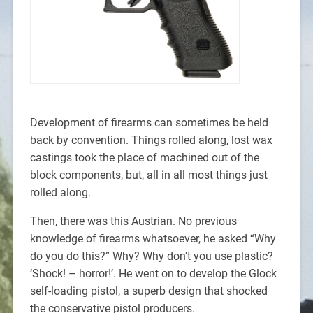
Development of firearms can sometimes be held
back by convention. Things rolled along, lost wax
castings took the place of machined out of the
block components, but, all in all most things just
rolled along.
Then, there was this Austrian. No previous
knowledge of firearms whatsoever, he asked “Why
do you do this?” Why? Why don’t you use plastic?
‘Shock! – horror!’. He went on to develop the Glock
self-loading pistol, a superb design that shocked
the conservative pistol producers.