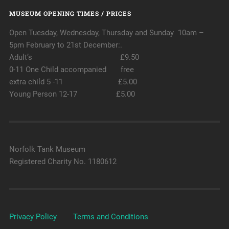
MUSEUM OPENING TIMES / PRICES
Open Tuesday, Wednesday, Thursday and Sunday 10am –
5pm February to 21st December:.
Adult’s £9.50
0-11 One Child accompanied free
extra child 5 -11 £5.00
Young Person 12-17 £5.00
Norfolk Tank Museum
Registered Charity No. 1180612
Privacy Policy
Terms and Conditions