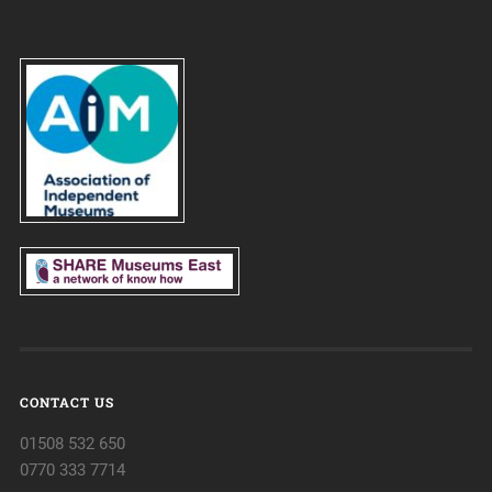
CONTACT US
01508 532 650
0770 333 7714