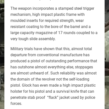
The weapon incorporates a stamped steel trigger
mechanism, high impact plastic frame with
moulded inserts for required strength, wear
resistant coating to the bore of the barrel and a
large capacity magazine of 17 rounds coupled to a
very tough slide assembly.
Military trials have shown that this, almost total
departure from conventional manufacture has
produced a pistol of outstanding performance that
has outshone almost everything else, stoppages
are almost unheard of. Such reliability was almost
the domain of the revolver not the self-loading
pistol. Glock has even made a high impact plastic
holster for his pistol and a survival knife that can
penetrate stab proof “flack” jacket used by police
forces.