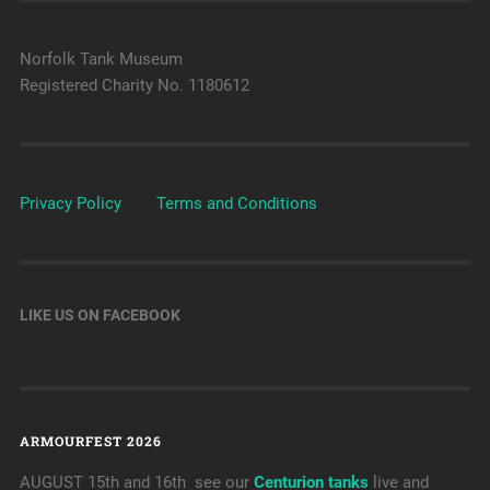
Norfolk Tank Museum
Registered Charity No. 1180612
Privacy Policy
Terms and Conditions
LIKE US ON FACEBOOK
ARMOURFEST 2026
AUGUST 15th and 16th see our
Centurion tanks
live and