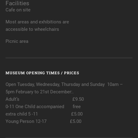
Facilities
Cafe on site
Most areas and exhibitions are
accessible to wheelchairs
Picnic area
MUSEUM OPENING TIMES / PRICES
Open Tuesday, Wednesday, Thursday and Sunday 10am –
5pm February to 21st December:.
Adult’s £9.50
0-11 One Child accompanied free
extra child 5 -11 £5.00
Young Person 12-17 £5.00