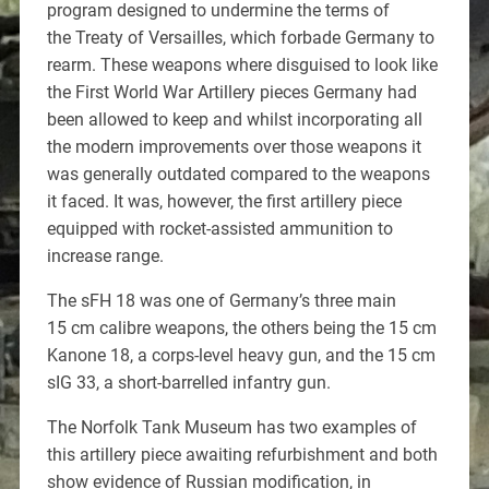
program designed to undermine the terms of
the Treaty of Versailles, which forbade Germany to
rearm. These weapons where disguised to look like
the First World War Artillery pieces Germany had
been allowed to keep and whilst incorporating all
the modern improvements over those weapons it
was generally outdated compared to the weapons
it faced. It was, however, the first artillery piece
equipped with rocket-assisted ammunition to
increase range.
The sFH 18 was one of Germany’s three main
15 cm calibre weapons, the others being the 15 cm
Kanone 18, a corps-level heavy gun, and the 15 cm
sIG 33, a short-barrelled infantry gun.
The Norfolk Tank Museum has two examples of
this artillery piece awaiting refurbishment and both
show evidence of Russian modification, in