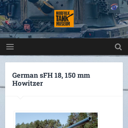
German sFH 18, 150 mm
Howitzer