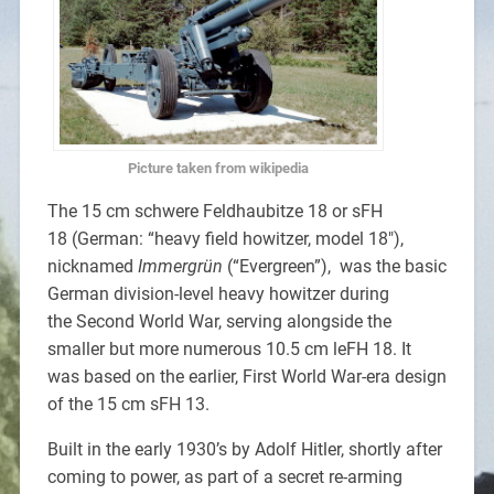
Picture taken from wikipedia
The 15 cm schwere Feldhaubitze 18 or sFH
18 (German: “heavy field howitzer, model 18″),
nicknamed
Immergrün
(“Evergreen”), was the basic
German division-level heavy howitzer during
the Second World War, serving alongside the
smaller but more numerous 10.5 cm leFH 18. It
was based on the earlier, First World War-era design
of the 15 cm sFH 13.
Built in the early 1930’s by Adolf Hitler, shortly after
coming to power, as part of a secret re-arming