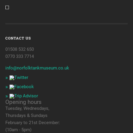
CONTACT US
01508 532 650
0770 333 7714
info@norfolktankmuseum.co.uk
Opening hours
Tuesday, Wednesdays,
Thursdays & Sundays
February to 21st December:
(10am - 5pm)