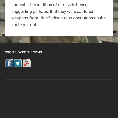
particular the addition of a muzzle break,
suggesting perhaps, that they were captured
weapons from Hitler’s disastrous operations on the
Eastern Front.
SOCIAL MEDIA ICONS