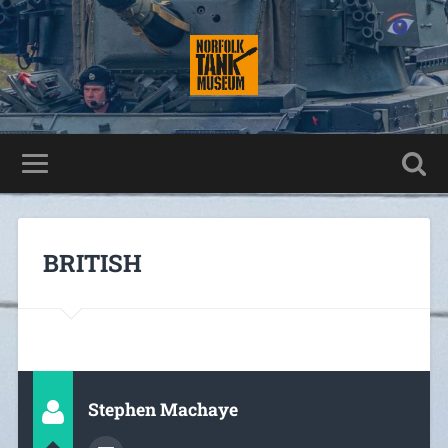
BRITISH
Stephen Machaye