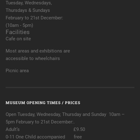
Tuesday, Wednesdays,
Thursdays & Sundays
February to 21st December:
(10am - 5pm)
Facilities
Cafe on site
Most areas and exhibitions are
accessible to wheelchairs
Picnic area
MUSEUM OPENING TIMES / PRICES
Open Tuesday, Wednesday, Thursday and Sunday 10am –
5pm February to 21st December:.
Adult’s £9.50
0-11 One Child accompanied free