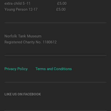
extra child 5 -11 £5.00
Young Person 12-17 £5.00
Norfolk Tank Museum
Registered Charity No. 1180612
Privacy Policy
Terms and Conditions
LIKE US ON FACEBOOK