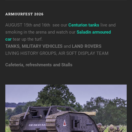
ARMOURFEST 2026
AUGUST 15th and 16th see our
Centurion tanks
live and
smoking in the arena and watch our
Saladin armoured
car
tear up the turf.
TANKS, MILITARY VEHICLES
and
LAND ROVERS
LIVING HISTORY GROUPS, AIR SOFT DISPLAY TEAM
Cafeteria, refreshments and Stalls