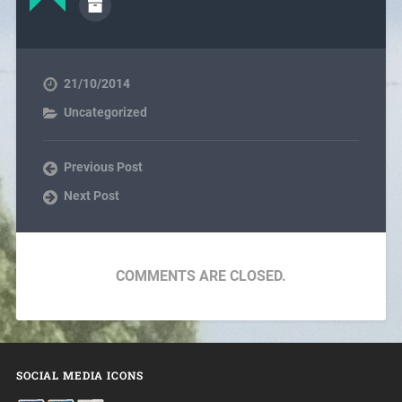
21/10/2014
Uncategorized
Previous Post
Next Post
COMMENTS ARE CLOSED.
SOCIAL MEDIA ICONS