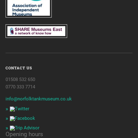
CONTACT US
01508 532 650
0770 333 7714
info@norfolktankmuseum.co.uk
Opening hours