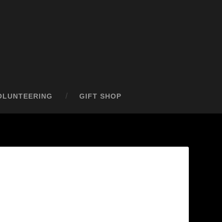
OLUNTEERING
GIFT SHOP