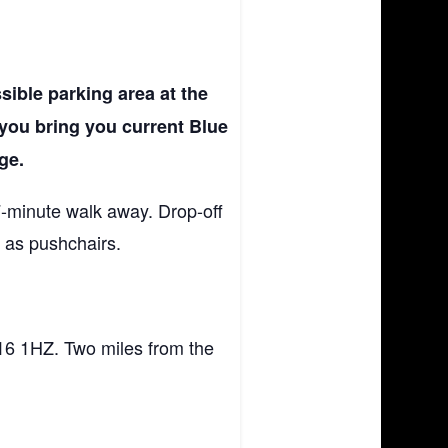
sible parking area at the
 you bring you current Blue
ge.
 7-minute walk away. Drop-off
h as pushchairs.
.
16 1HZ. Two miles from the