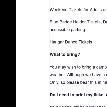
Weekend Tickets for Adults an
Blue Badge Holder Tickets, Da
accessible parking.
Hangar Dance Tickets
What to bring?
You may wish to bring a campi
weather. Although we have a
Only, so please bear this in m
Do I need to print my ticket 
Your tickets will be emailed t