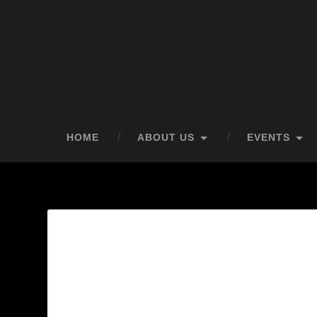
HOME
ABOUT US
EVENTS