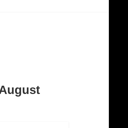
 August