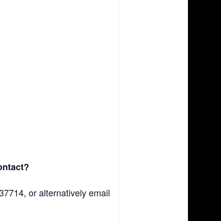
contact?
37714, or alternatively email