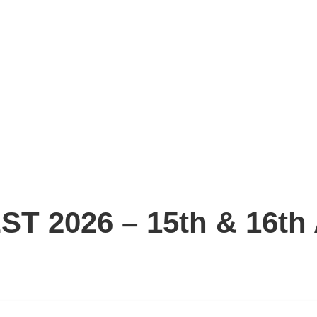
 2026 – 15th & 16th