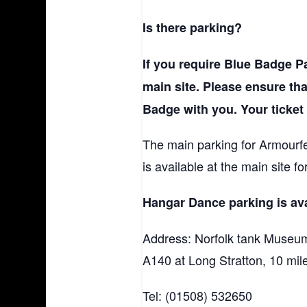
Is there parking?
If you require Blue Badge Pa
main site. Please ensure th
Badge with you. Your ticket
The main parking for Armourfes
is available at the main site f
Hangar Dance parking is ava
Address: Norfolk tank Museum
A140 at Long Stratton, 10 mil
Tel: (01508) 532650