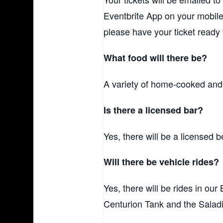
Eventbrite App on your mobile
please have your ticket ready t
What food will there be?
A variety of home-cooked and s
Is there a licensed bar?
Yes, there will be a licensed 
Will there be vehicle rides?
Yes, there will be rides in our
Centurion Tank and the Salad