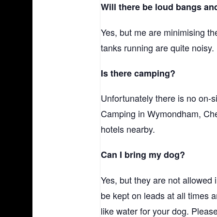
Will there be loud bangs an
Yes, but me are minimising th
tanks running are quite noisy.
Is there camping?
Unfortunately there is no on-
Camping in Wymondham, Chestn
hotels nearby.
Can I bring my dog?
Yes, but they are not allowed
be kept on leads at all times 
like water for your dog. Plea