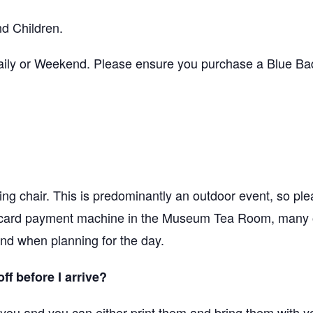
d Children.
ily or Weekend. Please ensure you purchase a Blue Badg
ng chair. This is predominantly an outdoor event, so ple
 card payment machine in the Museum Tea Room, many o
ind when planning for the day.
off before I arrive?
o you and you can either print them and bring them with y