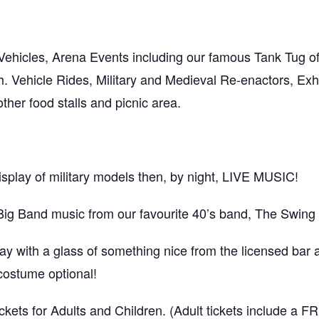
ehicles, Arena Events including our famous Tank Tug of 
. Vehicle Rides, Military and Medieval Re-enactors, Exhi
er food stalls and picnic area.
isplay of military models then, by night, LIVE MUSIC!
Big Band music from our favourite 40’s band, The Swing
 with a glass of something nice from the licensed bar a
 costume optional!
kets for Adults and Children. (Adult tickets include a 