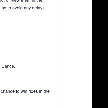
 so to avoid any delays
nt.
r Dance.
 chance to win rides in the