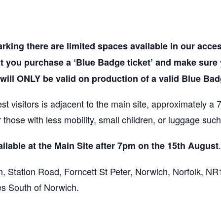
rking there are limited spaces available in our acces
at you purchase a ‘Blue Badge ticket’ and make sure
 will ONLY be valid on production of a valid Blue Bad
t visitors is adjacent to the main site, approximately a
or those with less mobility, small children, or luggage suc
ilable at the Main Site after 7pm on the 15th August
, Station Road, Forncett St Peter, Norwich, Norfolk, NR
es South of Norwich.