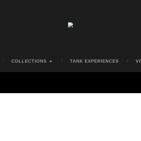
COLLECTIONS
TANK EXPERIENCES
V