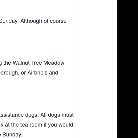
 Sunday. Although of course
ing the Walnut Tree Meadow
orough, or Airbnb’s and
assistance dogs. All dogs must
sk at the tea room if you would
he Sunday.