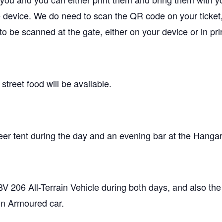
 device. We do need to scan the QR code on your ticket,
o be scanned at the gate, either on your device or in pri
treet food will be available.
beer tent during the day and an evening bar at the Hanga
 BV 206 All-Terrain Vehicle during both days, and also the
in Armoured car.