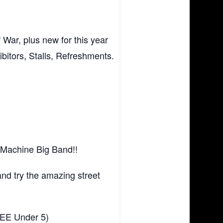
War, plus new for this year
bitors, Stalls, Refreshments.
 Machine Big Band!!
nd try the amazing street
FREE Under 5)