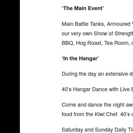
‘The Main Event’
Main Battle Tanks, Armoured V
our very own Show of Strength
BBQ, Hog Roast, Tea Room, oth
‘In the Hangar’
During the day an extensive d
40’s Hangar Dance with Live 
Come and dance the night away
food from the Kiwi Chef. 40’s
Saturday and Sunday Daily Tic