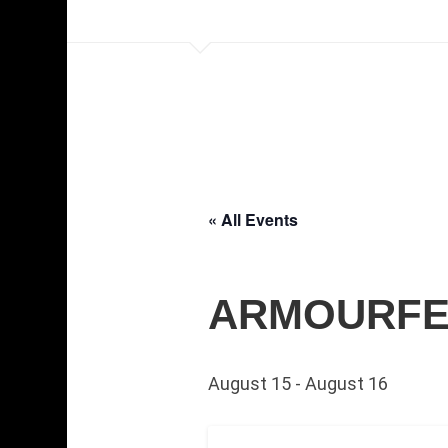
« All Events
ARMOURFEST
August 15
-
August 16