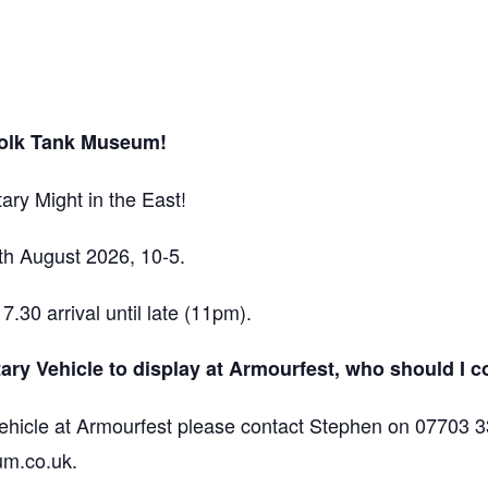
folk Tank Museum!
ary Might in the East!
h August 2026, 10-5.
30 arrival until late (11pm).
itary Vehicle to display at Armourfest, who should I 
 vehicle at Armourfest please contact Stephen on 07703 3
um.co.uk.