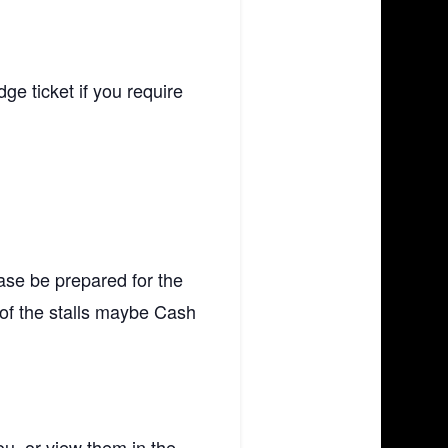
e ticket if you require
ase be prepared for the
f the stalls maybe Cash
ou, or view them in the