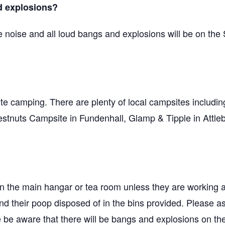
d explosions?
e noise and all loud bangs and explosions will be on the
site camping. There are plenty of local campsites includ
uts Campsite in Fundenhall, Glamp & Tipple in Attleb
 in the main hangar or tea room unless they are working 
and their poop disposed of in the bins provided. Please a
se be aware that there will be bangs and explosions on t