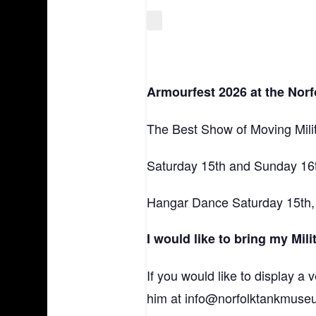
Armourfest 2026 at the Nor
The Best Show of Moving Milit
Saturday 15th and Sunday 16t
Hangar Dance Saturday 15th, 7.
I would like to bring my Mil
If you would like to display a
him at info@norfolktankmuse