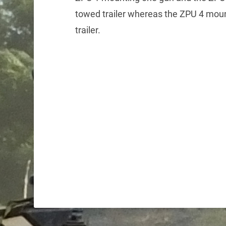
towed trailer whereas the ZPU 4 moun
trailer.