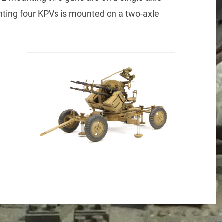
ting four KPVs is mounted on a two-axle