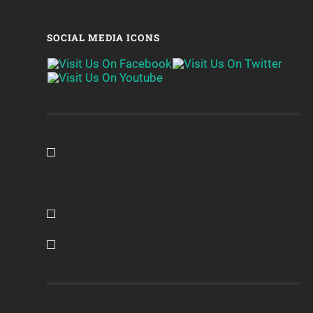
SOCIAL MEDIA ICONS