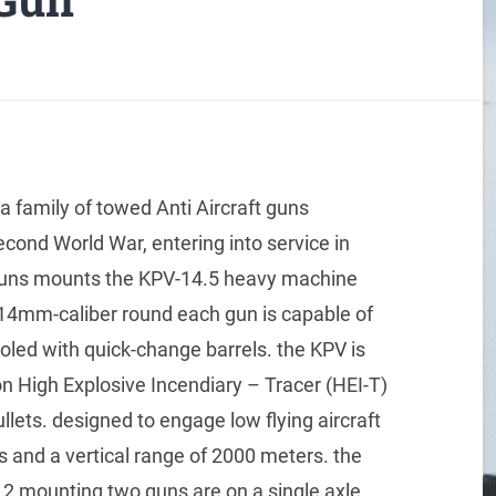
 a family of towed Anti Aircraft guns
econd World War, entering into service in
 guns mounts the KPV-14.5 heavy machine
114mm-caliber round each gun is capable of
ooled with quick-change barrels. the KPV is
on High Explosive Incendiary – Tracer (HEI-T)
llets. designed to engage low flying aircraft
s and a vertical range of 2000 meters. the
2 mounting two guns are on a single axle