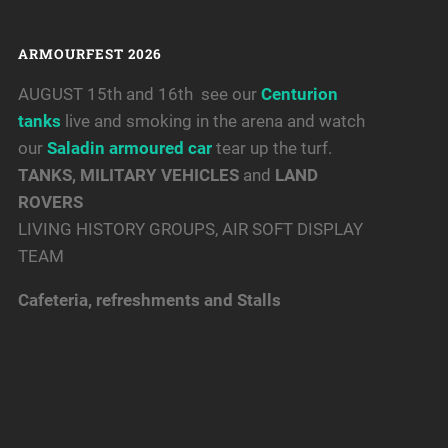
ARMOURFEST 2026
AUGUST 15th and 16th see our
Centurion
tanks
live and smoking in the arena and watch
our
Saladin armoured car
tear up the turf.
TANKS, MILITARY VEHICLES
and
LAND
ROVERS
LIVING HISTORY GROUPS, AIR SOFT DISPLAY
TEAM
Cafeteria, refreshments and Stalls