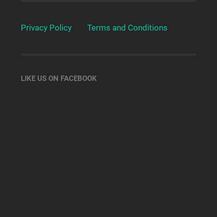
Privacy Policy
Terms and Conditions
LIKE US ON FACEBOOK