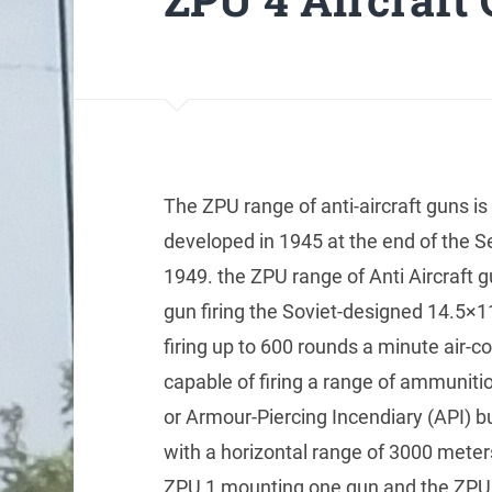
The ZPU range of anti-aircraft guns is
developed in 1945 at the end of the S
1949. the ZPU range of Anti Aircraft
gun firing the Soviet-designed 14.5×
firing up to 600 rounds a minute air-c
capable of firing a range of ammuniti
or Armour-Piercing Incendiary (API) bu
with a horizontal range of 3000 meter
ZPU 1 mounting one gun and the ZPU 