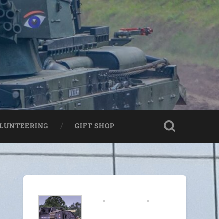
LUNTEERING
GIFT SHOP