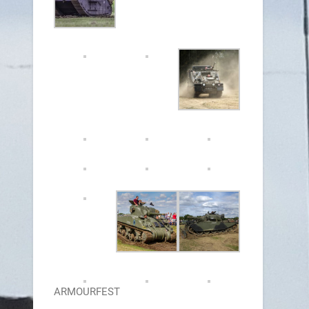
ARMOURFEST