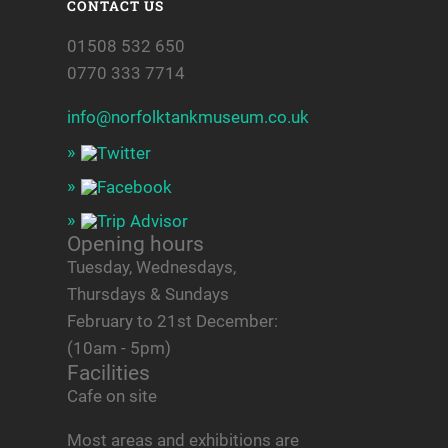
CONTACT US
01508 532 650
0770 333 7714
info@norfolktankmuseum.co.uk
Opening hours
Tuesday, Wednesdays,
Thursdays & Sundays
February to 21st December:
(10am - 5pm)
Facilities
Cafe on site
Most areas and exhibitions are