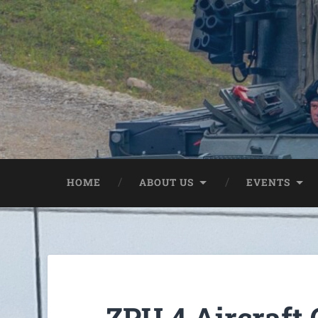
HOME
ABOUT US
EVENTS
ZPU 4 Aircraft