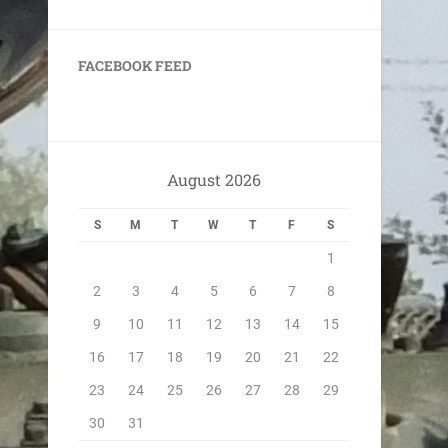
FACEBOOK FEED
August 2026
S
M
T
W
T
F
S
1
2
3
4
5
6
7
8
9
10
11
12
13
14
15
16
17
18
19
20
21
22
23
24
25
26
27
28
29
30
31