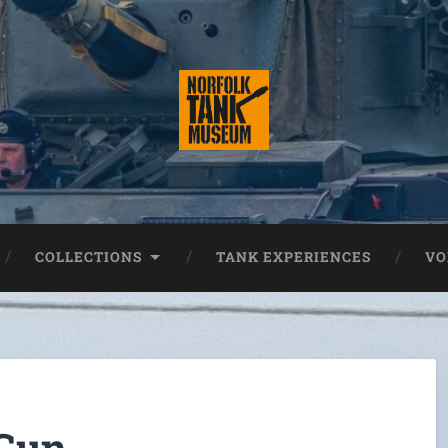
COLLECTIONS
TANK EXPERIENCES
VO
 Gun