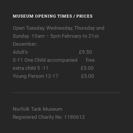
MUSEUM OPENING TIMES / PRICES
Open Tuesday, Wednesday, Thursday and
Sunday 10am – 5pm February to 21st
December:.
Adult’s £9.50
0-11 One Child accompanied free
extra child 5 -11 £5.00
Young Person 12-17 £5.00
Norfolk Tank Museum
Registered Charity No. 1180612