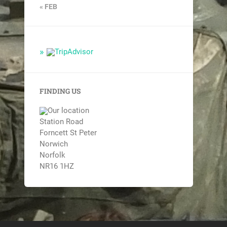
« FEB
FINDING US
Station Road
Forncett St Peter
Norwich
Norfolk
NR16 1HZ