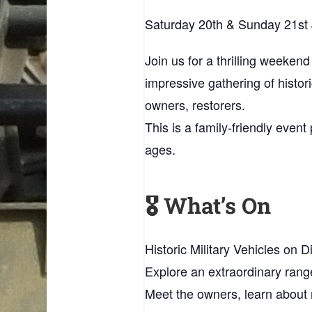
Saturday 20th & Sunday 21st
Join us for a thrilling weekend
impressive gathering of histor
owners, restorers.
This is a family‑friendly even
ages.
🎖️ What’s On
Historic Military Vehicles on D
Explore an extraordinary rang
Meet the owners, learn about 