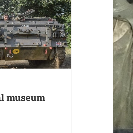
mal museum