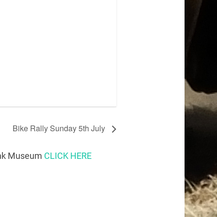
Bike Rally Sunday 5th July
Tank Museum
CLICK HERE