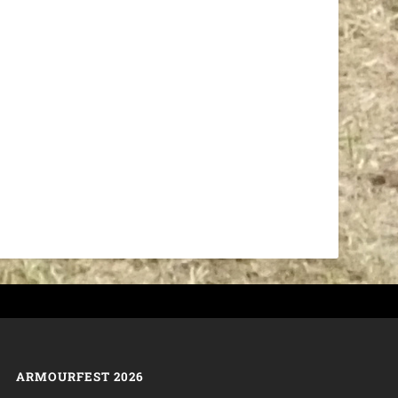
ARMOURFEST 2026