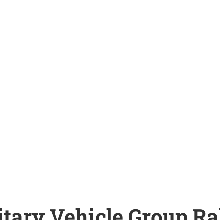
itary Vehicle Group Ra