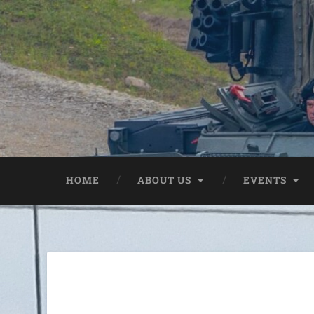
HOME
ABOUT US
EVENTS