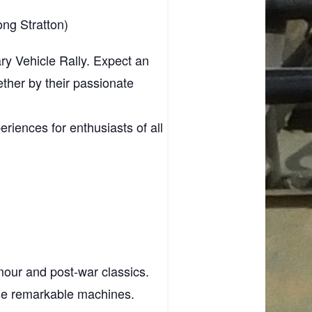
ng Stratton)
tary Vehicle Rally. Expect an
ether by their passionate
riences for enthusiasts of all
mour and post‑war classics.
ese remarkable machines.