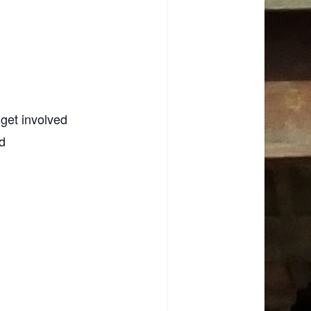
 get involved
d