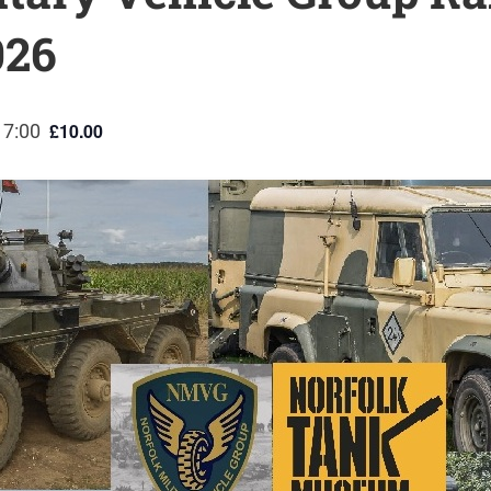
026
£10.00
17:00