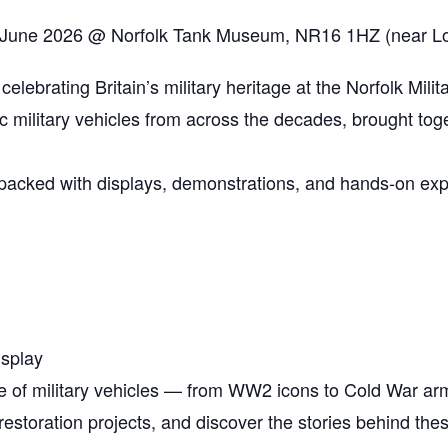
 June 2026 @ Norfolk Tank Museum, NR16 1HZ (near Lo
 celebrating Britain’s military heritage at the Norfolk Mili
ic military vehicles from across the decades, brought tog
t packed with displays, demonstrations, and hands‑on expe
isplay
e of military vehicles — from WW2 icons to Cold War ar
restoration projects, and discover the stories behind th