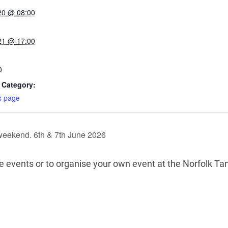
20 @ 08:00
21 @ 17:00
0
 Category:
s page
weekend. 6th & 7th June 2026
re events or to organise your own event at the Norfolk 