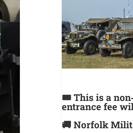
🎟️
This is a no
entrance fee wil
🚚 Norfolk Mili