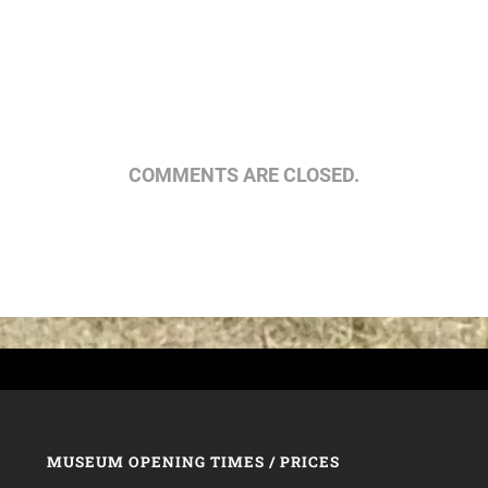
COMMENTS ARE CLOSED.
MUSEUM OPENING TIMES / PRICES