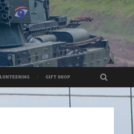
LUNTEERING
GIFT SHOP