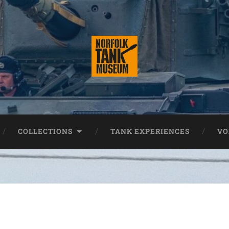
COLLECTIONS
TANK EXPERIENCES
VO