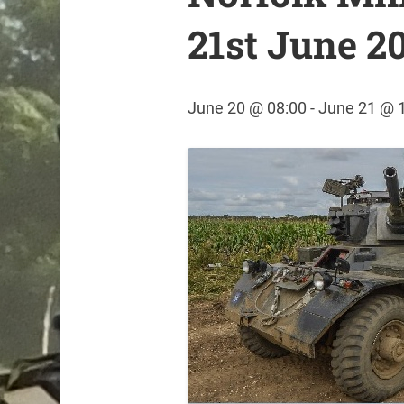
21st June 2
June 20 @ 08:00
-
June 21 @ 