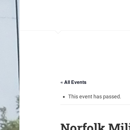
« All Events
This event has passed.
Norfolk Mil