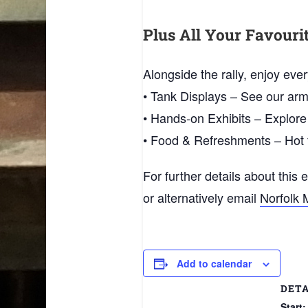
Plus All Your Favour
Alongside the rally, enjoy ev
• Tank Displays – See our arm
• Hands‑on Exhibits – Explore
• Food & Refreshments – Hot f
For further details about this 
or alternatively email
Norfolk 
Add to calendar
DETA
Start: