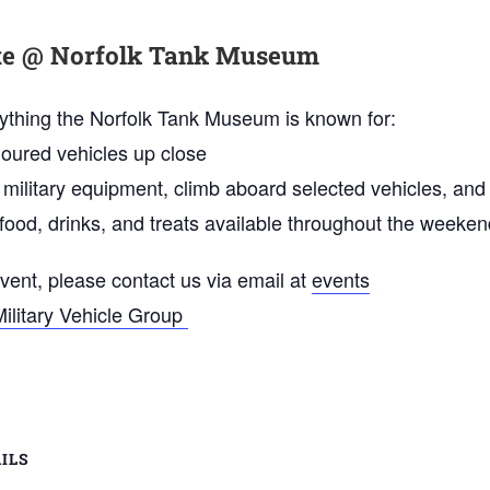
ite @ Norfolk Tank Museum
erything the Norfolk Tank Museum is known for:
oured vehicles up close
 military equipment, climb aboard selected vehicles, and
ood, drinks, and treats available throughout the weeken
event, please contact us via email at
events
Military Vehicle Group
ILS