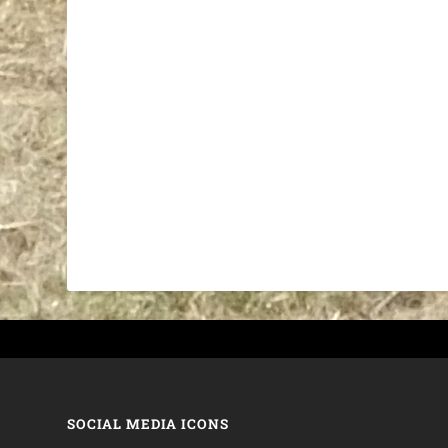
SOCIAL MEDIA ICONS