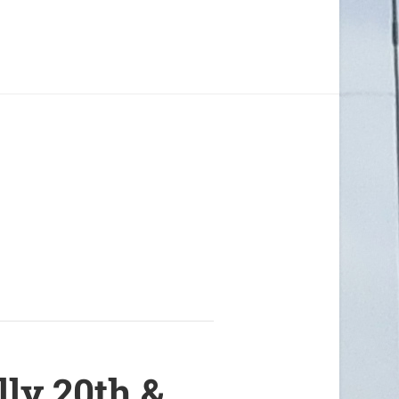
lly 20th &