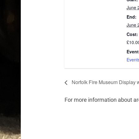
June 
End:
June 
Cost:
£10.0
Event
Event
Norfolk Fire Museum Display 
For more information about a