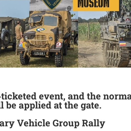
n‑ticketed event, and the nor
l be applied at the gate.
tary Vehicle Group Rally