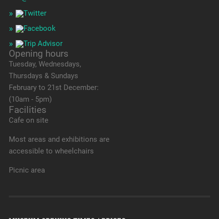
Opening hours
Tuesday, Wednesdays,
Thursdays & Sundays
February to 21st December:
(10am - 5pm)
Facilities
Cafe on site
Most areas and exhibitions are
accessible to wheelchairs
Picnic area