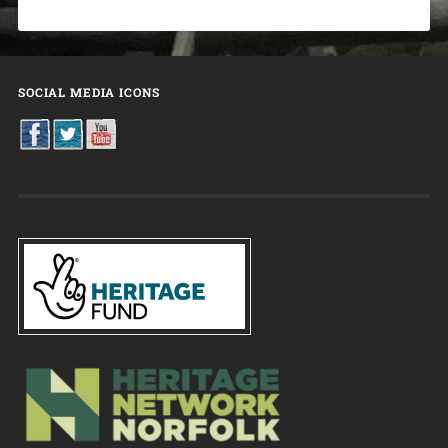
SOCIAL MEDIA ICONS