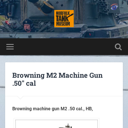
Browning M2 Machine Gun
.50″ cal
Browning machine gun M2 .50 cal., HB,