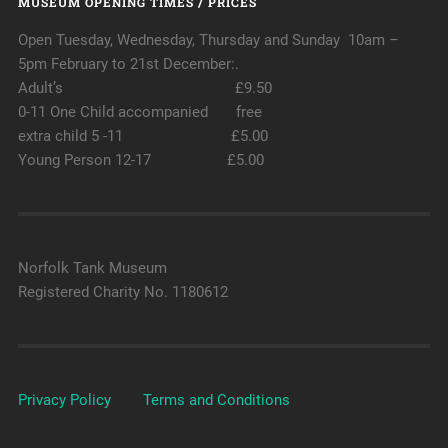
MUSEUM OPENING TIMES / PRICES
Open Tuesday, Wednesday, Thursday and Sunday 10am –
5pm February to 21st December:.
Adult’s £9.50
0-11 One Child accompanied free
extra child 5 -11 £5.00
Young Person 12-17 £5.00
Norfolk Tank Museum
Registered Charity No. 1180612
Privacy Policy
Terms and Conditions