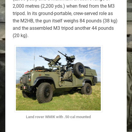
2,000 metres (2,200 yds.) when fired from the M3
tripod. In its ground-portable, crew-served role as
the M2HB, the gun itself weighs 84 pounds (38 kg)
and the assembled M3 tripod another 44 pounds
(20 kg).
Land rover WMIK with .50 cal mounted