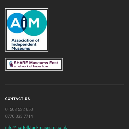
CONTACT US
01508 532 650
0770 333 7714
info@norfolktankmuseum.co.uk