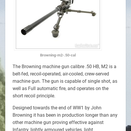
Browning-m2-.50-cal
The Browning machine gun calibre .50 HB, M2 is a
belt-fed, recoil-operated, air-cooled, crew-served
machine gun. The gun is capable of single shot, as
well as Full automatic fire, and operates on the
short recoil principle.
Designed towards the end of WW1 by John
Browning it has been in production longer than any
other machine gun proving effective against
Infantry, lightly armoured vehicles, light