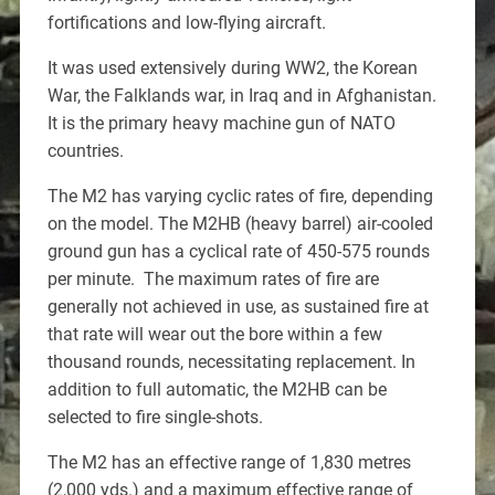
fortifications and low-flying aircraft.
It was used extensively during WW2, the Korean
War, the Falklands war, in Iraq and in Afghanistan.
It is the primary heavy machine gun of NATO
countries.
The M2 has varying cyclic rates of fire, depending
on the model. The M2HB (heavy barrel) air-cooled
ground gun has a cyclical rate of 450-575 rounds
per minute. The maximum rates of fire are
generally not achieved in use, as sustained fire at
that rate will wear out the bore within a few
thousand rounds, necessitating replacement. In
addition to full automatic, the M2HB can be
selected to fire single-shots.
The M2 has an effective range of 1,830 metres
(2,000 yds.) and a maximum effective range of