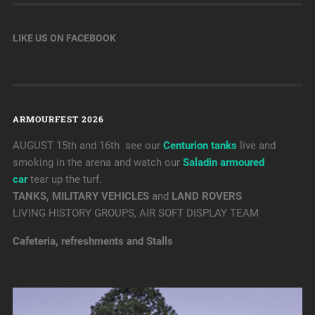
LIKE US ON FACEBOOK
ARMOURFEST 2026
AUGUST 15th and 16th see our
Centurion tanks
live and
smoking in the arena and watch our
Saladin armoured
car
tear up the turf.
TANKS, MILITARY VEHICLES
and
LAND ROVERS
LIVING HISTORY GROUPS, AIR SOFT DISPLAY TEAM
Cafeteria, refreshments and Stalls