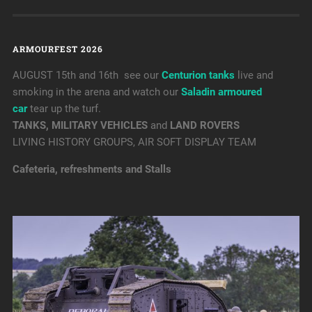
ARMOURFEST 2026
AUGUST 15th and 16th see our
Centurion tanks
live and
smoking in the arena and watch our
Saladin armoured
car
tear up the turf.
TANKS, MILITARY VEHICLES
and
LAND ROVERS
LIVING HISTORY GROUPS, AIR SOFT DISPLAY TEAM
Cafeteria, refreshments and Stalls