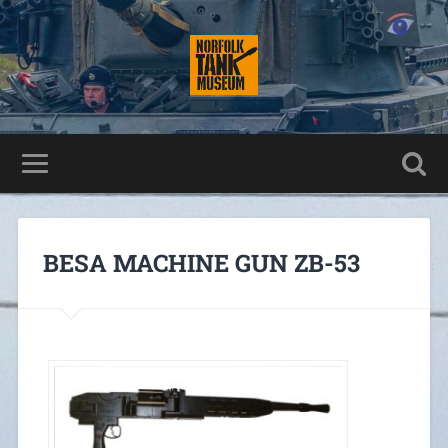
BESA MACHINE GUN ZB-53