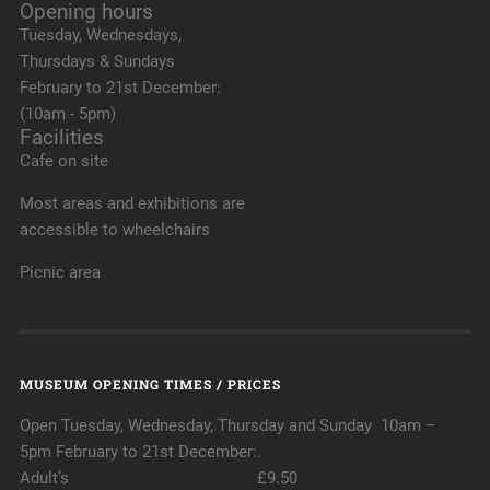
Opening hours
Tuesday, Wednesdays,
Thursdays & Sundays
February to 21st December:
(10am - 5pm)
Facilities
Cafe on site
Most areas and exhibitions are
accessible to wheelchairs
Picnic area
MUSEUM OPENING TIMES / PRICES
Open Tuesday, Wednesday, Thursday and Sunday 10am –
5pm February to 21st December:.
Adult’s £9.50