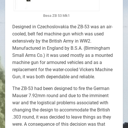
Besa ZB 53 Mk1
Designed in Czechoslovakia the ZB-53 was an air-
cooled, belt fed machine gun which was used
extensively by the British Army in WW2.
Manufactured in England by B.S.A. (Birmingham
Small Arms Co.) it was used mostly as a mounted
machine gun for armoured vehicles and as a
replacement for the water-cooled Vickers Machine
Gun, it was both dependable and reliable.
The ZB-53 had been designed to fire the German
Mauser 7.92mm round and due to the imminent
war and the logistical problems associated with
changing the design to accommodate the British
.303 round, it was decided to leave things as they
were. A consequence of this decision was that