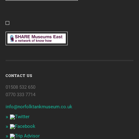
CONTACT US
01508 532 650
0770 333 7714
info@norfolktankmuseum.co.uk