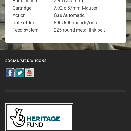
Barrel length 29in (740mm)
Cartridge 7.92 x 57mm Mauser
Action Gas Automatic
Rate of fire 800/500 rounds/min
Feed system 225 round metal link belt
SOCIAL MEDIA ICONS