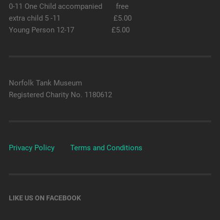
0-11 One Child accompanied free
extra child 5 -11 £5.00
Young Person 12-17 £5.00
Norfolk Tank Museum
Registered Charity No. 1180612
Privacy Policy
Terms and Conditions
LIKE US ON FACEBOOK