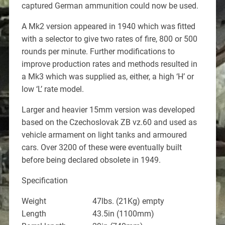
captured German ammunition could now be used.
A Mk2 version appeared in 1940 which was fitted
with a selector to give two rates of fire, 800 or 500
rounds per minute. Further modifications to
improve production rates and methods resulted in
a Mk3 which was supplied as, either, a high ‘H’ or
low ‘L’ rate model.
Larger and heavier 15mm version was developed
based on the Czechoslovak ZB vz.60 and used as
vehicle armament on light tanks and armoured
cars. Over 3200 of these were eventually built
before being declared obsolete in 1949.
Specification
Weight 47lbs. (21Kg) empty
Length 43.5in (1100mm)