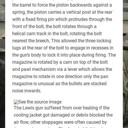
the barrel to force the piston backwards against a
spring, the piston carries a vertical post at the rear
with a fixed firing pin which protrudes through the
front of the bolt, the bolt rotates through a
helical cam track in the bolt, rotating the bolt
nearest the breech, This allowed the three locking
lugs at the rear of the bolt to engage in recesses in
the gun’s body to lock it into place during firing. The
magazine is rotated by a cam on top of the bolt
and pawl mechanism via a lever which allows the
magazine to rotate in one direction only the pan
magazine is unusual as the bullets are stacked
noise inwards.
The Lewis gun suffered from over heating if the
cooling jacket got damaged or debris blocked the
air flow, other stoppages were often caused by