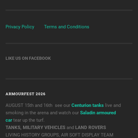
Privacy Policy
Terms and Conditions
LIKE US ON FACEBOOK
ARMOURFEST 2026
AUGUST 15th and 16th see our
Centurion tanks
live and
smoking in the arena and watch our
Saladin armoured
car
tear up the turf.
TANKS, MILITARY VEHICLES
and
LAND ROVERS
LIVING HISTORY GROUPS, AIR SOFT DISPLAY TEAM