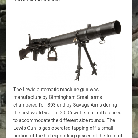
The Lewis automatic machine gun was
manufacture by Birmingham Small arms
chambered for .303 and by Savage Arms during
the first world war in .30-06 with small differences
to accommodate the different size rounds. The
Lewis Gun is gas operated tapping off a small
portion of the hot expanding gasses at the front of