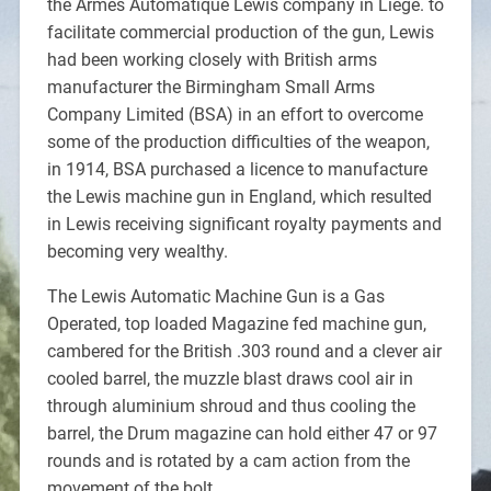
the Armes Automatique Lewis company in Liège. to
facilitate commercial production of the gun, Lewis
had been working closely with British arms
manufacturer the Birmingham Small Arms
Company Limited (BSA) in an effort to overcome
some of the production difficulties of the weapon,
in 1914, BSA purchased a licence to manufacture
the Lewis machine gun in England, which resulted
in Lewis receiving significant royalty payments and
becoming very wealthy.
The Lewis Automatic Machine Gun is a Gas
Operated, top loaded Magazine fed machine gun,
cambered for the British .303 round and a clever air
cooled barrel, the muzzle blast draws cool air in
through aluminium shroud and thus cooling the
barrel, the Drum magazine can hold either 47 or 97
rounds and is rotated by a cam action from the
movement of the bolt