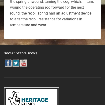
the spring unwound, turning the cog, which, in turn,
wound the operating rod forward for the next
round. the recoil spring had an adjustment device
to alter the recoil resistance for variations in
temperature and wear.
SOCIAL MEDIA ICONS