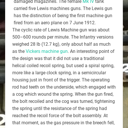
damaged magazines. The female
Mk IV
tank
carried five Lewis machines guns. The Lewis gun
has the distinction of being the first machine gun
fired from an aero plane on 7 June 1912.
The cyclic rate of Lewis Machine gun was about
500–600 rounds per minute. The Infantry versions
weighed 28 lb (12.7 kg), only about half as much
as the
Vickers machine gun
. An interesting point of
the design was that it did not use a traditional
helical coiled recoil spring, but used a spiral spring,
more like a large clock spring, in a semicircular
housing just in front of the trigger. The operating
rod had teeth on the underside, which engaged with
a cog which wound the spring. When the gun fired,
the bolt recoiled and the cog was turned, tightening
the spring until the resistance of the spring had
reached the recoil force of the bolt assembly. At
that moment, as the gas pressure in the breech fell,