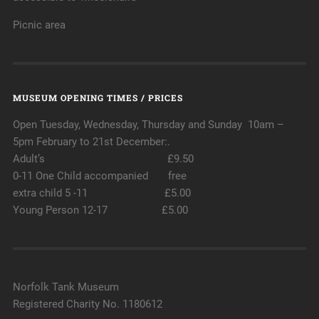
Picnic area
MUSEUM OPENING TIMES / PRICES
Open Tuesday, Wednesday, Thursday and Sunday 10am –
5pm February to 21st December:.
Adult’s £9.50
0-11 One Child accompanied free
extra child 5 -11 £5.00
Young Person 12-17 £5.00
Norfolk Tank Museum
Registered Charity No. 1180612