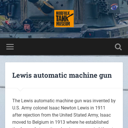
Lewis automatic machine gun
The Lewis automatic machine gun was invented by
U.S. Army colonel Isaac Newton Lewis in 1911
after rejection from the United Stated Army, Isaac
moved to Belgium in 1913 where he established