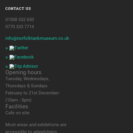
CONTACT US
01508 532 650
0770 333 7714
info@norfolktankmuseum.co.uk
Opening hours
Tuesday, Wednesdays,
Thursdays & Sundays
February to 21st December:
(10am - 5pm)
Facilities
Cafe on site
Most areas and exhibitions are
accessible to wheelchairs