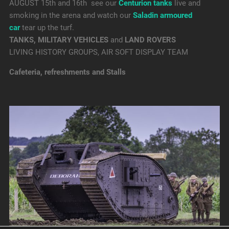
AUGUST 15th and 16th see our
Centurion tanks
live and
smoking in the arena and watch our
Saladin armoured
car
tear up the turf.
TANKS, MILITARY VEHICLES
and
LAND ROVERS
LIVING HISTORY GROUPS, AIR SOFT DISPLAY TEAM
Cafeteria, refreshments and Stalls