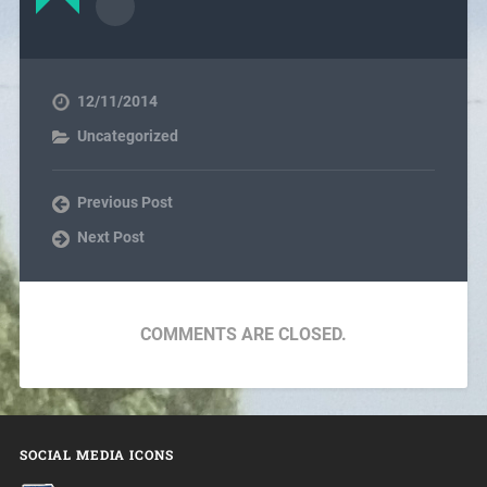
12/11/2014
Uncategorized
Previous Post
Next Post
COMMENTS ARE CLOSED.
SOCIAL MEDIA ICONS