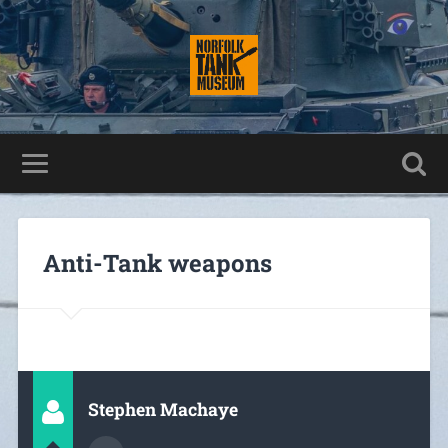
Anti-Tank weapons
Stephen Machaye