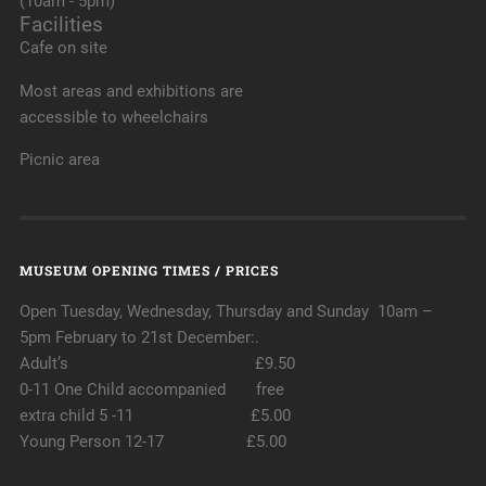
(10am - 5pm)
Facilities
Cafe on site
Most areas and exhibitions are
accessible to wheelchairs
Picnic area
MUSEUM OPENING TIMES / PRICES
Open Tuesday, Wednesday, Thursday and Sunday 10am –
5pm February to 21st December:.
Adult’s £9.50
0-11 One Child accompanied free
extra child 5 -11 £5.00
Young Person 12-17 £5.00