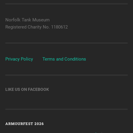
Norfolk Tank Museum
Registered Charity No. 1180612
Privacy Policy
Terms and Conditions
LIKE US ON FACEBOOK
ARMOURFEST 2026