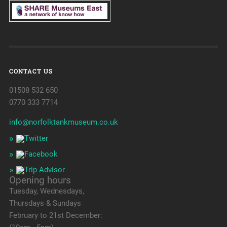
CONTACT US
01508 532 650
0770 333 7714
info@norfolktankmuseum.co.uk
Opening hours
Tuesday, Wednesdays,
Thursdays & Sundays
February to 21st December: