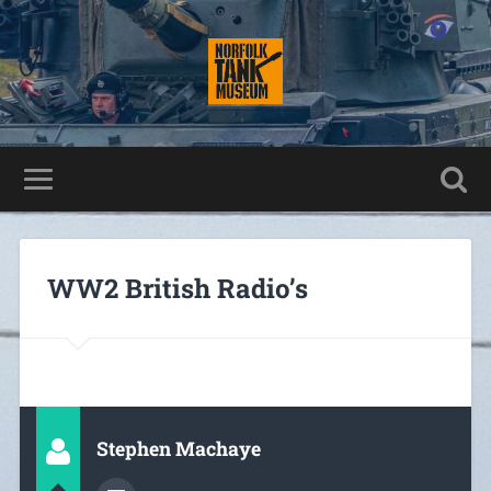
WW2 British Radio’s
Stephen Machaye