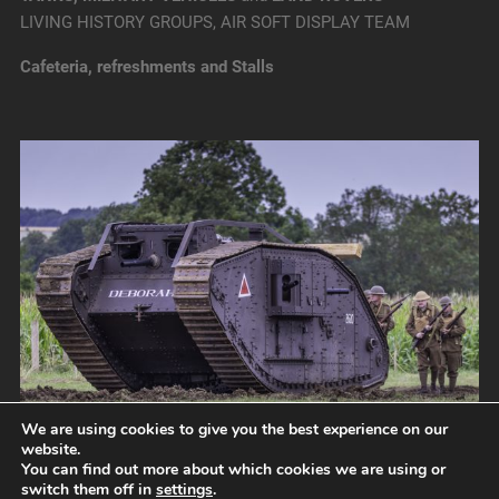
LIVING HISTORY GROUPS, AIR SOFT DISPLAY TEAM
Cafeteria, refreshments and Stalls
We are using cookies to give you the best experience on our
website.
You can find out more about which cookies we are using or
switch them off in
settings
.