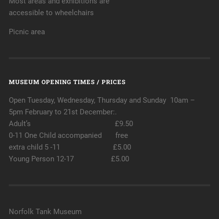
Most areas and exhibitions are
accessible to wheelchairs
Picnic area
MUSEUM OPENING TIMES / PRICES
Open Tuesday, Wednesday, Thursday and Sunday 10am –
5pm February to 21st December:.
Adult’s £9.50
0-11 One Child accompanied free
extra child 5 -11 £5.00
Young Person 12-17 £5.00
Norfolk Tank Museum