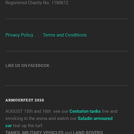
Registered Charity No. 1180612
Privacy Policy
Terms and Conditions
LIKE US ON FACEBOOK
ARMOURFEST 2026
AUGUST 15th and 16th see our
Centurion tanks
live and
smoking in the arena and watch our
Saladin armoured
car
tear up the turf.
TANKS, MILITARY VEHICLES
and
LAND ROVERS