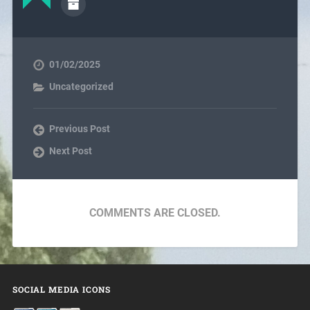
01/02/2025
Uncategorized
Previous Post
Next Post
COMMENTS ARE CLOSED.
SOCIAL MEDIA ICONS