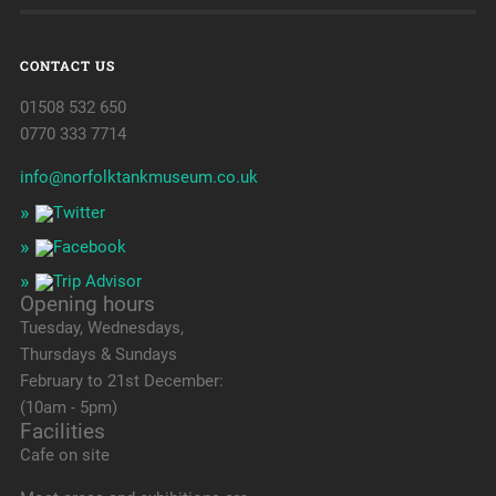
CONTACT US
01508 532 650
0770 333 7714
info@norfolktankmuseum.co.uk
Opening hours
Tuesday, Wednesdays,
Thursdays & Sundays
February to 21st December:
(10am - 5pm)
Facilities
Cafe on site