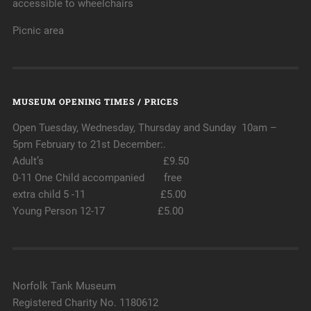
accessible to wheelchairs
Picnic area
MUSEUM OPENING TIMES / PRICES
Open Tuesday, Wednesday, Thursday and Sunday 10am –
5pm February to 21st December:.
Adult’s £9.50
0-11 One Child accompanied free
extra child 5 -11 £5.00
Young Person 12-17 £5.00
Norfolk Tank Museum
Registered Charity No. 1180612