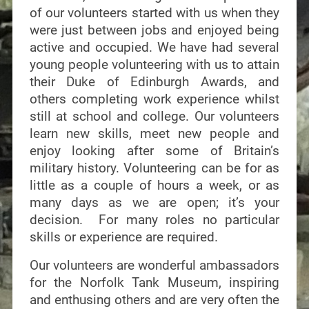
of our volunteers started with us when they
were just between jobs and enjoyed being
active and occupied. We have had several
young people volunteering with us to attain
their Duke of Edinburgh Awards, and
others completing work experience whilst
still at school and college. Our volunteers
learn new skills, meet new people and
enjoy looking after some of Britain’s
military history. Volunteering can be for as
little as a couple of hours a week, or as
many days as we are open; it’s your
decision. For many roles no particular
skills or experience are required.
Our volunteers are wonderful ambassadors
for the Norfolk Tank Museum, inspiring
and enthusing others and are very often the