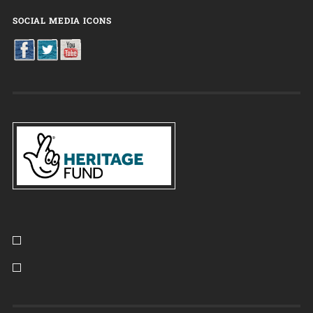
SOCIAL MEDIA ICONS