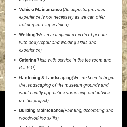
Vehicle Maintenance
(
All aspects, previous
experience is not necessary as we can offer
training and supervision)
Welding
(We have a specific needs of people
with body repair and welding skills and
experience)
Catering
(Help with service in the tea room and
Bar-B-Q)
Gardening & Landscaping
(We are keen to begin
the landscaping of the museum grounds and
would really appreciate some help and advice
on this project)
Building Maintenance
(Painting, decorating and
woodworking skills)