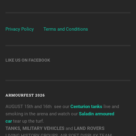
Privacy Policy
Terms and Conditions
LIKE US ON FACEBOOK
ARMOURFEST 2026
AUGUST 15th and 16th see our
Centurion tanks
live and
smoking in the arena and watch our
Saladin armoured
car
tear up the turf.
TANKS, MILITARY VEHICLES
and
LAND ROVERS
LIVING HISTORY GROUPS, AIR SOFT DISPLAY TEAM