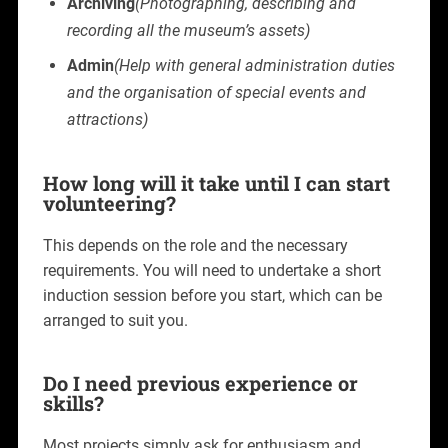
Archiving
(Photographing, describing and
recording all the museum’s assets)
Admin
(Help with general administration duties
and the organisation of special events and
attractions)
How long will it take until I can start
volunteering?
This depends on the role and the necessary
requirements. You will need to undertake a short
induction session before you start, which can be
arranged to suit you.
Do I need previous experience or
skills?
Most projects simply ask for enthusiasm and