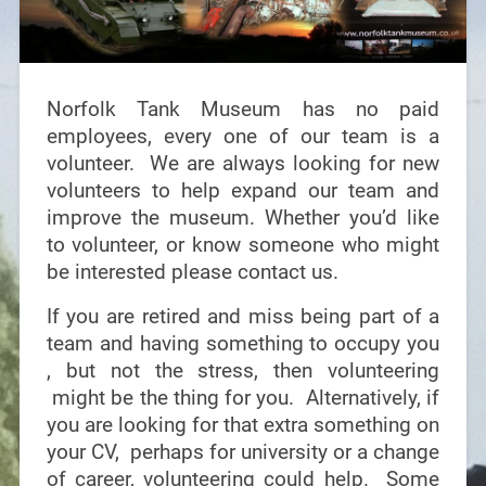
Norfolk Tank Museum has no paid
employees, every one of our team is a
volunteer. We are always looking for new
volunteers to help expand our team and
improve the museum. Whether you’d like
to volunteer, or know someone who might
be interested please contact us.
If you are retired and miss being part of a
team and having something to occupy you
, but not the stress, then volunteering
might be the thing for you. Alternatively, if
you are looking for that extra something on
your CV, perhaps for university or a change
of career, volunteering could help. Some