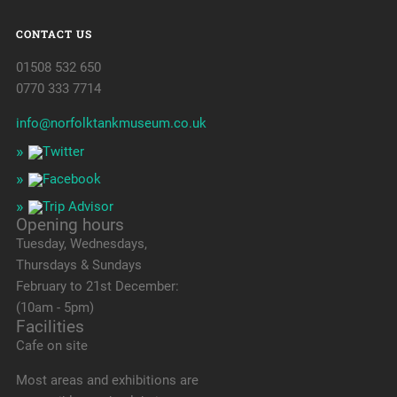
CONTACT US
01508 532 650
0770 333 7714
info@norfolktankmuseum.co.uk
Opening hours
Tuesday, Wednesdays,
Thursdays & Sundays
February to 21st December:
(10am - 5pm)
Facilities
Cafe on site
Most areas and exhibitions are