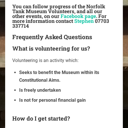
You can follow progress of the Norfolk
Tank Museum Volunteers, and all our
other events, on our
Facebook page
. For
more information contact
Stephen
07703
337714
Frequently Asked Questions
What is volunteering for us?
Volunteering is an activity which:
Seeks to benefit the Museum within its
Constitutional Aims.
Is freely undertaken
Is not for personal financial gain
How do I get started?