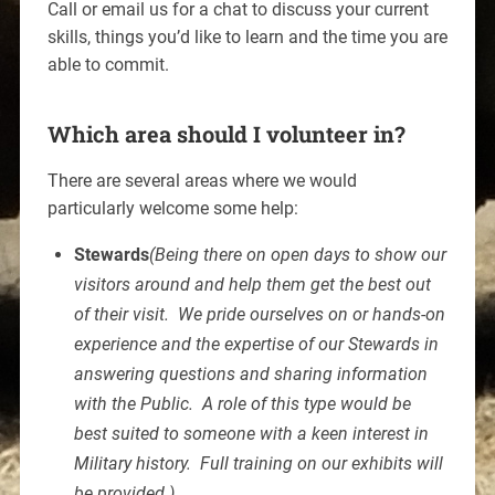
Call or email us for a chat to discuss your current
skills, things you’d like to learn and the time you are
able to commit.
Which area should I volunteer in?
There are several areas where we would
particularly welcome some help:
Stewards
(Being there on open days to show our
visitors around and help them get the best out
of their visit. We pride ourselves on or hands-on
experience and the expertise of our Stewards in
answering questions and sharing information
with the Public. A role of this type would be
best suited to someone with a keen interest in
Military history. Full training on our exhibits will
be provided.)