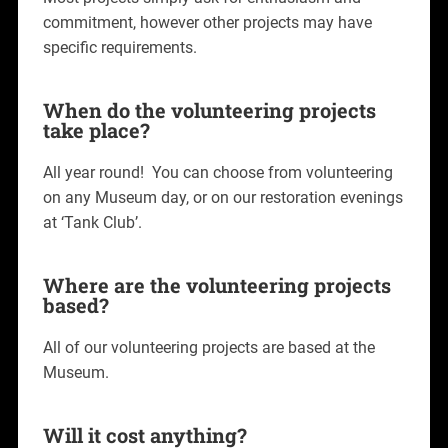
commitment, however other projects may have
specific requirements.
When do the volunteering projects
take place?
All year round! You can choose from volunteering
on any Museum day, or on our restoration evenings
at ‘Tank Club’.
Where are the volunteering projects
based?
All of our volunteering projects are based at the
Museum.
Will it cost anything?