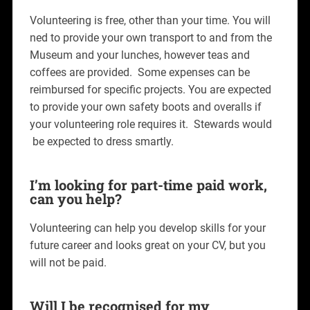
Volunteering is free, other than your time. You will
ned to provide your own transport to and from the
Museum and your lunches, however teas and
coffees are provided. Some expenses can be
reimbursed for specific projects. You are expected
to provide your own safety boots and overalls if
your volunteering role requires it. Stewards would
be expected to dress smartly.
I’m looking for part-time paid work,
can you help?
Volunteering can help you develop skills for your
future career and looks great on your CV, but you
will not be paid.
Will I be recognised for my