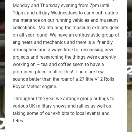
Monday and Thursday evening from 7pm until
10pm, and all day Wednesdays to carry out routine
maintenance on our running vehicles and museum
collections. Maintaining the museum exhibits goes
on all year round. We have an enthusiastic group of
engineers and mechanics and there is a friendly
atmosphere and always time for discussing new
projects and researching the things we’re currently
working on – tea and coffee seem to have a
prominent place in all of this! There are few
sounds better than the roar of a 27 litre V12 Rolls
Royce Meteor engine.
Throughout the year we arrange group outings to
various UK military shows and rallies as well as
taking some of our exhibits to local events and
fetes.