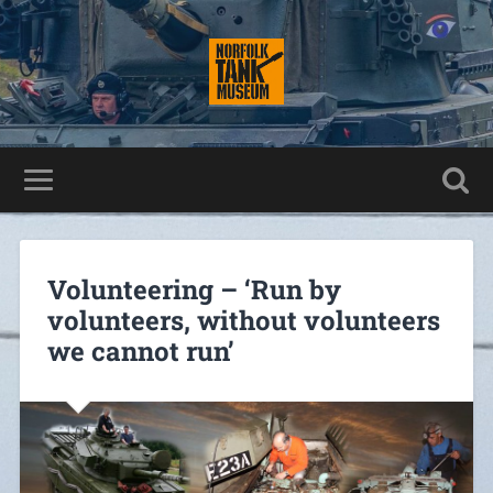
Volunteering – ‘Run by
volunteers, without volunteers
we cannot run’