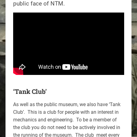
public face of NTM.
‘Tank Club’
As well as the public museum, we also have ‘Tank
Club’. This is a club for people with an interest in
mechanics and engineering. To be a member of
the club you do not need to be actively involved in
the running of the museum. The club meet every