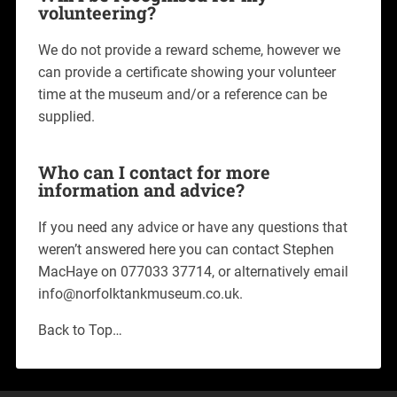
volunteering?
We do not provide a reward scheme, however we
can provide a certificate showing your volunteer
time at the museum and/or a reference can be
supplied.
Who can I contact for more
information and advice?
If you need any advice or have any questions that
weren’t answered here you can contact Stephen
MacHaye on 077033 37714, or alternatively email
info@norfolktankmuseum.co.uk.
Back to Top…