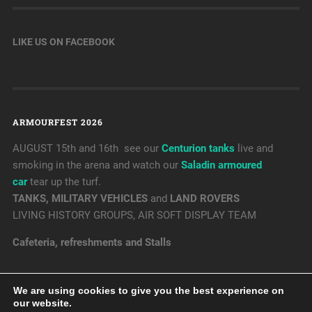
LIKE US ON FACEBOOK
ARMOURFEST 2026
AUGUST 15th and 16th see our
Centurion tanks
live and
smoking in the arena and watch our
Saladin armoured
car
tear up the turf.
TANKS, MILITARY VEHICLES
and
LAND ROVERS
LIVING HISTORY GROUPS, AIR SOFT DISPLAY TEAM
Cafeteria, refreshments and Stalls
We are using cookies to give you the best experience on
our website.