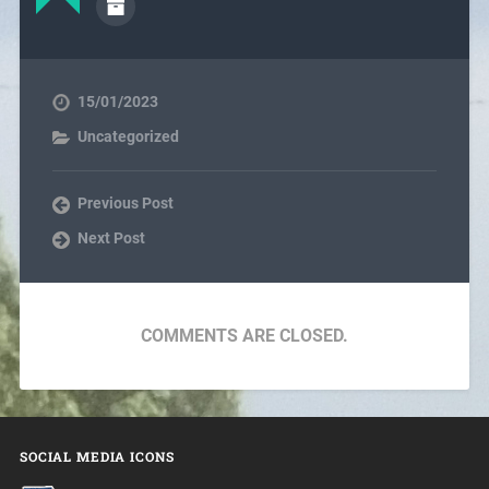
15/01/2023
Uncategorized
Previous Post
Next Post
COMMENTS ARE CLOSED.
SOCIAL MEDIA ICONS