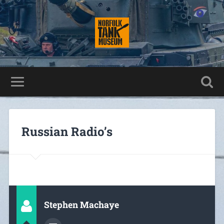
Russian Radio’s
Stephen Machaye