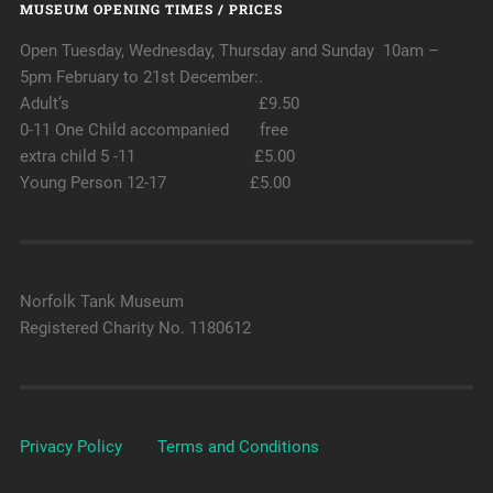
MUSEUM OPENING TIMES / PRICES
Open Tuesday, Wednesday, Thursday and Sunday 10am –
5pm February to 21st December:.
Adult’s £9.50
0-11 One Child accompanied free
extra child 5 -11 £5.00
Young Person 12-17 £5.00
Norfolk Tank Museum
Registered Charity No. 1180612
Privacy Policy
Terms and Conditions