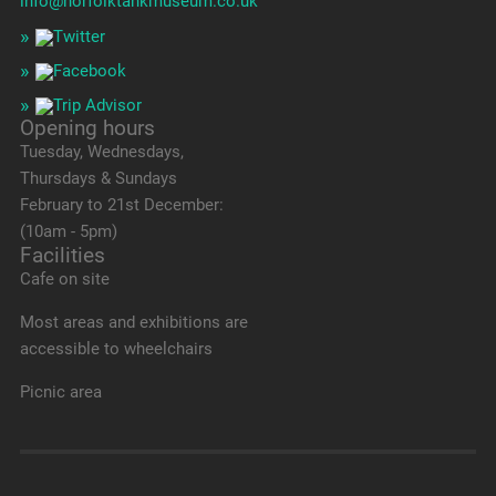
info@norfolktankmuseum.co.uk
Opening hours
Tuesday, Wednesdays,
Thursdays & Sundays
February to 21st December:
(10am - 5pm)
Facilities
Cafe on site
Most areas and exhibitions are
accessible to wheelchairs
Picnic area