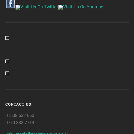
CONTACT US
01508 532 650
0770 333 7714