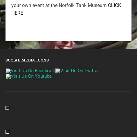
your own event at the Norfolk Tank Museum
CLICK
HERE
SOCIAL MEDIA ICONS