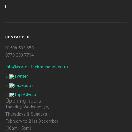
CONTACT US
01508 532 650
0770 333 7714
info@norfolktankmuseum.co.uk
Opening hours
Tuesday, Wednesdays,
Thursdays & Sundays
February to 21st December:
(10am - 5pm)