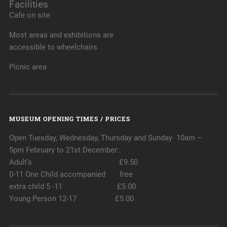
Facilities
Cafe on site
Most areas and exhibitions are
accessible to wheelchairs
Picnic area
MUSEUM OPENING TIMES / PRICES
Open Tuesday, Wednesday, Thursday and Sunday 10am –
5pm February to 21st December:.
Adult’s £9.50
0-11 One Child accompanied free
extra child 5 -11 £5.00
Young Person 12-17 £5.00