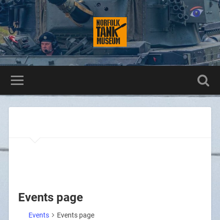
Events page
Events
Events page