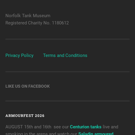
Norfolk Tank Museum
Registered Charity No. 1180612
Privacy Policy
Terms and Conditions
LIKE US ON FACEBOOK
ARMOURFEST 2026
AUGUST 15th and 16th see our
Centurion tanks
live and
smoking in the arena and watch our
Saladin armoured