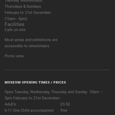
Tuesday, Wednesdays,
Thursdays & Sundays
February to 21st December:
(10am - 5pm)
Facilities
Cafe on site
Most areas and exhibitions are
accessible to wheelchairs
Picnic area
MUSEUM OPENING TIMES / PRICES
Open Tuesday, Wednesday, Thursday and Sunday 10am –
5pm February to 21st December:.
Adult’s £9.50
0-11 One Child accompanied free