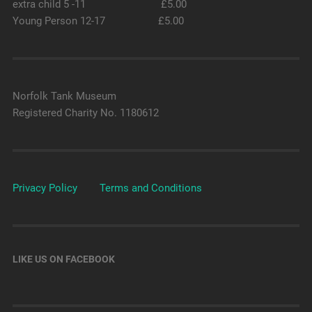
extra child 5 -11 £5.00
Young Person 12-17 £5.00
Norfolk Tank Museum
Registered Charity No. 1180612
Privacy Policy
Terms and Conditions
LIKE US ON FACEBOOK