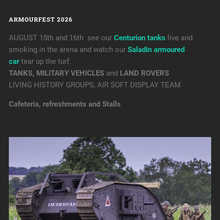
ARMOURFEST 2026
AUGUST 15th and 16th see our
Centurion tanks
live and
smoking in the arena and watch our
Saladin armoured
car
tear up the turf.
TANKS, MILITARY VEHICLES
and
LAND ROVERS
LIVING HISTORY GROUPS, AIR SOFT DISPLAY TEAM
Cafeteria, refreshments and Stalls