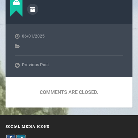
06/01/2025
Previous Post
COMMENTS ARE CLOSED.
SOCIAL MEDIA ICONS