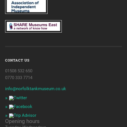
CONTACT US
01508 532 650
0770 333 7714
info@norfolktankmuseum.co.uk
Opening hours