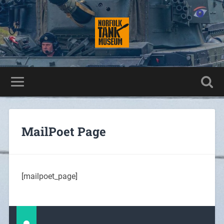
MailPoet Page
[mailpoet_page]