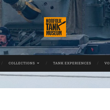
COLLECTIONS
TANK EXPERIENCES
VO