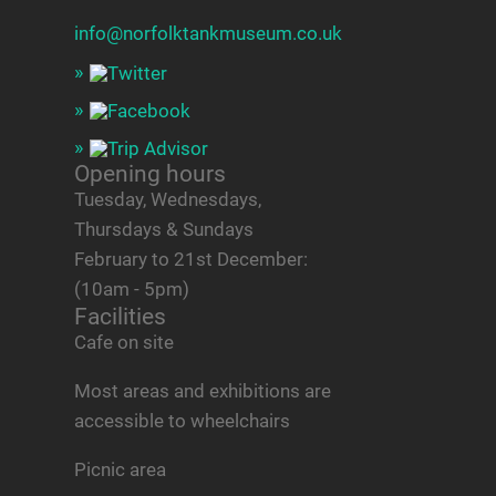
info@norfolktankmuseum.co.uk
Opening hours
Tuesday, Wednesdays,
Thursdays & Sundays
February to 21st December:
(10am - 5pm)
Facilities
Cafe on site
Most areas and exhibitions are
accessible to wheelchairs
Picnic area