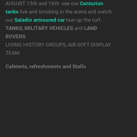
AUGUST 15th and 16th see our
Centurion
tanks
live and smoking in the arena and watch
our
Saladin armoured car
tear up the turf.
TANKS, MILITARY VEHICLES
and
LAND
ROVERS
LIVING HISTORY GROUPS, AIR SOFT DISPLAY
TEAM
Cafeteria, refreshments and Stalls