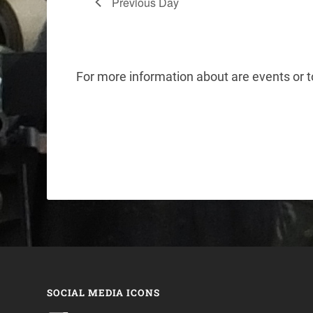
Previous Day
For more information about are events or
SOCIAL MEDIA ICONS