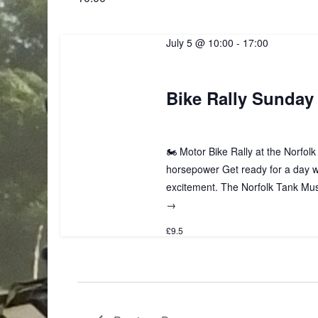
July 5 @ 10:00
-
17:00
Bike Rally Sunday 
🏍️ Motor Bike Rally at the Norfo
horsepower Get ready for a day 
excitement. The Norfolk Tank Muse
→
£9.5