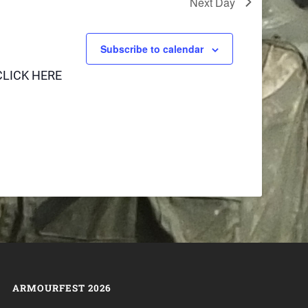
Next Day
Subscribe to calendar
CLICK HERE
ARMOURFEST 2026