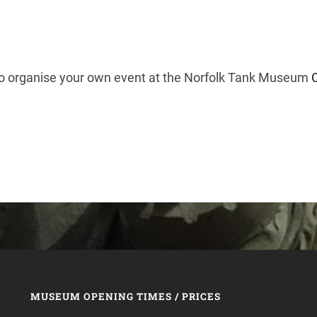
 to organise your own event at the Norfolk Tank Museum
MUSEUM OPENING TIMES / PRICES