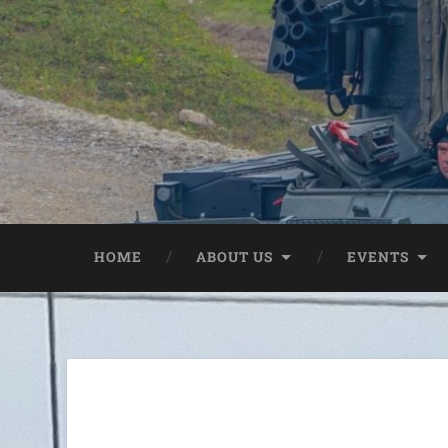
HOME
ABOUT US
EVENTS