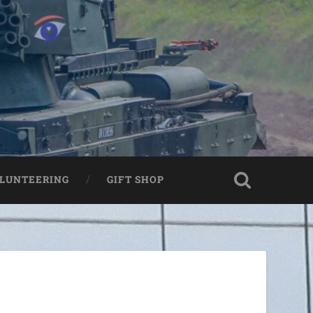
LUNTEERING
GIFT SHOP