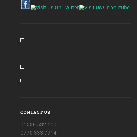
CONTACT US
01508 532 650
0770 333 7714