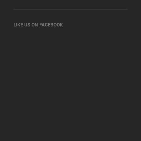
LIKE US ON FACEBOOK