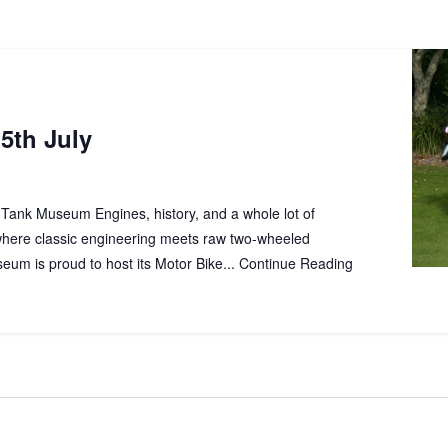
5th July
lk Tank Museum Engines, history, and a whole lot of
where classic engineering meets raw two‑wheeled
um is proud to host its Motor Bike...
Continue Reading