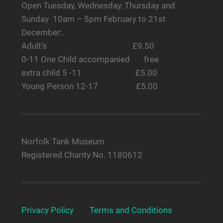
Open Tuesday, Wednesday, Thursday and
Sunday 10am – 5pm February to 21st
December:.
Adult’s £9.50
0-11 One Child accompanied free
extra child 5 -11 £5.00
Young Person 12-17 £5.00
Norfolk Tank Museum
Registered Charity No. 1180612
Privacy Policy
Terms and Conditions