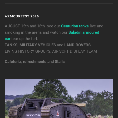
ARMOURFEST 2026
AUGUST 15th and 16th see our
Centurion tanks
live and
smoking in the arena and watch our
Saladin armoured
car
tear up the turf.
TANKS, MILITARY VEHICLES
and
LAND ROVERS
LIVING HISTORY GROUPS, AIR SOFT DISPLAY TEAM
Cafeteria, refreshments and Stalls