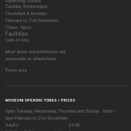
Opening hours
Tuesday, Wednesdays,
Thursdays & Sundays
February to 21st December:
(10am - 5pm)
Facilities
Cafe on site
Most areas and exhibitions are
accessible to wheelchairs
Picnic area
MUSEUM OPENING TIMES / PRICES
Open Tuesday, Wednesday, Thursday and Sunday 10am –
5pm February to 21st December:.
Adult’s £9.50