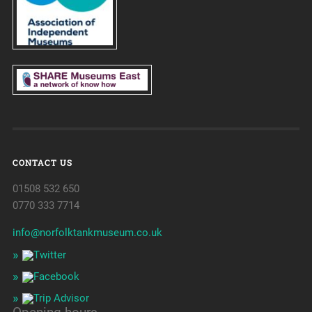
CONTACT US
01508 532 650
0770 333 7714
info@norfolktankmuseum.co.uk