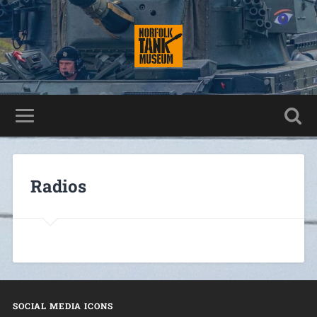
Radios
SOCIAL MEDIA ICONS