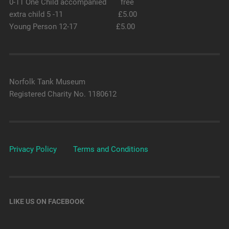
0-11 One Child accompanied free
extra child 5 -11 £5.00
Young Person 12-17 £5.00
Norfolk Tank Museum
Registered Charity No. 1180612
Privacy Policy
Terms and Conditions
LIKE US ON FACEBOOK