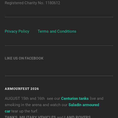
Registered Charity No. 1180612
Privacy Policy
Terms and Conditions
LIKE US ON FACEBOOK
ARMOURFEST 2026
AUGUST 15th and 16th see our
Centurion tanks
live and
smoking in the arena and watch our
Saladin armoured
car
tear up the turf.
TANKS, MILITARY VEHICLES
and
LAND ROVERS