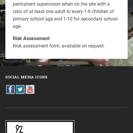
permanent supervision when on the site with a
ratio of at least one adult to every 1-6 children of
primary school age and 1-10 for secondary school
age.
Risk Assessment
Risk assessment form, available on request.
SOCIAL MEDIA ICONS