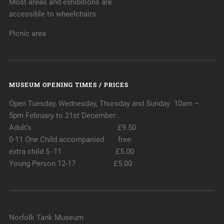
Most areas and exhibitions are
accessible to wheelchairs
Picnic area
MUSEUM OPENING TIMES / PRICES
Open Tuesday, Wednesday, Thursday and Sunday 10am –
5pm February to 21st December:.
Adult’s £9.50
0-11 One Child accompanied free
extra child 5 -11 £5.00
Young Person 12-17 £5.00
Norfolk Tank Museum