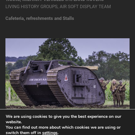
LIVING HISTORY GROUPS, AIR SOFT DISPLAY TEAM
Cafeteria, refreshments and Stalls
We are using cookies to give you the best experience on our
website.
You can find out more about which cookies we are using or
switch them off in
settings
.