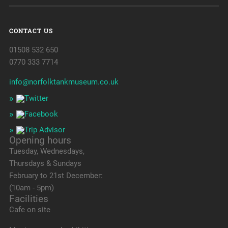
CONTACT US
01508 532 650
0770 333 7714
info@norfolktankmuseum.co.uk
Opening hours
Tuesday, Wednesdays,
Thursdays & Sundays
February to 21st December:
(10am - 5pm)
Facilities
Cafe on site