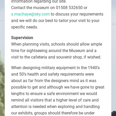
information regarding our site.
Contact the museum on 01508 532650 or
s.machaye@sky.com
to discuss your requirements
and we will do our best to tailor your visit to your
specific needs.
Supervision
When planning visits, schools should allow ample
time for sightseeing around the Museum and a
visit to the cafeteria and souvenir shop, if wished.
When designing military equipment in the 1940’s
and 50’s health and safety requirements were
about as far from the designers mind as it was
possible to get and although we have gone to great
lengths to ensure a safe environment we would
remind all visitors that a higher level of care and
attention is needed when exploring and handling
our exhibits, groups should therefore be under