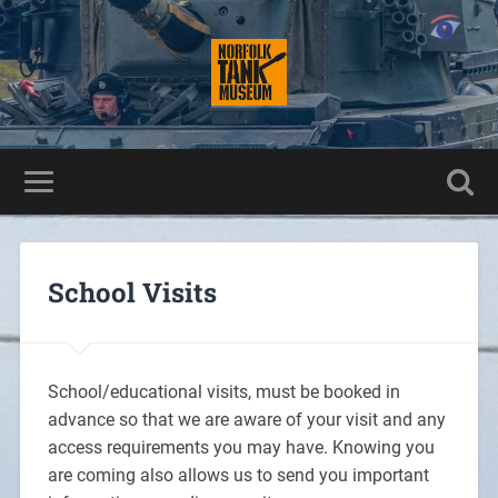
School Visits
School/educational visits, must be booked in
advance so that we are aware of your visit and any
access requirements you may have. Knowing you
are coming also allows us to send you important